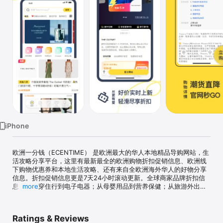
Watch
TV
iPhone
欧洲一分钱（ECENTIME） 是欧洲最大的华人本地精品导购网站，生
活攻略分享平台，这里有最新最全的欧洲购物折扣促销信息、欧洲线
下购物优惠券和本地生活攻略、还有来自全欧洲海外华人的好物分享
信息。折扣促销信息更是7天24小时滚动更新。全球商家品牌折扣信
息，从吃穿住行到电子电器；从母婴用品到营养保健；从旅游外出到
more
网红打卡。我们用最实惠的价格包裹你最精致的生活！！下载一分钱
APP，再也不用担心错过好折扣！省时，省力，又省心!天天都是黑
五， 双十一!一分钱内容覆盖各个领域，让爱美，爱吃，爱生活的你享
Ratings & Reviews
受全方位的品质生活!个性化定制，热门信息推送!更有资深生活达人分