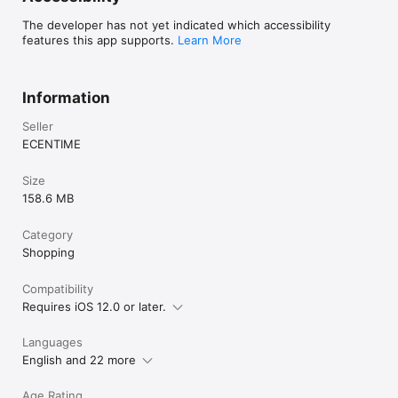
The developer has not yet indicated which accessibility
features this app supports.
Learn More
Information
Seller
ECENTIME
Size
158.6 MB
Category
Shopping
Compatibility
Requires iOS 12.0 or later.
Languages
English and 22 more
Age Rating