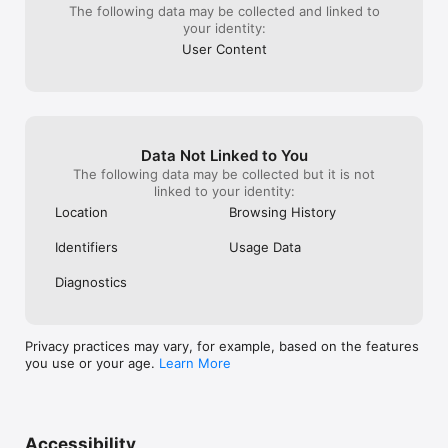
The following data may be collected and linked to
your identity:
User Content
Data Not Linked to You
The following data may be collected but it is not
linked to your identity:
Location
Browsing History
Identifiers
Usage Data
Diagnostics
Privacy practices may vary, for example, based on the features
you use or your age.
Learn More
Accessibility