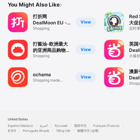
You Might Also Like
打折网
Red 
View
DealMoon EU -
大促
德国法国意大利折
Shopping
实时
购物
扣信息
打酱油-欧洲最大
英国
View
的亚洲商品购物平
Deal
台
Shopping
折扣
火爆折
时滚
澳新
ochama
View
Deal
Shopping made
折扣
Shopp
simple!
United States
Español (México)
العربية
Русский
简体中文
Français (France)
한국어
Português (Brazil)
Tiếng Việt
繁體中文 (台灣)