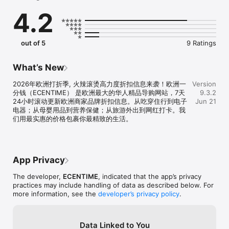
享非常实用的生活服务经验贴，活的精彩，才会浪漫!
4.2
out of 5
9 Ratings
What’s New
2026年欧洲打折季, 火辣滚烫高力度折扣信息来袭！欧洲一
Version
分钱（ECENTIME） 是欧洲最大的华人精品导购网站，7天
9.3.2
24小时滚动更新欧洲商家品牌折扣信息。从吃穿住行到电子
Jun 21
电器；从母婴用品到营养保健；从旅游外出到网红打卡。我
们用最实惠的价格包裹你最精致的生活。
App Privacy
The developer,
ECENTIME
, indicated that the app’s privacy
practices may include handling of data as described below. For
more information, see the
developer’s privacy policy
.
Data Linked to You