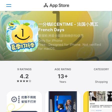
一分钱ECENTIME - 法国小黑五
Today
French Days
Games
掌握欧洲最全最新购物折扣信息
Only for iPhone
Free · Designed for iPhone. Not verified
Apps
for macOS.
Arcade
Search
9 RATINGS
AGE RATING
CATEGORY
4.2
13+
Platform
Years
Shopping
iPhone
iPad
Mac
Vision