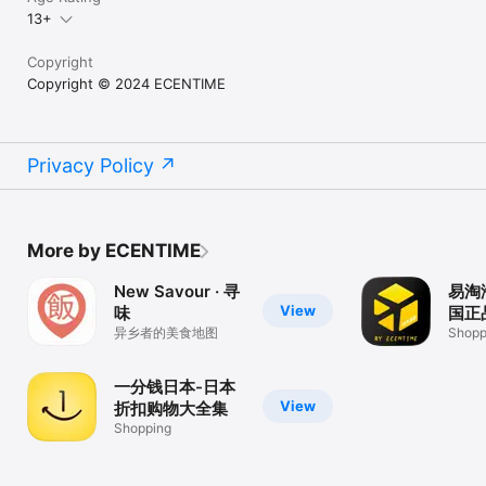
13+
Copyright
Copyright © 2024 ECENTIME
Privacy Policy
More by ECENTIME
New Savour · 寻
易淘
View
味
国正
异乡者的美食地图
Shopp
一分钱日本-日本
View
折扣购物大全集
Shopping