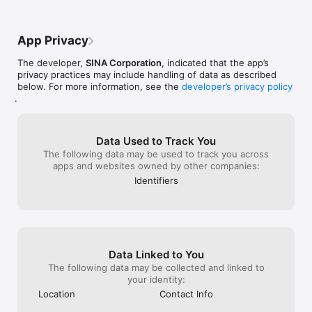
2.	新浪微博私信联系「新浪客服」。

3.	微信内搜索「新浪客服」并直接留言。

4.	客服热线：400-052-0066

App Privacy
5.	邮箱：webcn@staff.sina.com.cn

6.	QQ：652085248

The developer,
SINA Corporation
, indicated that the app’s
privacy practices may include handling of data as described
below. For more information, see the
developer’s privacy policy
.
Data Used to Track You
The following data may be used to track you across
apps and websites owned by other companies:
Identifiers
Data Linked to You
The following data may be collected and linked to
your identity:
Location
Contact Info