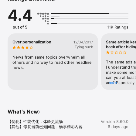
4.4
【推荐】

每天更新海量新闻资讯内容，第一时间获悉国内外新闻资讯。辐射时
政、财经、娱乐、体育、科技、军事等数十个领域，满足用户个性化
阅读需求。 

out of 5
11K Ratings
【要闻】

实时热点新闻，热门话题排行，快速了解当日全球最热新闻与热点事
Over personalization
Same article k
12/04/2017
件全貌。

back after hiding
Tying such
【精选】

News from same topics overwhelm all 
编辑精挑细选，杂志化视觉体验，阅享深度好文。

The same ads ar
others and no way to read other headline 
I understand tha
news.
【聚焦体育赛事】

make some mone
乐享国内外重大赛事新闻，图文视频内容丰富，最新赛况实时触达。 

can you at leas
ads? Especially
more
【微博登陆】

used the article
一键绑定微博，随时随地分享新鲜事儿。

the weight loss 
me??? I am unin
【分享】

annoying!!
一键生成新闻海报，分享新闻也要更有格调。

What’s New
【优化】性能优化，体验更流畅

Version 8.60.0
【意见反馈】

【其他】修复当前已知问题，畅享精彩内容
6 days ago
1.	App底部导航中找到并点击「我的」后，选择「反馈」可以将您
的意见直接反馈至客服。
