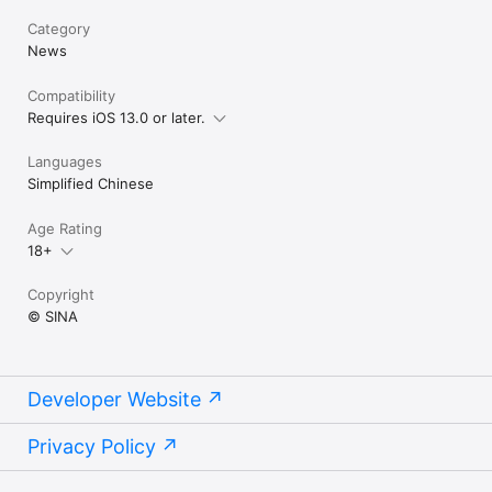
Category
News
Compatibility
Requires iOS 13.0 or later.
Languages
Simplified Chinese
Age Rating
18+
Copyright
© SINA
Developer Website
Privacy Policy