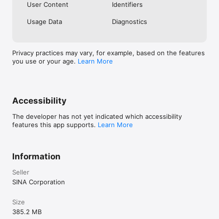
User Content
Identifiers
Usage Data
Diagnostics
Privacy practices may vary, for example, based on the features
you use or your age.
Learn More
Accessibility
The developer has not yet indicated which accessibility
features this app supports.
Learn More
Information
Seller
SINA Corporation
Size
385.2 MB