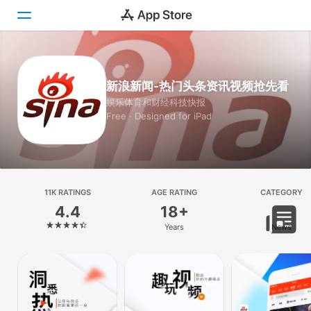
Today
新浪新闻-热门头条资讯视频抢先看
Games
娱乐体育和财经科技快报
Free · Designed for iPad
Apps
Arcade
Search
11K RATINGS
AGE RATING
CATEGORY
4.4
18+
Platform
Years
News
iPhone
iPad
Mac
Vision