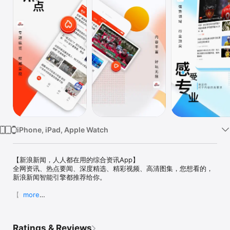
Watch
TV
iPhone, iPad, Apple Watch
【新浪新闻，人人都在用的综合资讯App】

全网资讯、热点要闻、深度精选、精彩视频、高清图集，您想看的，
新浪新闻智能引擎都推荐给你。

【特色】

more
新浪新闻是新浪集团旗下智能媒体平台，致力于利用人工智能和大数
据优势，为您提供更丰富、场景化和个性化的阅读体验。目前，已经
与新浪网、微博以及各垂直领域实现了内容共享、数据互通，为您提
Ratings & Reviews
供全网资讯、热点要闻、视频图集等精彩内容。
