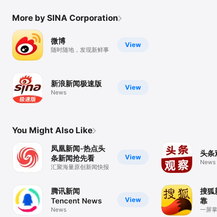
More by SINA Corporation
微博
View
随时随地，发现新鲜事
新浪新闻极速版
View
News
You Might Also Like
凤凰新闻-热点头
头条
View
条新闻抢先看
News
汇聚海量原创新闻快报
腾讯新闻
搜狐
View
Tencent News
靠
News
一屏