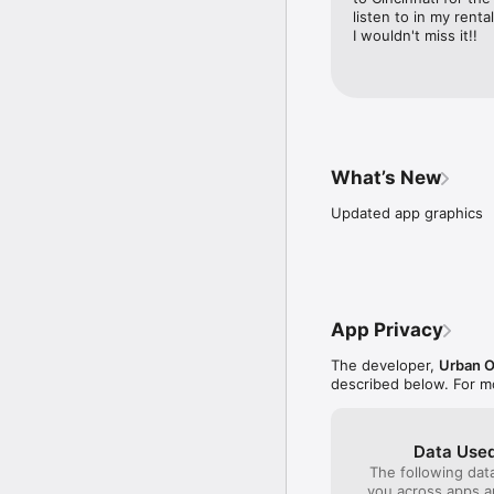
listen to in my rent
I wouldn't miss it!!
What’s New
Updated app graphics
App Privacy
The developer,
Urban O
described below. For m
Data Used
The following dat
you across apps 