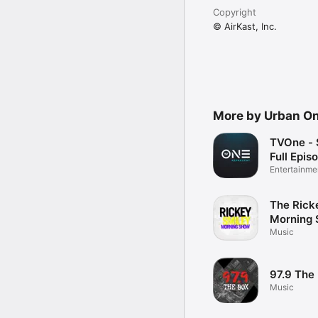
Copyright
© AirKast, Inc.
More by Urban One
TVOne - 
Full Epis
Entertainme
The Rick
Morning
Music
97.9 The
Music