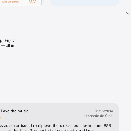
p. Enjoy 
 all in 
d shows 
n station 


erever 
! Love the music
01/15/2014
Leonardo de Cinci
 as advertised. I really love the old-school hip-hop and R&B 
play all the time. The best station on earth and I use 