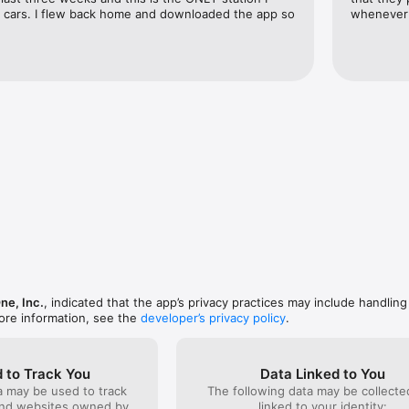
al cars. I flew back home and downloaded the app so 
whenever 
ne, Inc.
, indicated that the app’s privacy practices may include handling
ore information, see the
developer’s privacy policy
.
 to Track You
Data Linked to You
a may be used to track
The following data may be collect
and websites owned by
linked to your identity: