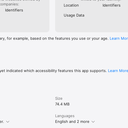
companies:
Location
Identifiers
Identifiers
Usage Data
ary, for example, based on the features you use or your age.
Learn Mo
et indicated which accessibility features this app supports.
Learn Mor
Size
74.4 MB
Languages
er.
English and 2 more