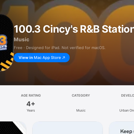
100.3 Cincy's R&B Statio
Music
Free · Designed for iPad. Not verified for macOS.
View in
Mac App Store
AGE RATING
CATEGORY
DEVEL
4+
Years
Music
Urban One