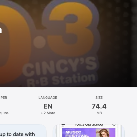
n
OPER
LANGUAGE
SIZE
EN
74.4
, Inc.
+ 2 More
MB