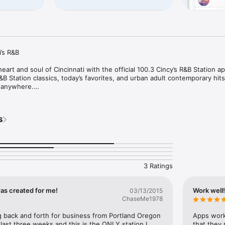
’s R&B

art and soul of Cincinnati with the official 100.3 Cincy’s R&B Station ap
 Station classics, today’s favorites, and urban adult contemporary hits —
 anywhere.

on and soul classics to today’s smooth grooves, plus popular syndicate
s
0.3 Cincy’s R&B Station delivers the soundtrack of the city.

g, working, relaxing, or on the go, this app puts Cincinnati’s R&B Statio
tay connected with music you love, station updates, contests, and more.
3 Ratings
y’s R&B Station app today and keep Cincinnati’s R&B Station playing wh
 was created for me!
Work well
03/13/2015
ChaseMe1978
g back and forth for business from Portland Oregon 
Apps works
 last three weeks and this is the ONLY station I 
that they 