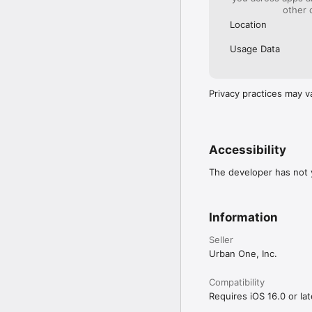
other 
Location
Usage Data
Privacy practices may v
Accessibility
The developer has not y
Information
Seller
Urban One, Inc.
Compatibility
Requires iOS 16.0 or lat