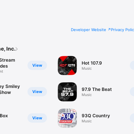
Developer Website
Privacy Poli
, Inc.
Stream
Hot 107.9
View
odes
Music
nt
ey Smiley
97.9 The Beat
View
 Show
Music
 Box
93Q Country
View
Music