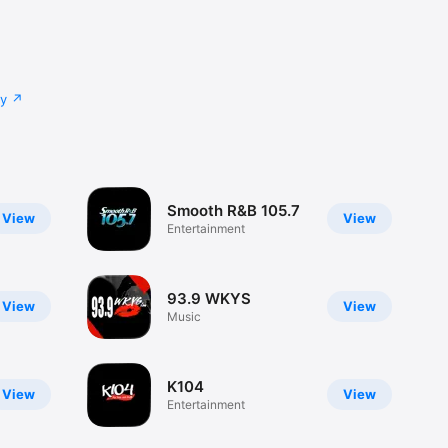
cy
Smooth R&B 105.7
View
View
Entertainment
93.9 WKYS
View
View
Music
K104
View
View
Entertainment