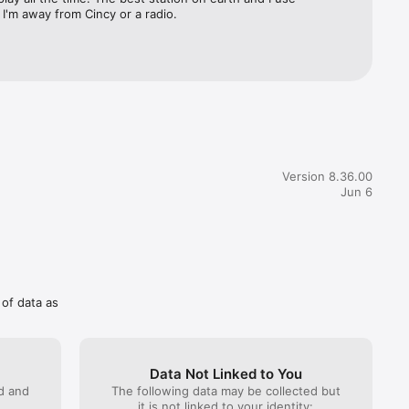
I'm away from Cincy or a radio.
Version 8.36.00
Jun 6
 of data as
Data Not Linked to You
ed and
The following data may be collected but
it is not linked to your identity: