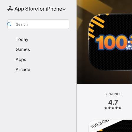
for iPhone
Search
Today
Games
Apps
Arcade
3 RATINGS
4.7