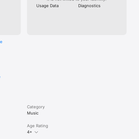
Usage Data
Diagnostics
re
e
Category
Music
Age Rating
4+