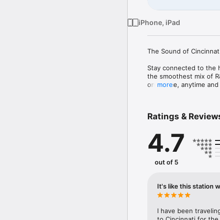
iPhone, iPad
The Sound of Cincinnati
Stay connected to the he
the smoothest mix of R&B
one place, anytime and
more
What You’ll Hear

From timeless R&B Stati
Ratings & Review
and local favorites — 10
4.7
Why You’ll Love It

Whether you’re commutin
right in your pocket. S
out of 5
Download the 100.3 Cinc
life takes you. 
It's like this station
I have been travelin
to Cincinnati for the