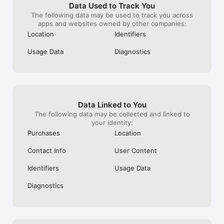
Data Used to Track You
The following data may be used to track you across
apps and websites owned by other companies:
Location
Identifiers
Usage Data
Diagnostics
Data Linked to You
The following data may be collected and linked to
your identity:
Purchases
Location
Contact Info
User Content
Identifiers
Usage Data
Diagnostics