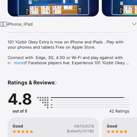
Watch
TV
iPhone, iPad
101 Yüzbir Okey Extra is now on iPhone and iPads . Play with 
your phones and tablets Free on Apple Store.

Connect with  Edge, 3G, 4.5G or Wi-Fi and play against with 
millions of Facebook players live. Experience 101 Yüzbir Okey 
more
Extra with your friends by chatting with them while playing 101 
YüzBir Okey.

Ratings & Reviews
- See your online Facebook friends on your Friends list and 
join their games to play 101 YüzBir Okey together.

4.8
- Play as a guest without logging into your Facebook account.

- Get thousands of FREE chips by downloading and logging in 
out of 5
42 Ratings
every day to have as much fun as you can with 101 YüzBir 
Okey Extra !

Good
Good
09/10/2018
- Increase your level of progress by playing more and take 
Butterfly101185
advantage of the fresh offers .
