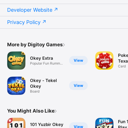
Developer Website
Privacy Policy
More by Digitoy Games
Poke
Okey Extra
View
Texa
Popular Fun Rummy
Card
Game
Okey - Tekel
View
Okey
Board
You Might Also Like
Fun 
101 Yuzbir Okey
View
Play