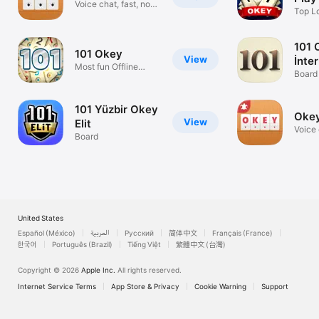
Voice chat, fast, no-
Top L
ads!
Game 
101 
101 Okey
View
İnte
Most fun Offline
YüzB
Board
Okey 101!
101 Yüzbir Okey
Okey
View
Elit
Voice 
Board
ads!
United States
Español (México)
العربية
Русский
简体中文
Français (France)
한국어
Português (Brazil)
Tiếng Việt
繁體中文 (台灣)
Copyright © 2026
Apple Inc.
All rights reserved.
Internet Service Terms
App Store & Privacy
Cookie Warning
Support