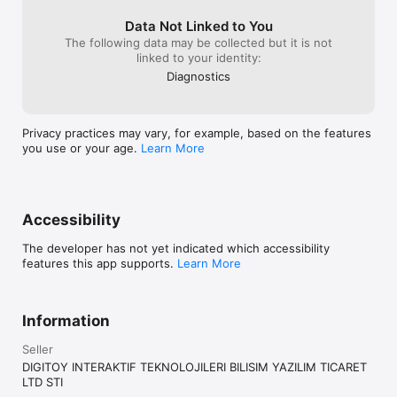
Data Not Linked to You
The following data may be collected but it is not
linked to your identity:
Diagnostics
Privacy practices may vary, for example, based on the features
you use or your age.
Learn More
Accessibility
The developer has not yet indicated which accessibility
features this app supports.
Learn More
Information
Seller
DIGITOY INTERAKTIF TEKNOLOJILERI BILISIM YAZILIM TICARET
LTD STI