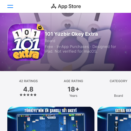
Today
101 Yüzbir Okey Extra
Board
Games
Free · In‑App Purchases · Designed for
iPad. Not verified for macOS.
Apps
Arcade
Search
42 RATINGS
AGE RATING
CATEGORY
4.8
18+
Platform
Years
Board
iPhone
iPad
Mac
Vision