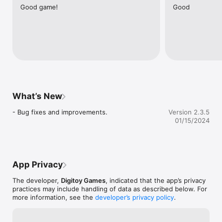
Good game!
Good
- Select your avatar ; you can select among many avatars 
which fits to you and play live.

- Music ; you can listen your own music list while playing 101 
Yüzbir Okey , it's really fun

Don't get bored in the traffic jam while travelling by bus, metro 
even when you are walking on the road . You can enjoy 101 
Yüzbir Okey game everywhere you go . Find it on Apple Store 
and download it.

What’s New
Encountered a problem or have an idea? Contact us via 
- Bug fixes and improvements.
Version 2.3.5
destek@digitoygames.com

01/15/2024
Latest updates and new features follow us on --->  
http://apps.facebook.com/101okeyextra
App Privacy
The developer,
Digitoy Games
, indicated that the app’s privacy
practices may include handling of data as described below. For
more information, see the
developer’s privacy policy
.