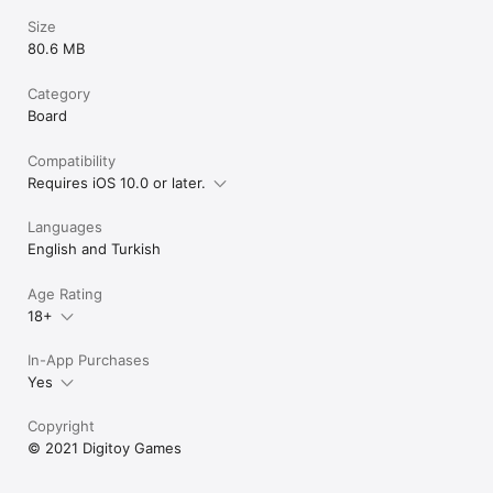
Size
80.6 MB
Category
Board
Compatibility
Requires iOS 10.0 or later.
Languages
English and Turkish
Age Rating
18+
In-App Purchases
Yes
Copyright
© 2021 Digitoy Games