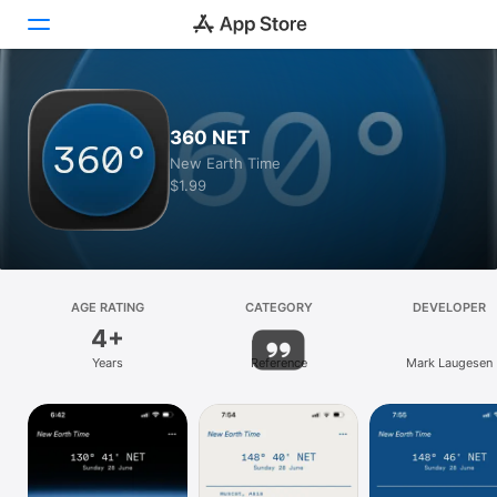
Today
360 NET
Games
New Earth Time
$1.99
Apps
Arcade
Search
AGE RATING
CATEGORY
DEVELOPER
4+
Platform
Years
Reference
Mark Laugesen
iPhone
iPad
Mac
Vision