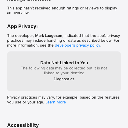
This app hasn’t received enough ratings or reviews to display
an overview.
App Privacy
The developer,
Mark Laugesen
, indicated that the app’s privacy
practices may include handling of data as described below. For
more information, see the
developer’s privacy policy
.
Data Not Linked to You
The following data may be collected but it is not
linked to your identity:
Diagnostics
Privacy practices may vary, for example, based on the features
you use or your age.
Learn More
Accessibility