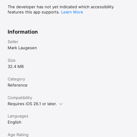
The developer has not yet indicated which accessibility
features this app supports.
Learn More
Information
Seller
Mark Laugesen
Size
32.4 MB
Category
Reference
Compatibility
Requires iOS 26.1 or later.
Languages
English
Age Rating