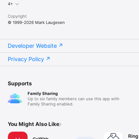
4+
Copyright
© 1999-2026 Mark Laugesen
Developer Website
Privacy Policy
Supports
Family Sharing
Up to six family members can use this app with
Family Sharing enabled.
You Might Also Like
Ring