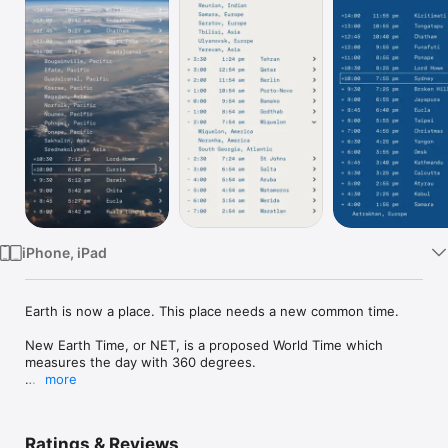
Watch
TV
iPhone, iPad
Earth is now a place. This place needs a new common time.

New Earth Time, or NET, is a proposed World Time which 
measures the day with 360 degrees.

more
OFFICIAL New Earth Time clock that gives you the current 
NET or New Earth Time. There are also times for all the world 
time zones and many cities within them. Now you can act 
Ratings & Reviews
locally in your time and globally in New Earth Time.