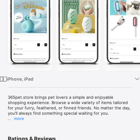
Watch
TV
iPhone, iPad
365pet.store brings pet lovers a simple and enjoyable 
shopping experience. Browse a wide variety of items tailored 
for your furry, feathered, or finned friends. No matter the day, 
you’ll always find something special waiting for you.

more
At 365pet.store, our mission is to enrich the lives of pets and 
their owners with exceptional products and service every day. 
We're dedicated to fostering lasting bonds, promoting health, 
Ratings & Reviews
and celebrating the joy of pet ownership. 