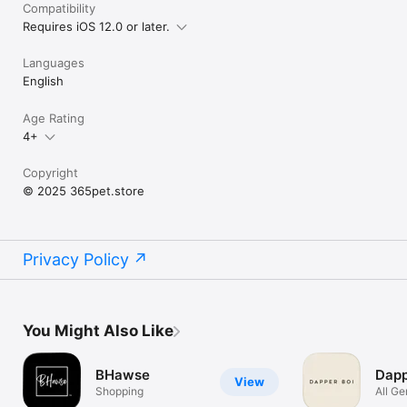
Compatibility
Requires iOS 12.0 or later.
Languages
English
Age Rating
4+
Copyright
© 2025 365pet.store
Privacy Policy
You Might Also Like
BHawse
Dapp
View
Shopping
All Ge