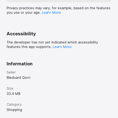
Privacy practices may vary, for example, based on the features
you use or your age.
Learn More
Accessibility
The developer has not yet indicated which accessibility
features this app supports.
Learn More
Information
Seller
Bleduard Qorri
Size
33.4 MB
Category
Shopping