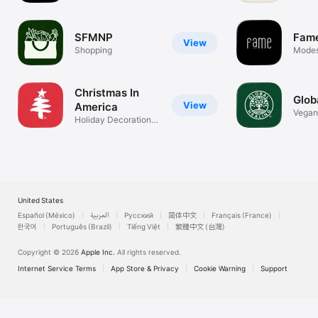
SFMNP
Fame
View
Shopping
Modest
Wome
Christmas In
Glob
View
America
Vegan
Holiday Decorations
Suppl
Store
United States
Español (México)
العربية
Русский
简体中文
Français (France)
한국어
Português (Brazil)
Tiếng Việt
繁體中文 (台灣)
Copyright © 2026
Apple Inc.
All rights reserved.
Internet Service Terms
App Store & Privacy
Cookie Warning
Support