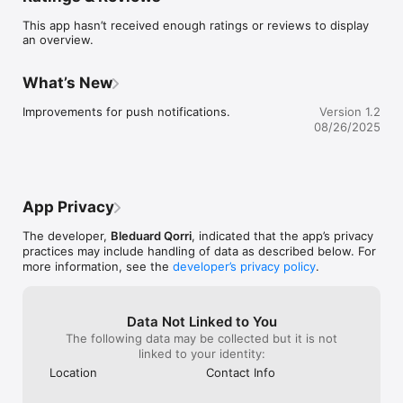
This app hasn’t received enough ratings or reviews to display
an overview.
What’s New
Improvements for push notifications.
Version 1.2
08/26/2025
App Privacy
The developer,
Bleduard Qorri
, indicated that the app’s privacy
practices may include handling of data as described below. For
more information, see the
developer’s privacy policy
.
Data Not Linked to You
The following data may be collected but it is not
linked to your identity:
Location
Contact Info