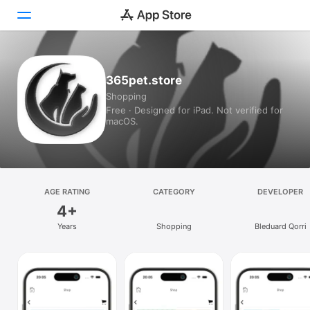
Today
365pet.store
Shopping
Games
Free · Designed for iPad. Not verified for
macOS.
Apps
Arcade
Search
AGE RATING
CATEGORY
DEVELOPER
4+
Platform
Years
Shopping
Bleduard Qorri
iPhone
iPad
Mac
Vision