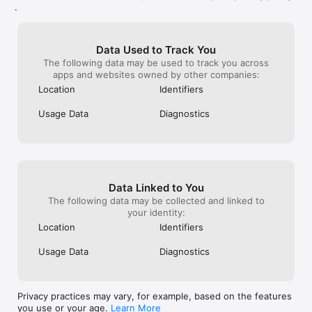
■ How to Move

.
The dices can be moved one square in 8 directions.

The 1~3 levels can be placed freely.

Data Used to Track You
You can ride either yours' and opponents'.

The following data may be used to track you across
You can only move the topmost dice.

apps and websites owned by other companies:
Location
Identifiers
[Future Updates]

■ Challenge Mode

Usage Data
Diagnostics
Compete against strong AI and compete in the ranking by the 
resultant score.

■ Achievement

You can get a title when you achieve certain conditions.  
Players can show these titles to each other.

Data Linked to You
The following data may be collected and linked to
■ Decoration

your identity:
Background, Frame, BGM, etc. can be changed.

Location
Identifiers
■ Create rules

Usage Data
Diagnostics
Allows players to create and publish their own rules.

■ Online Competitions

The online competition will be held.

Privacy practices may vary, for example, based on the features
you use or your age.
Learn More