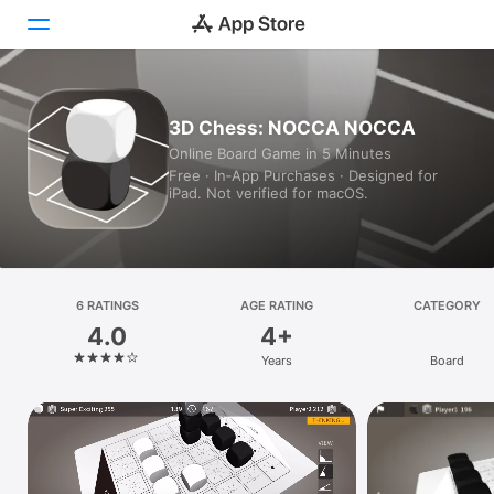
Today
3D Chess: NOCCA NOCCA
Online Board Game in 5 Minutes
Games
Free · In‑App Purchases · Designed for
iPad. Not verified for macOS.
Apps
Arcade
Search
6 RATINGS
AGE RATING
CATEGORY
4.0
4+
Platform
Years
Board
iPhone
iPad
Mac
Vision