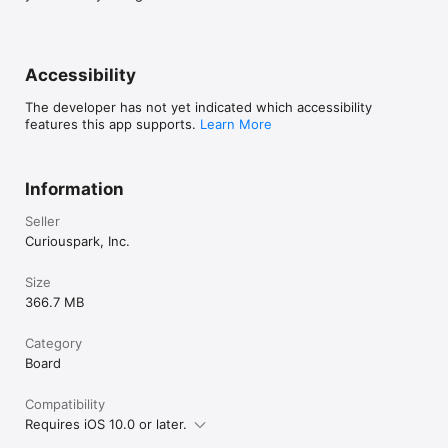
[Other inquiries]

Twitter We use our NOCCA NOCCA account @undanoga to 
keep up to date on the game. Be sure to follow us!

Accessibility
If you have any requests about the game, please use the 
following form

The developer has not yet indicated which accessibility
features this app supports.
Learn More
- DM to Twitter @undanoga 

Information
Seller
Curiouspark, Inc.
Size
366.7 MB
Category
Board
Compatibility
Requires iOS 10.0 or later.