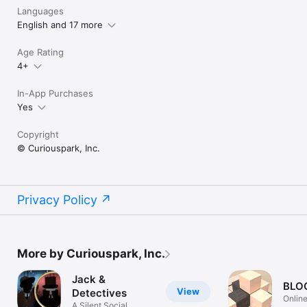
Languages
English and 17 more
Age Rating
4+
In-App Purchases
Yes
Copyright
© Curiouspark, Inc.
Privacy Policy
More by Curiouspark, Inc.
Jack &
BLO
View
Detectives
Onlin
A Silent Social