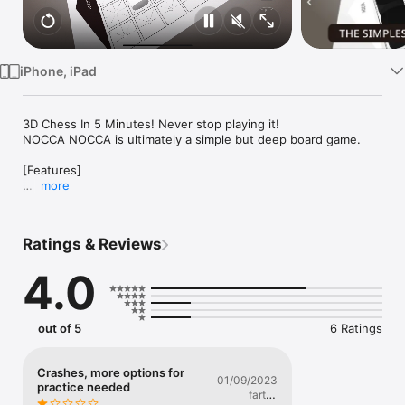
Watch
TV
iPhone, iPad
3D Chess In 5 Minutes! Never stop playing it!

NOCCA NOCCA is ultimately a simple but deep board game.

[Features]

more
■ Play online against players from all over the country!

Play against players from all over the country to raise your 
Ratings & Reviews
rating.

When you reach a certain rate, you can get a grade.

4.0
■ You can play with arranged rules!

Obstacle dices appear on the board!?

out of 5
6 Ratings
The board is now a 6x7 board!?

Play NOCCA NOCCA with different rules than usual!

Crashes, more options for
01/09/2023
■ Room match with friends!

practice needed
fartso