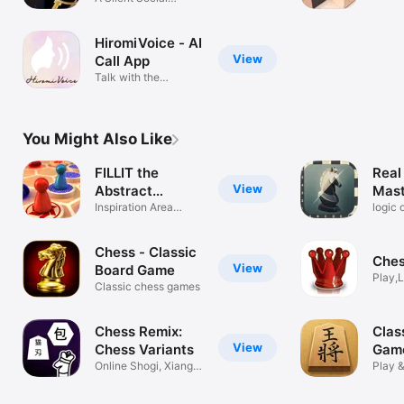
5 Min
Detection Game
HiromiVoice - AI
View
Call App
Talk with the
ASMRtist: Hiromi
You Might Also Like
FILLIT the
Real
View
Abstract
Mast
Strategy
Inspiration Area
logic 
Majority
defen
Chess - Classic
Ches
View
Board Game
Play,
Classic chess games
Chess Remix:
Clas
View
Chess Variants
Gam
Online Shogi, Xiangqi
Play &
& Janggi
chess