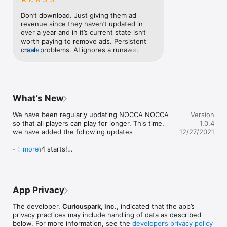
jetson
Create a room and play against your friends!

Of course, you can also customize the rules in room matches.

Don’t download. Just giving them ad 
revenue since they haven’t updated in 
■ Review the match on replays!

over a year and in it’s current state isn’t 
worth paying to remove ads. Persistent 
NOCCA NOCCA often loses by even one wrong move.

crash problems. AI ignores a runaway 
more
Review your game and improve your skills!

piece often even though it could stop it. 
In practice mode: should have <undo 
■ Play against the AI!

move>, an option for 6x6 board or other 
setups, and a tutorial..There are no active 
You want to practice by yourself before playing online. 

players as of now as far as I can tell.
What’s New
Added a new practice mode for the AI!

We have been regularly updating NOCCA NOCCA 
Version
■ Watch Mode

so that all players can play for longer. This time, 
1.0.4
we have added the following updates

12/27/2021
Watch the matches in progress.

- Season4 starts!

more
[Rule]

Please continue to enjoy the NOCCA NOCCA!

We also post information about the application on 
■ Objective

Twitter. Please follow us on Twitter! 
App Privacy
@BoardGameSquare
If any of your dices break into your opponent's goal, you win.

If the opponent has no dice to move, you win at that point. 
The developer,
Curiouspark, Inc.
, indicated that the app’s
This way called Perfect Game!

privacy practices may include handling of data as described
below. For more information, see the
developer’s privacy policy