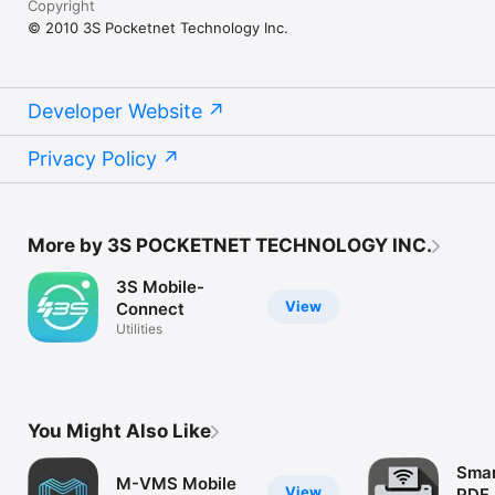
Copyright
© 2010 3S Pocketnet Technology Inc.
Developer Website
Privacy Policy
More by 3S POCKETNET TECHNOLOGY INC.
3S Mobile-
View
Connect
Utilities
You Might Also Like
Smar
M-VMS Mobile
View
PDF 