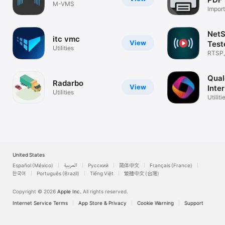
M-VMS
Import
Print
Net
itc vmc
View
Test
Utilities
RTSP,
Strea
Qual
Radarbo
View
Inte
Utilities
Utiliti
United States
Español (México)
العربية
Русский
简体中文
Français (France)
한국어
Português (Brazil)
Tiếng Việt
繁體中文 (台灣)
Copyright © 2026
Apple Inc.
All rights reserved.
Internet Service Terms
App Store & Privacy
Cookie Warning
Support