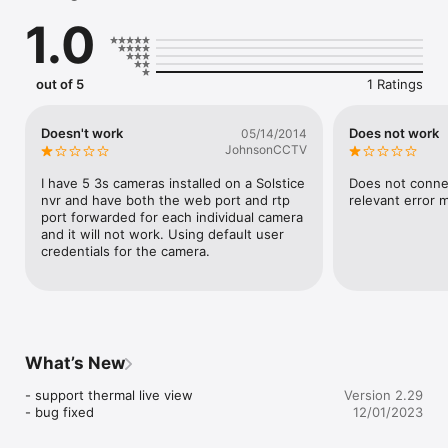
instant access.

1.0
- Dual and Quad-Views.

- Unlimited number of cameras can be configured.

- Portrait and landscape modes are supported. Respecting the 
camera ratio or fit the image into the screen (can be 
out of 5
1 Ratings
configured for each video camera).

- Direct access to video streams from IP cameras. No 
additional software is required.

Doesn't work
Does not work
05/14/2014
- Video images can be resized to fit the screen, resized 
JohnsonCCTV
maintaining aspect ratio or shown in its original size.

- You can take snapshots and utilize PTZ (pan, tilt, zoom) 
I have 5 3s cameras installed on a Solstice 
Does not connec
function during live-view and the snapshots are saved to the 
nvr and have both the web port and rtp 
relevant error
photo gallery.

port forwarded for each individual camera 
Notice:

and it will not work. Using default user 
- 3VMS Pro only works with the cameras and Video server 
credentials for the camera.
which are manufactured by 3Svision.

Please visit 3SVision web site www.3SVision.com.tw for more 
information.

Contact Us:

sales@3svision.com.tw
What’s New
- support thermal live view

Version 2.29
- bug fixed
12/01/2023