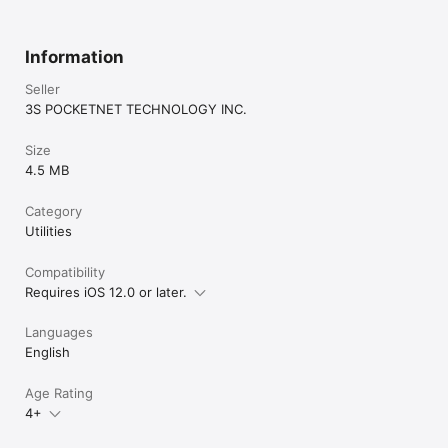
Information
Seller
3S POCKETNET TECHNOLOGY INC.
Size
4.5 MB
Category
Utilities
Compatibility
Requires iOS 12.0 or later.
Languages
English
Age Rating
4+