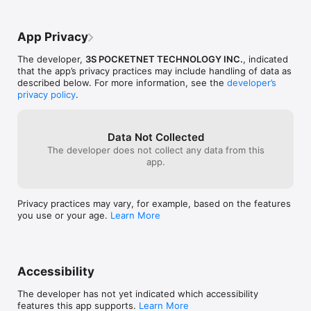
App Privacy
The developer,
3S POCKETNET TECHNOLOGY INC.
, indicated
that the app’s privacy practices may include handling of data as
described below. For more information, see the
developer’s
privacy policy
.
Data Not Collected
The developer does not collect any data from this
app.
Privacy practices may vary, for example, based on the features
you use or your age.
Learn More
Accessibility
The developer has not yet indicated which accessibility
features this app supports.
Learn More