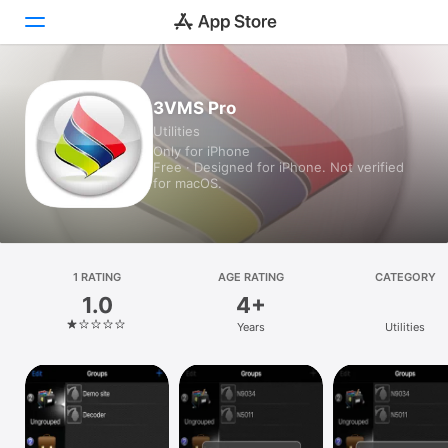
Today
3VMS Pro
Utilities
Games
Only for iPhone
Free · Designed for iPhone. Not verified
Apps
for macOS.
Arcade
Search
1 RATING
AGE RATING
CATEGORY
1.0
4+
Platform
Years
Utilities
iPhone
iPad
Mac
Vision