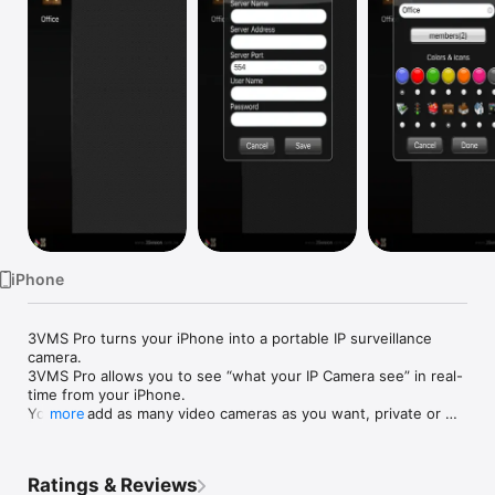
Watch
TV
iPhone
3VMS Pro turns your iPhone into a portable IP surveillance 
camera.

3VMS Pro allows you to see “what your IP Camera see” in real-
time from your iPhone.

You can add as many video cameras as you want, private or 
more
public: a simple address is needed.

Features:

- Quickly and easily view your IP camera and video server.

Ratings & Reviews
- Stores your cameras IP address, username and password for 