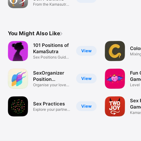
From the Kamasutra
and beyond!
You Might Also Like
101 Positions of
Colo
View
KamaSutra
Mixing
Sex Positions Guide
Mens
and Diary
SexOrganizer
Fun 
View
Position
Game
Calendar
Organise your love
Level
life.
relati
Sex 
Sex Practices
View
Gam
Explore your partner’s
Kamas
desires
Sex G