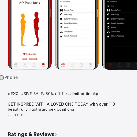
Watch
TV
iPhone
◈EXCLUSIVE SALE: 50% off for a limited time!◈

GET INSPIRED WITH A LOVED ONE TODAY with over 110 
beautifully illustrated sex positions!

more
* * * * *

"Awesome!! My newlywed wife and I used about 35 of these 
positions on our honeymoon!" -rrnnunezrr

Ratings & Reviews