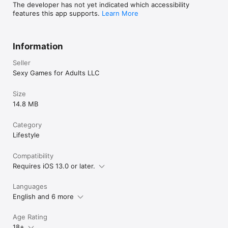
The developer has not yet indicated which accessibility
features this app supports.
Learn More
Information
Seller
Sexy Games for Adults LLC
Size
14.8 MB
Category
Lifestyle
Compatibility
Requires iOS 13.0 or later.
Languages
English and 6 more
Age Rating
18+