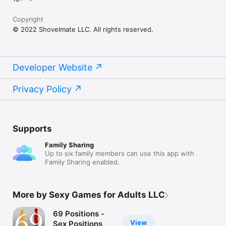
Copyright
© 2022 Shovelmate LLC. All rights reserved.
Developer Website
Privacy Policy
Supports
Family Sharing
Up to six family members can use this app with
Family Sharing enabled.
More by Sexy Games for Adults LLC
69 Positions -
View
Sex Positions