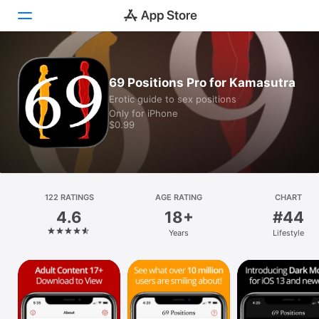
Today
69 Positions Pro for Kamasutra
Erotic guide to sex positions
Games
Only for iPhone
$0.99
Apps
Arcade
Search
122 RATINGS
AGE RATING
CHART
4.6
18+
#44
Platform
Years
Lifestyle
iPhone
iPad
Mac
Vision