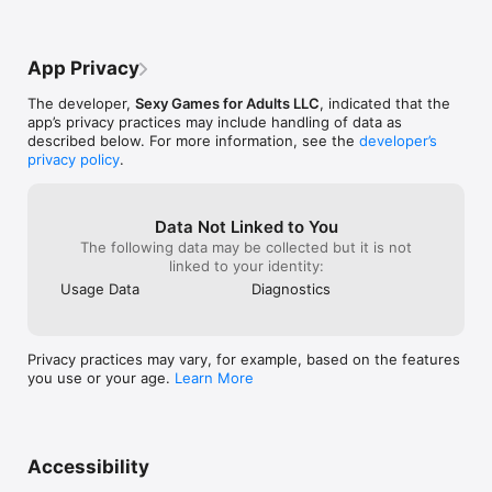
the About page)

We will be continually updating the app with suggestions from 
our fans! Send us feedback through the About page of the 
App Privacy
app.

The developer,
Sexy Games for Adults LLC
, indicated that the
» NO internet connection required to use

app’s privacy practices may include handling of data as
» NO advertising within the app
described below. For more information, see the
developer’s
privacy policy
.
Data Not Linked to You
The following data may be collected but it is not
linked to your identity:
Usage Data
Diagnostics
Privacy practices may vary, for example, based on the features
you use or your age.
Learn More
Accessibility