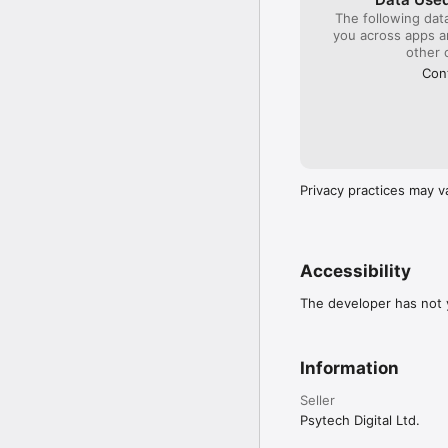
The following dat
you across apps 
other 
Cont
Privacy practices may v
Accessibility
The developer has not y
Information
Seller
Psytech Digital Ltd.