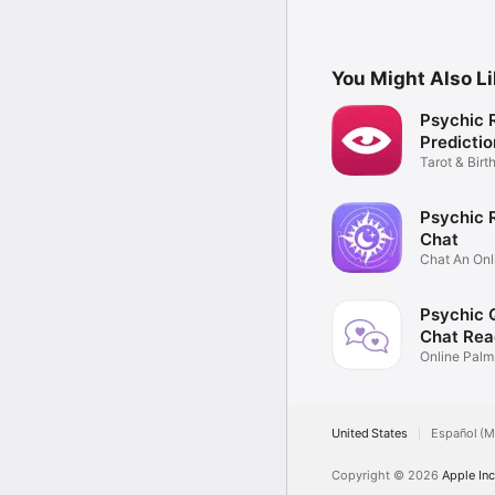
You Might Also L
Psychic 
Predictio
Tarot & Birt
Chat
Psychic 
Chat
Chat An Onl
medium
Psychic 
Chat Rea
Online Palm
Readings
United States
Español (M
Copyright © 2026
Apple Inc