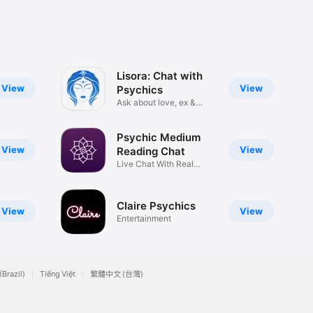
Lisora: Chat with
View
View
Psychics
Ask about love, ex &
affairs
Psychic Medium
View
View
Reading Chat
Live Chat With Real
Mediums
Claire Psychics
View
View
Entertainment
(Brazil)
Tiếng Việt
繁體中文 (台灣)