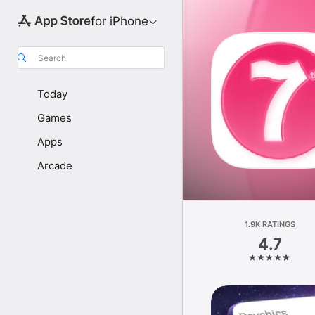
for iPhone
Search
Today
Games
Apps
Arcade
1.9K RATINGS
4.7