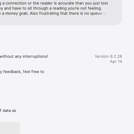
g a connection or the reader is accurate than you just lost 
 and have to sit through a reading you’re not feeling.  
 a money grab. Also frustrating that there is no queue to 
 the favorite/popular advisors. If you weren’t the first caller 
mely hard to catch a reading with them. Also, when reading the 
t often gets mixed in with other reviews from different 
ery unprofessional setting.
ithout any interruptions!

Version 6.2.28
Apr 14
 feedback, feel free to 
f data as