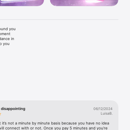
ound you 
oment 
ance in 
p you 
eatures 
hing 
 disappointing
06/12/2024
LuisaB.
t it’s not a minute by minute basis because you have no idea 
ll connect with or not. Once you pay 5 minutes and you’re 