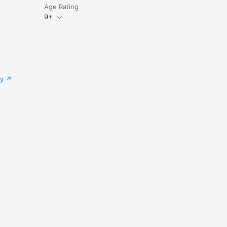
Age Rating
9+
cy