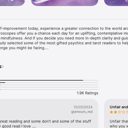
lf-improvement today, experience a greater connection to the world ar
roscopes offer you a chance each day for an uplifting, contemplative m
ur mindfulness. And if you decide you need more in-depth clarity and guid
fully selected some of the most gifted psychics and tarot readers to hel
nge you might be facing.

een designed to be incredibly easy to use with loads of content and f


s
sonally written by our own Master Psychic Vincent.

arot readers who can answer questions on love, relationships, or anyt
 reader to get notifications when they come online.

gs can be listened back to whenever you want.

1.9K Ratings
n psychic, spiritual and astrological matters.

you listen to previous readings from other customers.

Unfair and
10/22/2024
glamours_red
reat reading and some don’t and some of the stuff 
Unfair tha
 good read I love ….
who you wi