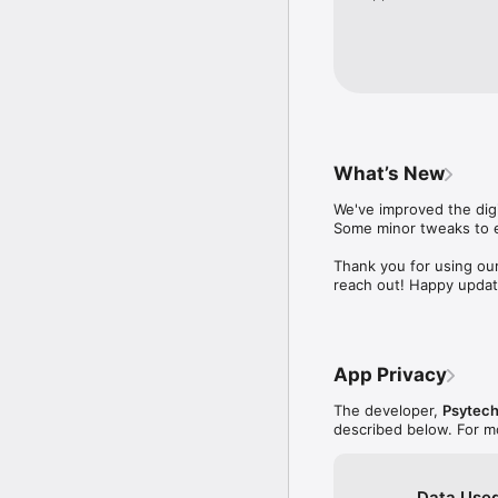
What’s New
We've improved the digi
Some minor tweaks to e
Thank you for using our
reach out! Happy updat
App Privacy
The developer,
Psytech
described below. For m
Data Used