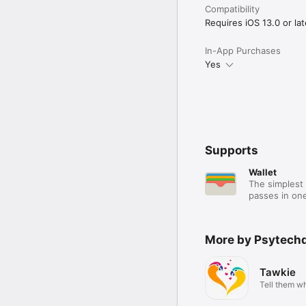
Compatibility
Requires iOS 13.0 or lat
In-App Purchases
Yes
Supports
Wallet
The simplest 
passes in one
More by Psytechd
Tawkie
Tell them wh
are