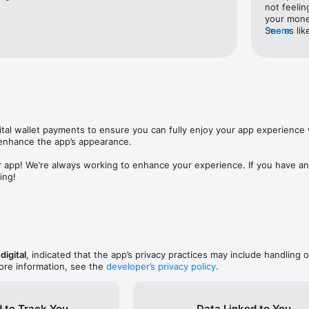
not feelin
your money
Seems like
more
speak with
it’s extre
reviews, i
readers. V
tal wallet payments to ensure you can fully enjoy your app experience w
nhance the app’s appearance.

 app! We’re always working to enhance your experience. If you have any
ing!
digital
, indicated that the app’s privacy practices may include handling o
ore information, see the
developer’s privacy policy
.
 to Track You
Data Linked to You