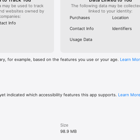
a may be used to track
The following data may be collect
and websites owned by
linked to your identity:
companies:
Purchases
Location
act Info
Contact Info
Identifiers
Usage Data
ary, for example, based on the features you use or your age.
Learn Mo
et indicated which accessibility features this app supports.
Learn Mor
Size
98.9 MB