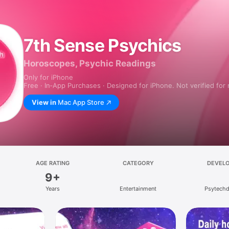
7th Sense Psychics
Horoscopes, Psychic Readings
Only for iPhone
Free · In‑App Purchases · Designed for iPhone. Not verified for
View in
Mac App Store
AGE RATING
CATEGORY
DEVEL
9+
Years
Entertainment
Psytechd