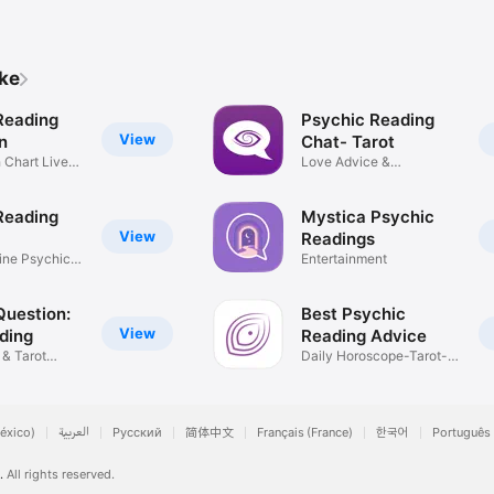
ike
Reading
Psychic Reading
View
n
Chat- Tarot
h Chart Live
Love Advice &
Relationships
Reading
Mystica Psychic
View
Readings
ine Psychic
Entertainment
Question:
Best Psychic
View
ding
Reading Advice
 & Tarot
Daily Horoscope-Tarot-
Psychics
éxico)
العربية
Русский
简体中文
Français (France)
한국어
Português 
.
All rights reserved.