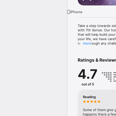
iPhone
Take a step towards se
with 7th Sense. Our ho
that will help build yo
your life, we have care
work through any challe
more
The 7th Sense app has b
that we think you’ll love:
Ratings & Review
•	Daily horoscopes per
4.7
•	Gifted psychic and t
else. 

•	Follow your favorite
•	All your past readin
out of 5
•	Empowering articles o
•	Phonecasts that let 
Reading
Some of them give g
happens there a few