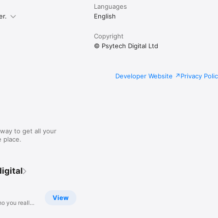
Languages
er.
English
Copyright
© Psytech Digital Ltd
Developer Website
Privacy Poli
way to get all your
 place.
igital
View
o you really