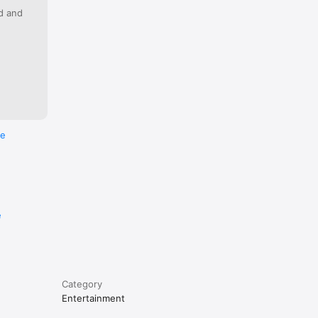
ed and
re
e
Category
Entertainment