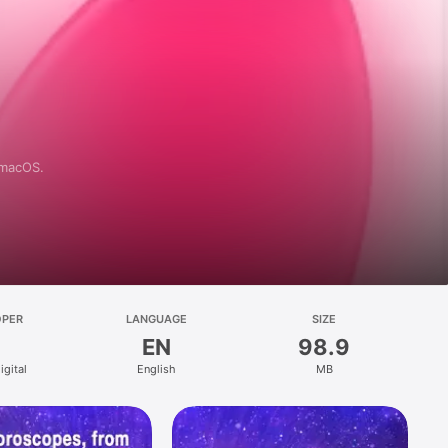
 macOS.
OPER
LANGUAGE
SIZE
EN
98.9
igital
English
MB