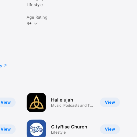
Lifestyle
Age Rating
4+
cy
Hallelujah
View
View
Music, Podcasts and The
Word
CityRise Church
View
View
Lifestyle