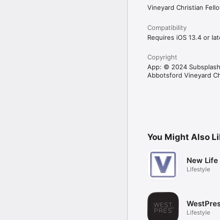
Vineyard Christian Fel
Compatibility
Requires iOS 13.4 or lat
Copyright
App: © 2024 Subsplash
Abbotsford Vineyard C
You Might Also L
New Life
Lifestyle
WestPres
Lifestyle