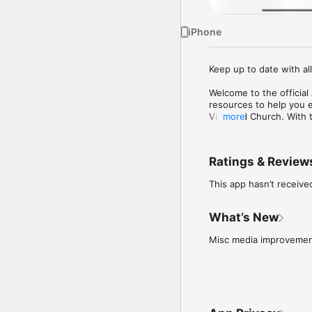
iPhone
Keep up to date with al
Welcome to the officia
resources to help you 
Vineyard Church. With t
more
- Listen to past messag
- Connect in to a Comm
Ratings & Review
- Sign up for and stay 
- Meet the Staff

This app hasn’t receive
- Give to the AVC

- Stay up to date with p
- Download messages for
What’s New
For more information abo
Misc media improveme
www.abbotsfordvineya