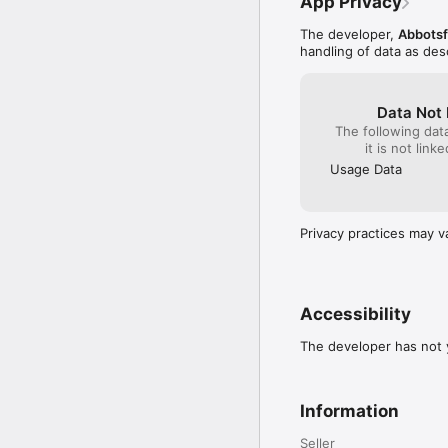
App Privacy
The developer,
Abbotsf
handling of data as de
Data Not 
The following dat
it is not link
Usage Data
Privacy practices may v
Accessibility
The developer has not y
Information
Seller