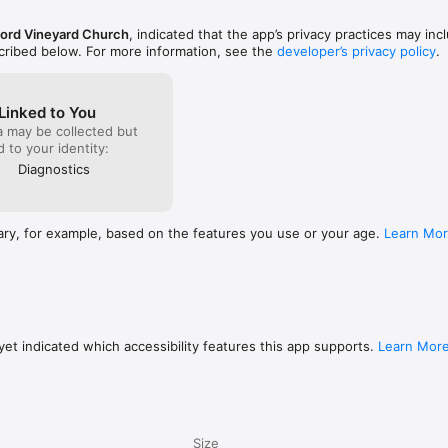
ord Vineyard Church
, indicated that the app’s privacy practices may inc
scribed below. For more information, see the
developer’s privacy policy
.
Linked to You
a may be collected but
ed to your identity:
Diagnostics
ary, for example, based on the features you use or your age.
Learn Mo
et indicated which accessibility features this app supports.
Learn Mor
Size