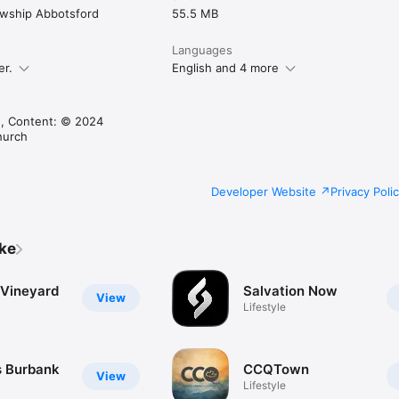
lowship Abbotsford
55.5 MB
Languages
er.
English and 4 more
, Content: © 2024
hurch
Developer Website
Privacy Poli
ike
 Vineyard
Salvation Now
View
Lifestyle
 Burbank
CCQTown
View
Lifestyle