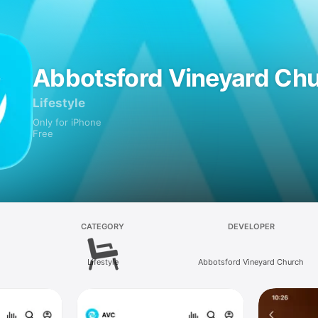
Abbotsford Vineyard Ch
Lifestyle
Only for iPhone
Free
CATEGORY
DEVELOPER
Lifestyle
Abbotsford Vineyard Church