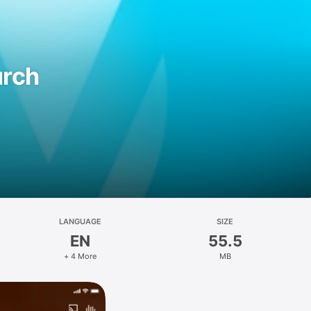
urch
LANGUAGE
SIZE
EN
55.5
+ 4 More
MB