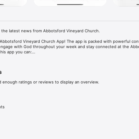
l the latest news from Abbotsford Vineyard Church.

l Abbotsford Vineyard Church App! The app is packed with powerful con
engage with God throughout your week and stay connected at the Abbo
his app you can:

es

unity Group

s
up to date with AVC events

d enough ratings or reviews to display an overview.
ush notifications

 offline listening

ut AVC, please visit: 

nts
rd.com