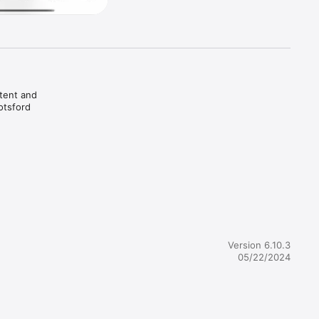
tent and 
tsford 
Version 6.10.3
05/22/2024