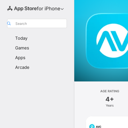
for iPhone
Search
Today
Games
Apps
Arcade
AGE RATING
4+
Years