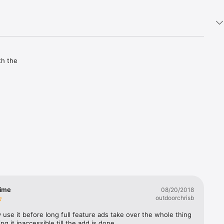
h the 
e.

time
08/20/2018
outdoorchrisb
 use it before long full feature ads take over the whole thing 
ng it inaccessible till the add is done.