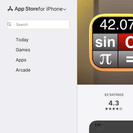
for iPhone
Search
Today
Games
Apps
Arcade
82 RATINGS
4.3