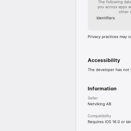
The following dat
you across apps 
other 
Identifiers
Privacy practices may v
Accessibility
The developer has not y
Information
Seller
Netviking AB
Compatibility
Requires iOS 16.0 or lat