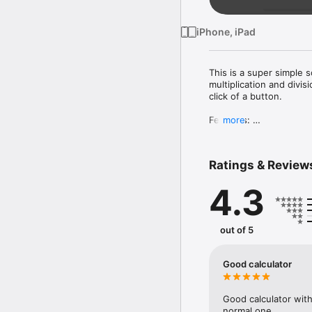
iPhone, iPad
This is a super simple sc
multiplication and divi
click of a button.

Features: 

more
◉ Retina display 

◉ It supports adding, su
◉ Big buttons

Ratings & Review
◉ A large display

◉ The mathematical func
4.3
◉ Very useful and easy 
In order to store a para
To use a stored paramet
out of 5
Download this calculato
Good calculator
Good calculator with
normal one.