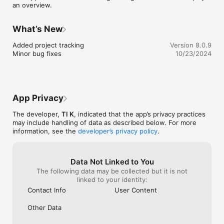
an overview.
What’s New
Added project tracking

Version 8.0.9
Minor bug fixes
10/23/2024
App Privacy
The developer,
TI K
, indicated that the app’s privacy practices
may include handling of data as described below. For more
information, see the
developer’s privacy policy
.
Data Not Linked to You
The following data may be collected but it is not
linked to your identity:
Contact Info
User Content
Other Data