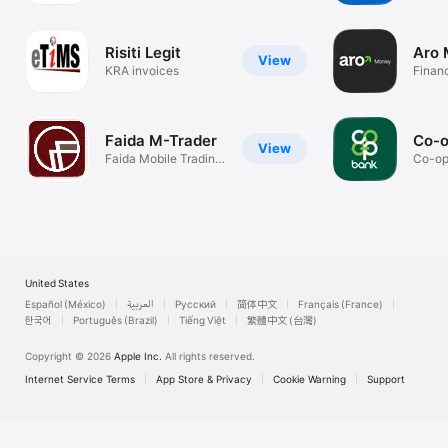
Risiti Legit
Aro
View
KRA invoices
Finan
Faida M-Trader
Co-o
View
Faida Mobile Trading
Co-op
Platform
Fast 
United States
Español (México)
العربية
Русский
简体中文
Français (France)
한국어
Português (Brazil)
Tiếng Việt
繁體中文 (台灣)
Copyright © 2026
Apple Inc.
All rights reserved.
Internet Service Terms
App Store & Privacy
Cookie Warning
Support