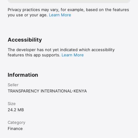
Privacy practices may vary, for example, based on the features
you use or your age.
Learn More
Accessibility
The developer has not yet indicated which accessibility
features this app supports.
Learn More
Information
Seller
TRANSPARENCY INTERNATIONAL-KENYA
Size
24.2 MB
Category
Finance