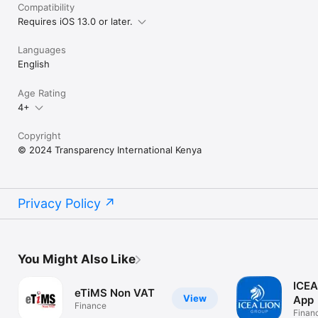
Compatibility
Requires iOS 13.0 or later.
Languages
English
Age Rating
4+
Copyright
© 2024 Transparency International Kenya
Privacy Policy
You Might Also Like
ICEA
eTiMS Non VAT
View
App
Finance
Finan