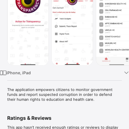
Watch
TV
iPhone, iPad
The application empowers citizens to monitor government 
funds and report suspected corruption in order to defend 
their human rights to education and health care.
Ratings & Reviews
This app hasn’t received enough ratings or reviews to display