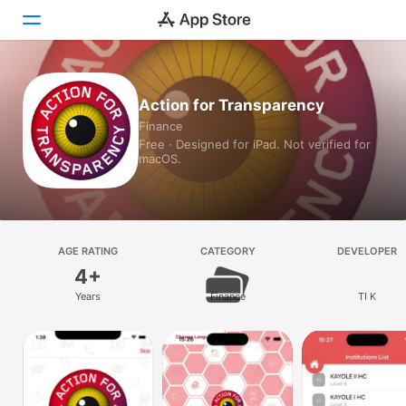
Today
Action for Transparency
Finance
Games
Free · Designed for iPad. Not verified for
macOS.
Apps
Arcade
Search
AGE RATING
CATEGORY
DEVELOPER
4+
Platform
Years
Finance
TI K
iPhone
iPad
Mac
Vision