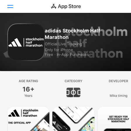
Today
adidas Stockholm Half
Marathon
Games
Official Live Tracking
Only for iPhone
Apps
Free · In‑App Purchases
Arcade
Search
AGE RATING
CATEGORY
DEVELOPER
16+
Platform
Years
Sports
Mika timing
iPhone
iPad
Mac
Vision