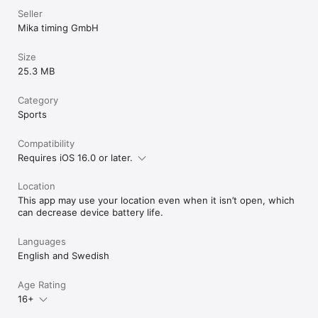
Seller
Mika timing GmbH
Size
25.3 MB
Category
Sports
Compatibility
Requires iOS 16.0 or later.
Location
This app may use your location even when it isn’t open, which
can decrease device battery life.
Languages
English and Swedish
Age Rating
16+