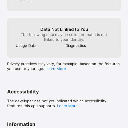
Data Not Linked to You
The following data may be collected but it is not
linked to your identity:
Usage Data
Diagnostics
Privacy practices may vary, for example, based on the features
you use or your age.
Learn More
Accessibility
The developer has not yet indicated which accessibility
features this app supports.
Learn More
Information