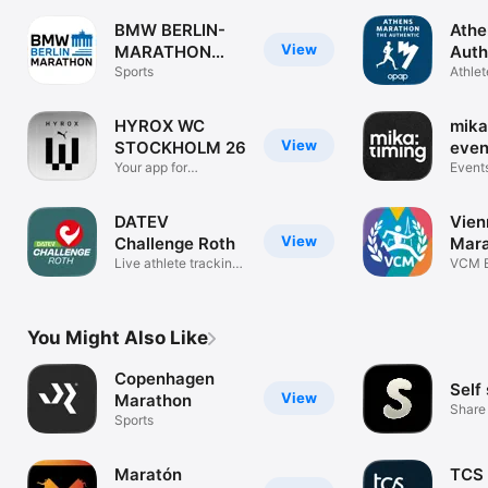
BMW BERLIN-
Athe
View
MARATHON
Auth
2025
Sports
Mar
Athlet
Event 
HYROX WC
mika
View
STOCKHOLM 26
even
Your app for
Event
Stockholm 2026
DATEV
Vien
View
Challenge Roth
Mar
Live athlete tracking
VCM E
and news
Track
You Might Also Like
Copenhagen
Self
View
Marathon
Share 
Sports
Maratón
TCS