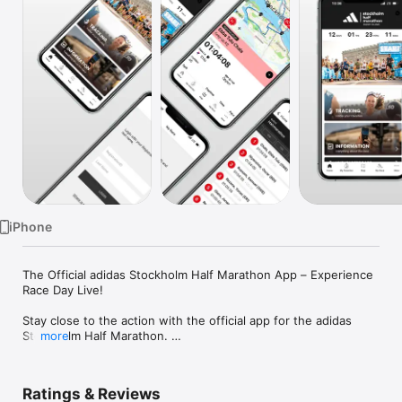
Watch
TV
iPhone
The Official adidas Stockholm Half Marathon App – Experience 
Race Day Live!

Stay close to the action with the official app for the adidas 
Stockholm Half Marathon. 

more
Whether you’re cheering on friends, family, or elite athletes, 
the app gives you real-time updates and all the info you need 
to follow the race from start to finish.

Ratings & Reviews