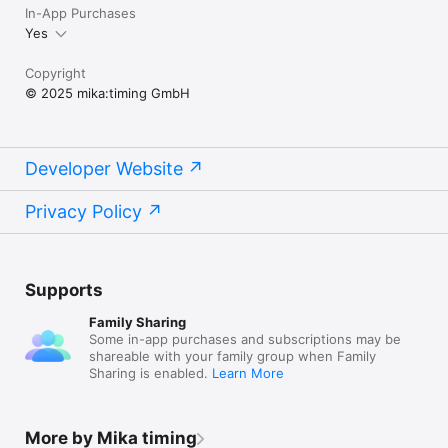
In-App Purchases
Yes
Copyright
© 2025 mika:timing GmbH
Developer Website
Privacy Policy
Supports
Family Sharing
Some in-app purchases and subscriptions may be
shareable with your family group when Family
Sharing is enabled.
Learn More
More by Mika timing