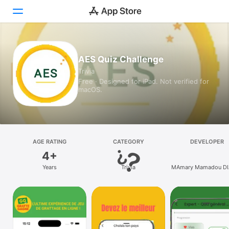
Today
AES Quiz Challenge
Trivia
Games
Free · Designed for iPad. Not verified for
macOS.
Apps
Arcade
Search
AGE RATING
CATEGORY
DEVELOPER
4+
Platform
Years
Trivia
MAmary Mamadou D
iPhone
iPad
Mac
Vision