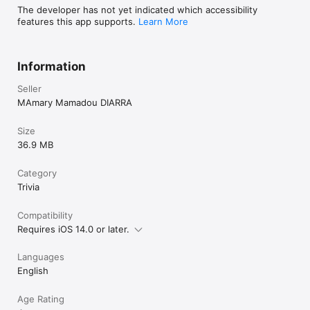
The developer has not yet indicated which accessibility
features this app supports.
Learn More
Information
Seller
MAmary Mamadou DIARRA
Size
36.9 MB
Category
Trivia
Compatibility
Requires iOS 14.0 or later.
Languages
English
Age Rating