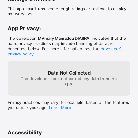
et tablettes, et devenez incollable sur l’histoire, la culture et la 
This app hasn’t received enough ratings or reviews to display
géographie des pays AES !
an overview.
App Privacy
The developer,
MAmary Mamadou DIARRA
, indicated that the
app’s privacy practices may include handling of data as
described below. For more information, see the
developer’s
privacy policy
.
Data Not Collected
The developer does not collect any data from this
app.
Privacy practices may vary, for example, based on the features
you use or your age.
Learn More
Accessibility