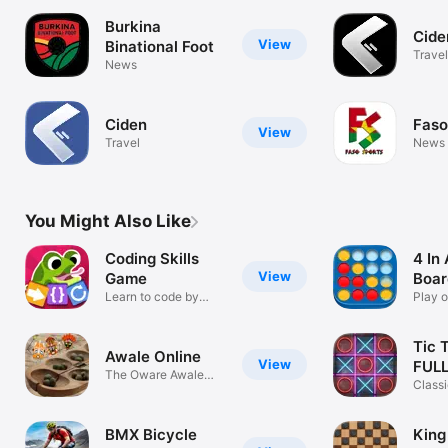
Burkina
Cide
View
Binational Foot
Travel
News
Ciden
Faso
View
Travel
News
You Might Also Like
Coding Skills
4 In
View
Game
Boa
Learn to code by
Play o
playing
Tic 
Awale Online
View
FUL
The Oware Awale
Classi
Game
table
BMX Bicycle
King