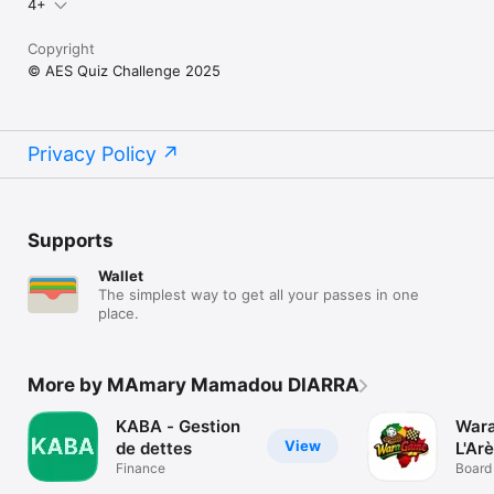
4+
Copyright
© AES Quiz Challenge 2025
Privacy Policy
Supports
Wallet
The simplest way to get all your passes in one
place.
More by MAmary Mamadou DIARRA
KABA - Gestion
War
View
de dettes
L'Ar
Finance
Board