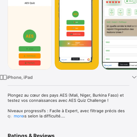
Watch
TV
iPhone, iPad
Plongez au cœur des pays AES (Mali, Niger, Burkina Faso) et 
testez vos connaissances avec AES Quiz Challenge !

Niveaux progressifs : Facile à Expert, avec filtrage précis des 
questions selon la difficulté.

more
Système de vies repensé : regardez une pub récompensée 
pour continuer la partie ou régénérez vos vies en premium.

Ratings & Reviews
Profitez d’une expérience quiz fluide, optimisée pour mobiles 