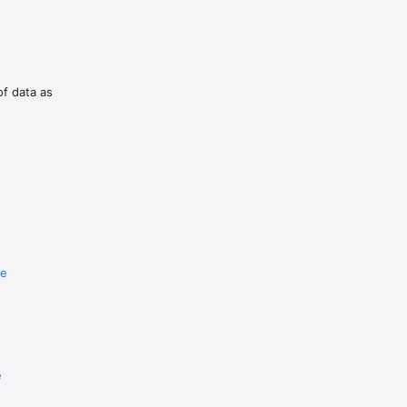
of data as
re
e