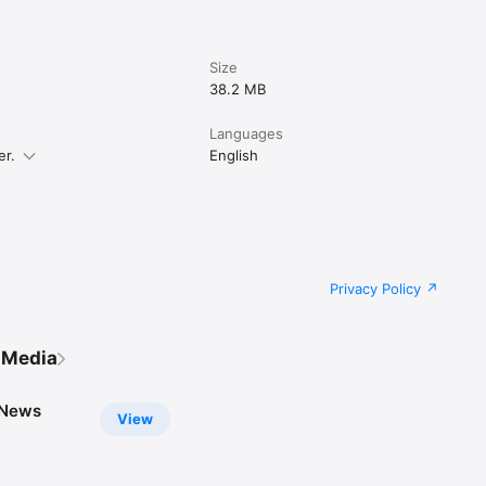
Size
38.2 MB
Languages
er.
English
Privacy Policy
 Media
 News
View