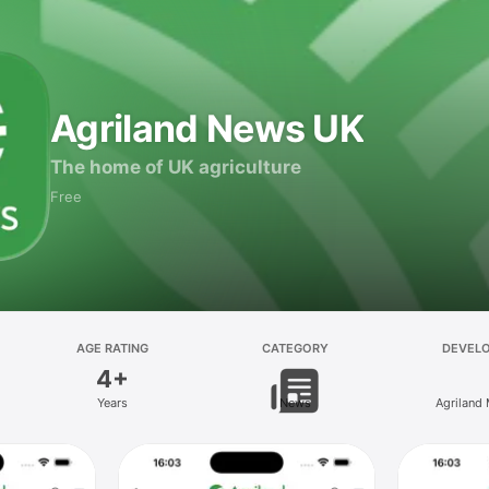
Agriland News UK
The home of UK agriculture
Free
AGE RATING
CATEGORY
DEVEL
4+
Years
News
Agriland