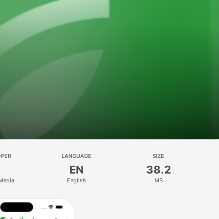
OPER
LANGUAGE
SIZE
EN
38.2
 Media
English
MB