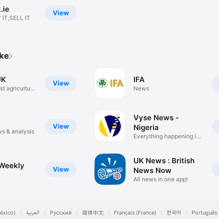
.ie
View
 IT,SELL IT
ike
UK
IFA
View
t agricultural
News
Vyse News -
View
Nigeria
s & analysis
Everything happening in
Naija!
UK News : British
Weekly
View
News Now
All news in one app!
éxico)
العربية
Русский
简体中文
Français (France)
한국어
Português 