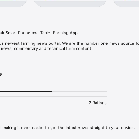
o.uk Smart Phone and Tablet Farming App.

K's newest farming news portal. We are the number one news source for 
l news, commentary and technical farm content. 

e app is free, with no restrictions on usage or article limits and no requ
chases.

s
ricultural content published daily, seven days a week, 365 days a year, 
h all the latest happenings from the UK, Scotland, Wales, Northern Irela
ime farmer or a part-time farmer or involved in the agribusiness industry 
2 Ratings
 include:

 making it even easier to get the latest news straight to your device.