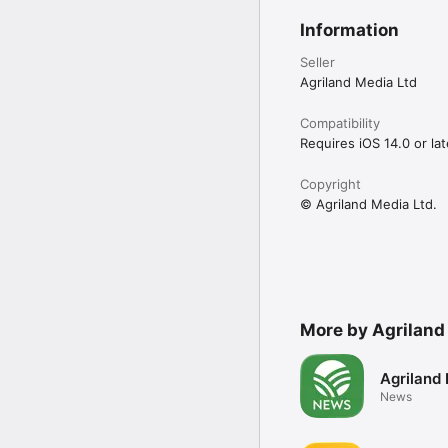
Information
Seller
Agriland Media Ltd
Compatibility
Requires iOS 14.0 or lat
Copyright
© Agriland Media Ltd.
More by Agriland
Agriland
News