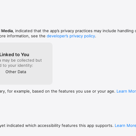
ultural News and Analysis

d Media
, indicated that the app’s privacy practices may include handling 
ore information, see the
developer’s privacy policy
.
Linked to You
a may be collected but
ed to your identity:
Other Data
ary, for example, based on the features you use or your age.
Learn Mo
et indicated which accessibility features this app supports.
Learn Mor