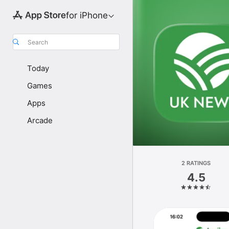
for iPhone
Search
Today
Games
Apps
Arcade
2 RATINGS
4.5