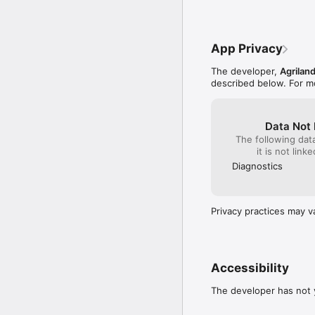
Machinery

Grass Management

Comment

EU Farm News and Agric
App Privacy
And more!
The developer,
Agrilan
described below. For m
Data Not 
The following dat
it is not link
Diagnostics
Privacy practices may v
Accessibility
The developer has not y