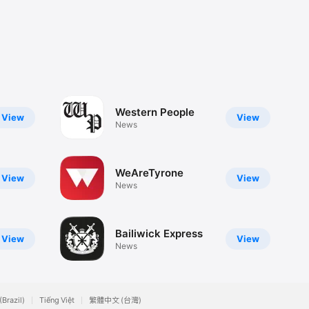
Western People
View
View
News
WeAreTyrone
View
View
News
Bailiwick Express
View
View
News
(Brazil)
Tiếng Việt
繁體中文 (台灣)