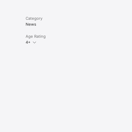
Category
News
Age Rating
4+