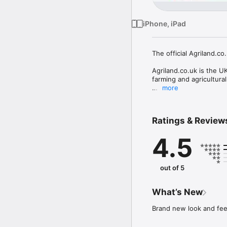
iPhone, iPad
The official Agriland.c
Agriland.co.uk is the U
farming and agricultura
more
All content including th
for codes or in-app pur
Ratings & Review
With new farming and ag
keep you up to date wit
4.5
beyond. 

Whether you are a full-t
must have app. 

out of 5
Farming Sectors covered
What’s New
Dairy Farming

Beef Farming

Brand new look and feel
Arable Farming

Sheep Farming
