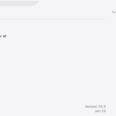
all 
irement 
we will 
nd, and 
this is a 
Version 7.0.3
Jun 23