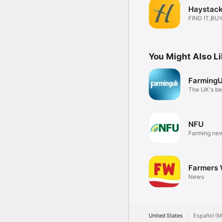
Haystack
FIND IT,BUY
You Might Also L
Farming
The UK's bes
app
NFU
Farming new
Farmers 
News
United States
Español (M