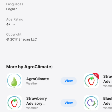
Languages
English
Age Rating
4+
Copyright
© 2017 Ensoag LLC
More by AgroClimate
Stra
AgroClimate
View
Advi
Weather
Syst
Weath
Strawberry
Blue
View
Advisory
Advi
System
Weather
Sys
Weath