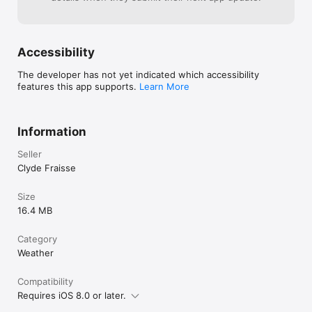
Accessibility
The developer has not yet indicated which accessibility
features this app supports.
Learn More
Information
Seller
Clyde Fraisse
Size
16.4 MB
Category
Weather
Compatibility
Requires iOS 8.0 or later.