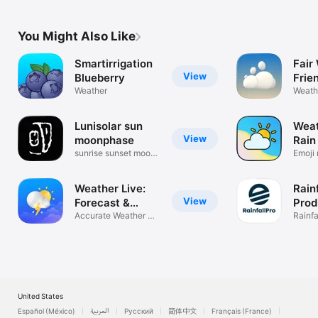
You Might Also Like
Smartirrigation
Fair
View
Blueberry
Frie
Weather
Weath
friend
Lunisolar sun
Weat
View
moonphase
Rain
sunrise sunset moon
Emoji 
phase
storm
Weather Live:
Rain
View
Forecast &
Prod
Radar
Accurate Weather &
Rainfa
Alerts
Data
United States
Español (México)
العربية
Русский
简体中文
Français (France)