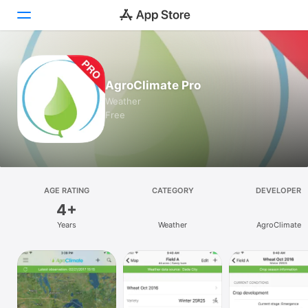
Today
AgroClimate Pro
Games
Weather
Free
Apps
Arcade
Search
AGE RATING
CATEGORY
DEVELOPER
4+
Platform
Years
Weather
AgroClimate
iPhone
iPad
Mac
Vision