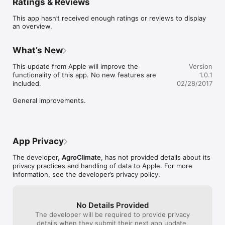
Ratings & Reviews
This app hasn’t received enough ratings or reviews to display
an overview.
What’s New
This update from Apple will improve the 
Version
functionality of this app. No new features are 
1.0.1
included.

02/28/2017
General improvements.
App Privacy
The developer,
AgroClimate
, has not provided details about its
privacy practices and handling of data to Apple. For more
information, see the developer’s privacy policy.
No Details Provided
The developer will be required to provide privacy
details when they submit their next app update.