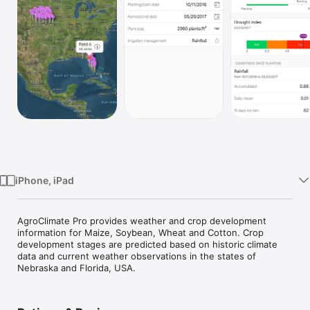
Watch
TV
iPhone, iPad
AgroClimate Pro provides weather and crop development 
information for Maize, Soybean, Wheat and Cotton. Crop 
development stages are predicted based on historic climate 
data and current weather observations in the states of 
Nebraska and Florida, USA.