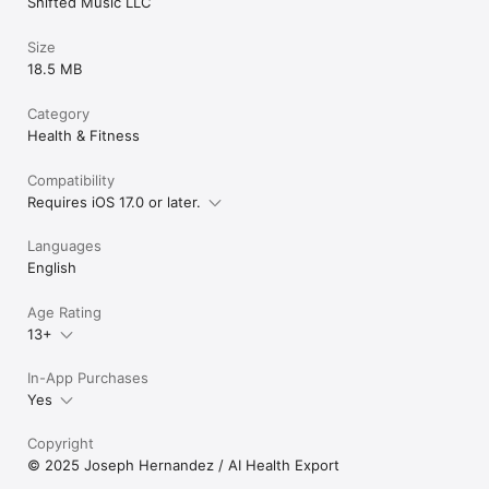
Shifted Music LLC
Size
18.5 MB
Category
Health & Fitness
Compatibility
Requires iOS 17.0 or later.
Languages
English
Age Rating
13+
In-App Purchases
Yes
Copyright
© 2025 Joseph Hernandez / AI Health Export