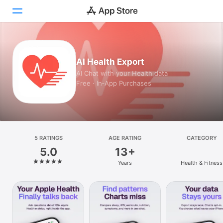
Today
AI Health Export
Games
AI Chat with your Health data
Free · In‑App Purchases
Apps
Arcade
Search
5 RATINGS
AGE RATING
CATEGORY
5.0
13+
Platform
Years
Health & Fitness
iPhone
iPad
Mac
Vision