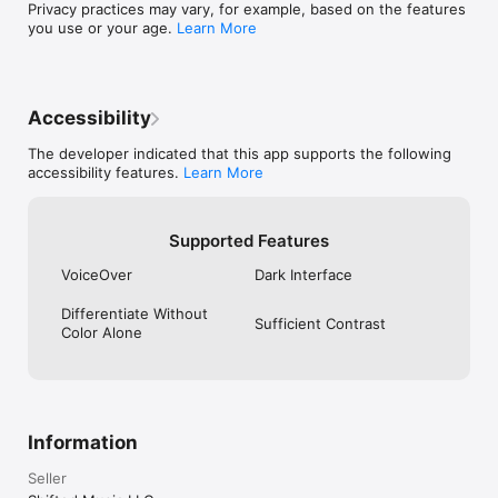
Privacy practices may vary, for example, based on the features
not a substitute for professional medical advice

you use or your age.
Learn More
For biohackers who want answers, not just charts.

Terms of Use (EULA): https://www.apple.com/legal/internet-
services/itunes/dev/stdeula/
Accessibility
The developer indicated that this app supports the following
accessibility features.
Learn More
Supported Features
VoiceOver
Dark Interface
Differentiate Without
Sufficient Contrast
Color Alone
Information
Seller