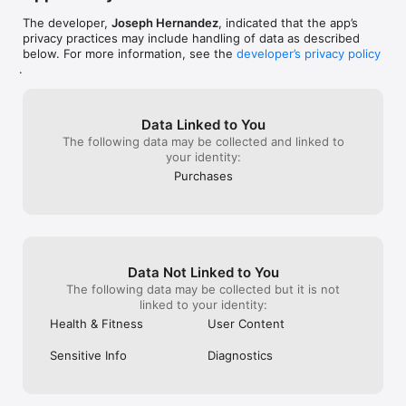
• Feed it into your own Python pipeline or dashboard

The developer,
Joseph Hernandez
, indicated that the app’s
YOUR DATA, YOUR PIPELINE

privacy practices may include handling of data as described
below. For more information, see the
developer’s privacy policy
• Free and Premium tiers process all data on-device — never 
.
transmits to any server

• Pro chat sends only the data you actively send to Google's 
Gemini API — daily summaries, never raw samples

Data Linked to You
• Google's API terms contractually forbid training on your data

The following data may be collected and linked to
• Chat history stored locally on your device; we operate no 
your identity:
backend that holds health data

• Full CSV export at any time — walk away with your complete 
Purchases
history

THREE TIERS

• FREE — 7-day export, 20 foundational metrics, AI Data Guide

• PREMIUM ($14.99 lifetime) — All time periods, all 220+ 
Data Not Linked to You
metrics, no AI chat

The following data may be collected but it is not
• PRO ($14.99/mo or $149.99/yr) — Premium + in-app AI Chat 
linked to your identity:
with memory + 45 prompts. Try free for 7 days.

Health & Fitness
User Content
PRIVACY-FIRST

Sensitive Info
Diagnostics
• Face ID protection (Keychain-backed via Secure Enclave)

• No tracking, no ads, no data brokering

• AI-generated insights are for educational purposes only — 