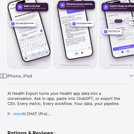
Watch
TV
iPhone, iPad
AI Health Export turns your Health app data into a 
conversation. Ask in-app, paste into ChatGPT, or export the 
CSV. Every metric. Every workflow. Your data, your pipeline.

IN-APP AI CHAT (Pro)

more
The first iOS app that lets you chat directly with your Health 
app data. No CSV juggling, no re-explaining context. Powered 
Ratings & Reviews