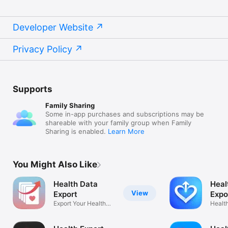
Developer Website
Privacy Policy
Supports
Family Sharing
Some in-app purchases and subscriptions may be
shareable with your family group when Family
Sharing is enabled.
Learn More
You Might Also Like
Health Data
Heal
View
Export
Expo
Export Your Health
Data
Healt
Records
& Bac