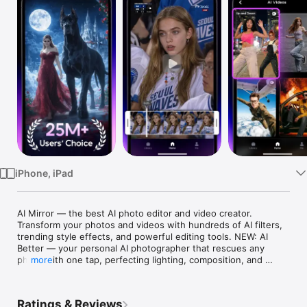
Watch
TV
iPhone, iPad
AI Mirror — the best AI photo editor and video creator. 
Transform your photos and videos with hundreds of AI filters, 
trending style effects, and powerful editing tools. NEW: AI 
Better — your personal AI photographer that rescues any 
photo with one tap, perfecting lighting, composition, and 
more
portrait details instantly. From anime transformations and AI 
baby dancing videos to realistic studio shots, professional 
headshots, and old photo restoration — create stunning 
Ratings & Reviews
content in seconds. Powered by industry-leading generative 