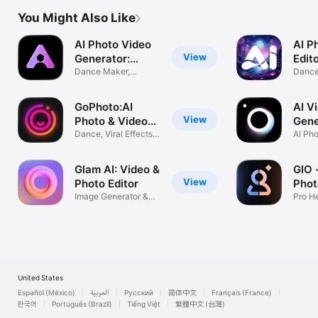
You Might Also Like
AI Photo Video
AI P
View
Generator:
Edit
AURA
Dance Maker,
Danc
Headshot Filter
Genera
GoPhoto:AI
AI V
View
Photo & Video
Gene
Maker
Dance, Viral Effects
HiCu
AI Pho
&Polaroid
Glam AI: Video &
GIO 
View
Photo Editor
Phot
Image Generator &
Gene
Pro H
Pro Filters
Portra
United States
Español (México)
العربية
Русский
简体中文
Français (France)
한국어
Português (Brazil)
Tiếng Việt
繁體中文 (台灣)