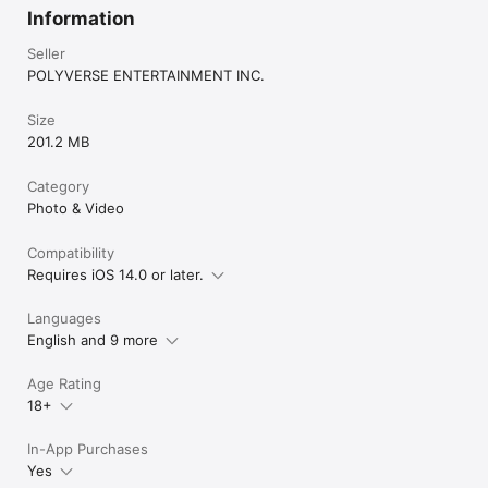
Information
Seller
POLYVERSE ENTERTAINMENT INC.
Size
201.2 MB
Category
Photo & Video
Compatibility
Requires iOS 14.0 or later.
Languages
English and 9 more
Age Rating
18+
In-App Purchases
Yes