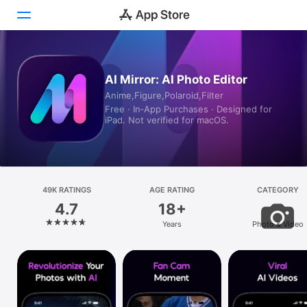
Today
AI Mirror: AI Photo Editor
Anime,Figure,Polaroid,Filter
Games
Free · In‑App Purchases · Designed for
iPad. Not verified for macOS.
Apps
Arcade
Search
49K RATINGS
AGE RATING
CATEGORY
4.7
18+
Platform
Years
Photo & Video
iPhone
iPad
Mac
Vision