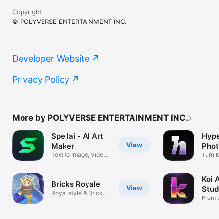
Copyright
© POLYVERSE ENTERTAINMENT INC.
Developer Website
Privacy Policy
More by POLYVERSE ENTERTAINMENT INC.
Spellai - AI Art
Hype
View
Maker
Phot
Text to Image, Video
Turn 
& AI Chat
Hype
Koi A
Bricks Royale
View
Stud
Royal style & Bricks
From s
Breaker！
film