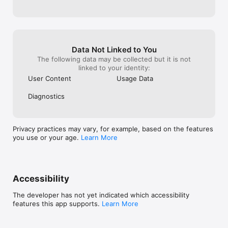
ambassador to earn rewards and share the excitement!

issue, this is v
makes it difficu
Stay Connected:

I really do like 
Instagram: @aimirror.official

continue using i
Discord: AI Mirror

time.
Privacy Policy: https://aimirror.fun/policy

Data Not Linked to You
Terms of use: https://aimirror.fun/terms_of_service
The following data may be collected but it is not
linked to your identity:
User Content
Usage Data
Diagnostics
Privacy practices may vary, for example, based on the features
you use or your age.
Learn More
Accessibility
The developer has not yet indicated which accessibility
features this app supports.
Learn More