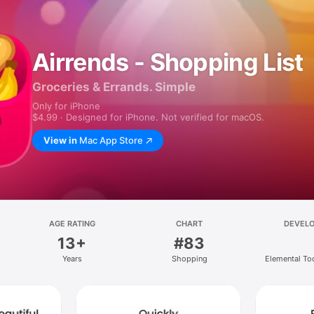
Airrends - Shopping List
Groceries & Errands. Simple
Only for iPhone
$4.99 · Designed for iPhone. Not verified for macOS.
View in
Mac App Store
AGE RATING
CHART
DEVEL
13+
#83
Years
Shopping
Elemental T