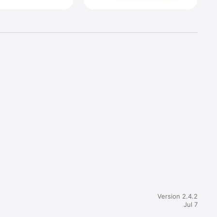
ut if you 
nd tell 
Version 2.4.2
Jul 7