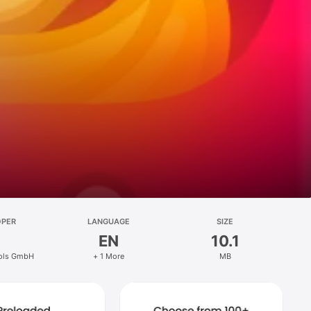
OPER
LANGUAGE
SIZE
EN
10.1
ools GmbH
+ 1 More
MB