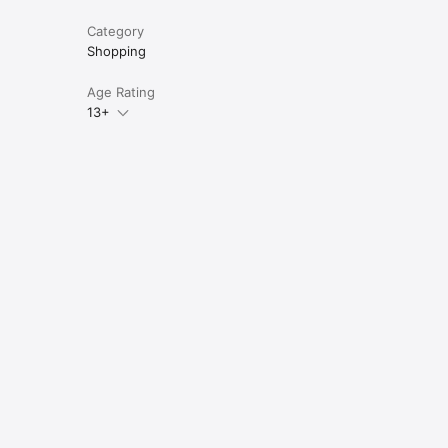
Category
Shopping
Age Rating
13+