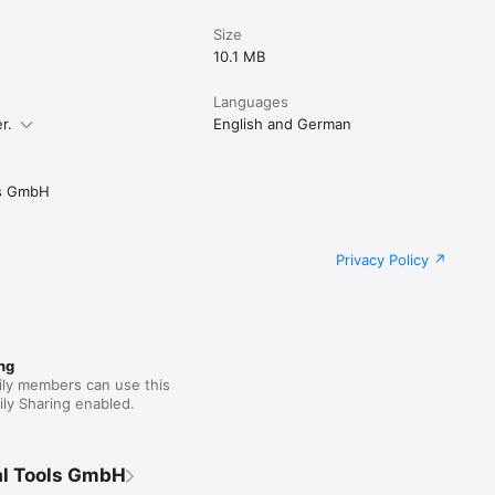
Size
10.1 MB
Languages
r.
English and German
ls GmbH
Privacy Policy
ng
ily members can use this
ly Sharing enabled.
al Tools GmbH