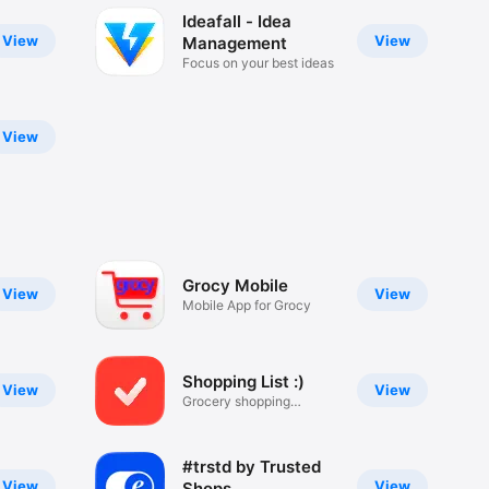
Ideafall - Idea
View
View
Management
Focus on your best ideas
View
Grocy Mobile
View
View
Mobile App for Grocy
Shopping List :)
View
View
Grocery shopping
checklist
#trstd by Trusted
View
View
Shops