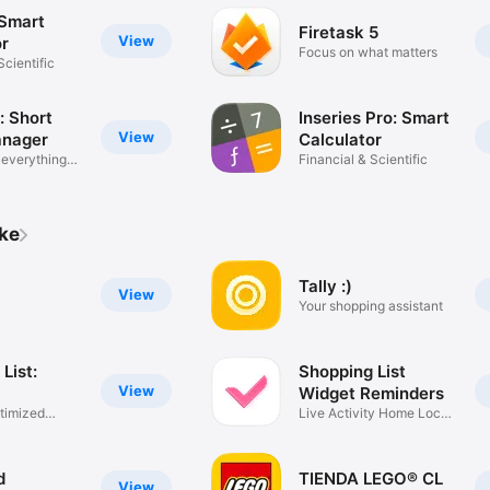
 Smart
Firetask 5
View
or
Focus on what matters
Scientific
: Short
Inseries Pro: Smart
View
anager
Calculator
everything
Financial & Scientific
ike
S
Tally :)
View
Your shopping assistant
List:
Shopping List
View
Widget Reminders
ptimized
Live Activity Home Lock
Widget
d
TIENDA LEGO® CL
View