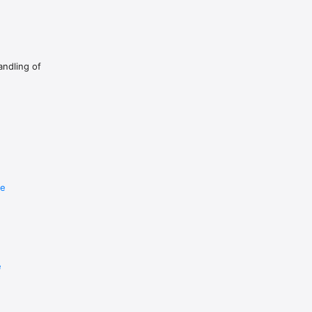
andling of
re
e