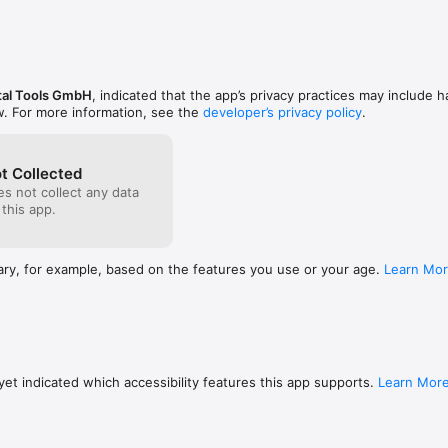
al Tools GmbH
, indicated that the app’s privacy practices may include h
w. For more information, see the
developer’s privacy policy
.
t Collected
s not collect any data
 this app.
ary, for example, based on the features you use or your age.
Learn Mo
et indicated which accessibility features this app supports.
Learn Mor