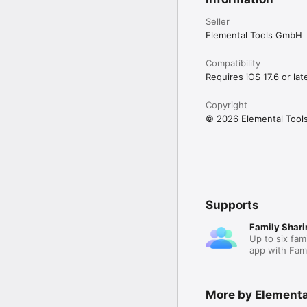
Seller
Elemental Tools GmbH
Compatibility
Requires iOS 17.6 or late
Copyright
© 2026 Elemental Too
Supports
Family Shari
Up to six fam
app with Fami
More by Element