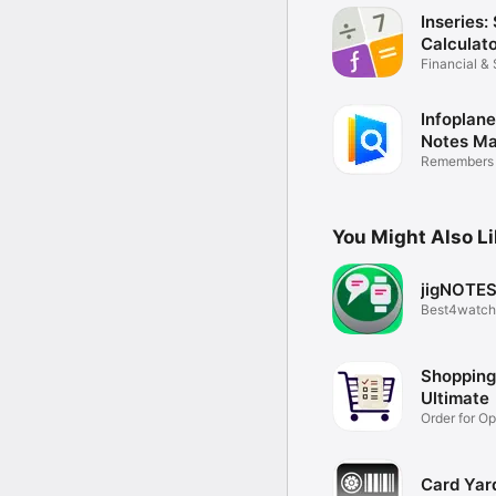
Inseries:
Calculat
Financial & 
Infoplane
Notes M
Remembers 
for you
You Might Also L
jigNOTE
Best4watch
Shopping 
Ultimate
Order for O
Shopping
Card Yar