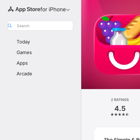
for iPhone
Search
Today
Games
Apps
Arcade
2 RATINGS
4.5