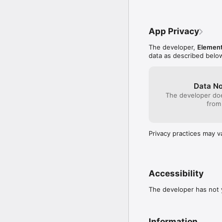
App Privacy
The developer,
Element
data as described belo
Data No
The developer doe
from
Privacy practices may v
Accessibility
The developer has not y
Information