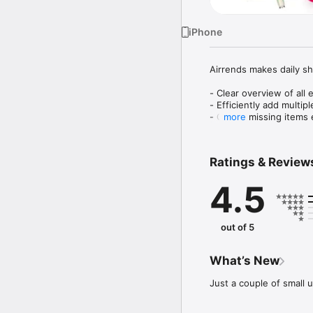
iPhone
Airrends makes daily sh
- Clear overview of all 
- Efficiently add multipl
- Create missing items e
more
- Quickly complete items
- Optionally also show 
- Easily get rid of all c
Ratings & Review
- Manage multiple lists

- Customize your catego
4.5
- Comes pre-loaded wit
Looking for an overload
look for a lightweight s
out of 5
us what you think! :-)
What’s New
Just a couple of small 