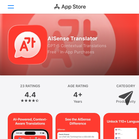
Today
AISense Translator
Games
GPT-5 Contextual Translations
Free · In‑App Purchases
Apps
Arcade
Search
23 RATINGS
AGE RATING
CATEGORY
4.4
4+
Platform
Years
Productivity
iPhone
iPad
Mac
Vision