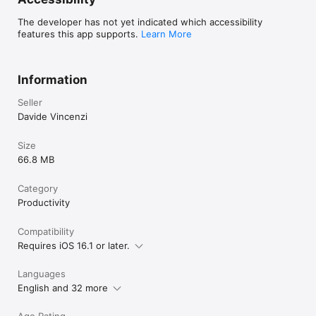
The developer has not yet indicated which accessibility
features this app supports.
Learn More
Information
Seller
Davide Vincenzi
Size
66.8 MB
Category
Productivity
Compatibility
Requires iOS 16.1 or later.
Languages
English and 32 more