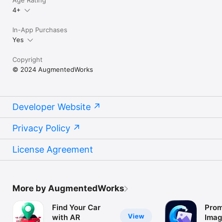
Age Rating
4+
In-App Purchases
Yes
Copyright
© 2024 AugmentedWorks
Developer Website
Privacy Policy
License Agreement
More by AugmentedWorks
Find Your Car
Prom
View
with AR
Imag