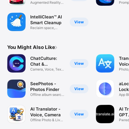
Augmented Reality
Prompt
Car Finder
AI im
IntelliClean™ AI
View
Smart Cleanup
Reclaim space,
effortlessly
You Might Also Like
ChatCulture:
Tran
View
Chat &
Voic
Translate
Camera, Voice, Text
Photo,
Translator
Transl
SeePhotos -
aLoc
View
Photos Finder
Lock
Offline album search
App B
in photos
Apps
AI Translator -
AI T
View
Voice, Camera
GPT
Offline Photo & Live
Trans
Pwred
Translate
ChatG