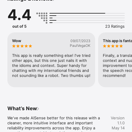
of your text, ensuring your message is received just as you 
4.4
intended.

• Enhances Your Communication: Transform, don't just 
translate. Fine-tune an email, match your language to the 
out of 5
23 Ratings
occasion, or condense a long message. AISense improves 
your text to make every word meaningful.

Wow
This app is fanta
09/07/2023
• Global Reach: Communicate effortlessly in 110 supported 
PaulVegaOK
languages, forging connections with a diverse, worldwide 
audience.

This app is really something else! I've tried 
Finally, a trans
other apps, but this one just nails it with 
context and nua
• Multiple Input Options: Whether you need to translate text, 
the idioms and context. Super handy for 
improvement too
images, or spoken words, AISense has got you covered. Just 
chatting with my international friends and 
the speech reco
snap a picture or say the words, and we'll take care of the 
not sounding like a robot. Two thumbs up!
recommend!
rest.

• Save and Retrieve: Found the perfect expression? Save it in 
your favorites for quick access later.

Who Can Benefit From AISense?

What’s New
Everyone, from adventure seekers exploring foreign lands to 
professionals managing international clients, or simply those 
We've made AISense better for this release with a 
Version
who appreciate the intricate tapestry of global languages.

cleaner, more intuitive interface and important 
1.1.0
reliability improvements across the app. Enjoy a 
May 14
What Sets AISense Apart?
