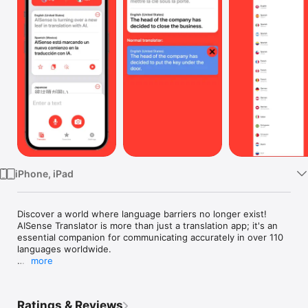
Watch
TV
iPhone, iPad
Discover a world where language barriers no longer exist! 
AISense Translator is more than just a translation app; it's an 
essential companion for communicating accurately in over 110 
languages worldwide.

more
Why AISense Translator is a Must-Have:

• Understands More Than Words: Forget old-school 
translation apps that miss the nuances. AISense's smart 
Ratings & Reviews
technology grasps slang, idioms, and even the emotional tone 