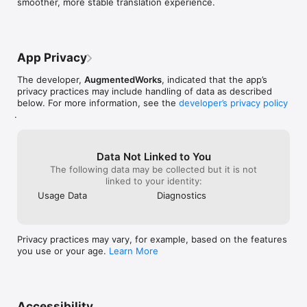
smoother, more stable translation experience.
AISense is the only translation tool that truly understands the 
subtleties of language, thanks to our unique AI technology. 
While other apps may give you a literal translation, AISense 
captures the essence and context of your message.

App Privacy
Begin Your Global Conversation with AISense Translator

Ready for a richer, more accurate way of communicating 
The developer,
AugmentedWorks
, indicated that the app’s
across languages? Tap 'Download' and start your journey.
privacy practices may include handling of data as described
below. For more information, see the
developer’s privacy policy
.
Data Not Linked to You
The following data may be collected but it is not
linked to your identity:
Usage Data
Diagnostics
Privacy practices may vary, for example, based on the features
you use or your age.
Learn More
Accessibility