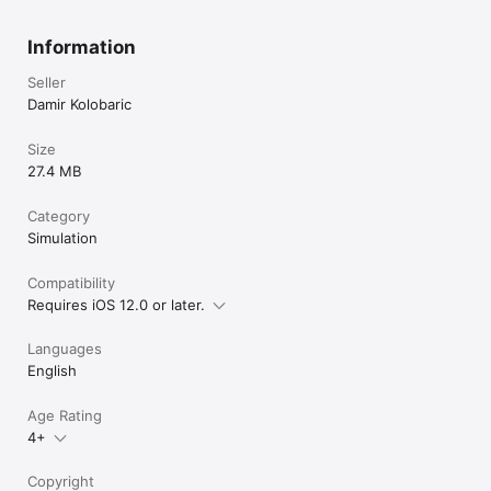
Information
Seller
Damir Kolobaric
Size
27.4 MB
Category
Simulation
Compatibility
Requires iOS 12.0 or later.
Languages
English
Age Rating
4+
Copyright