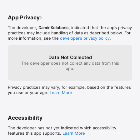
App Privacy
The developer,
Damir Kolobaric
, indicated that the app’s privacy
practices may include handling of data as described below. For
more information, see the
developer’s privacy policy
.
Data Not Collected
The developer does not collect any data from this
app.
Privacy practices may vary, for example, based on the features
you use or your age.
Learn More
Accessibility
The developer has not yet indicated which accessibility
features this app supports.
Learn More