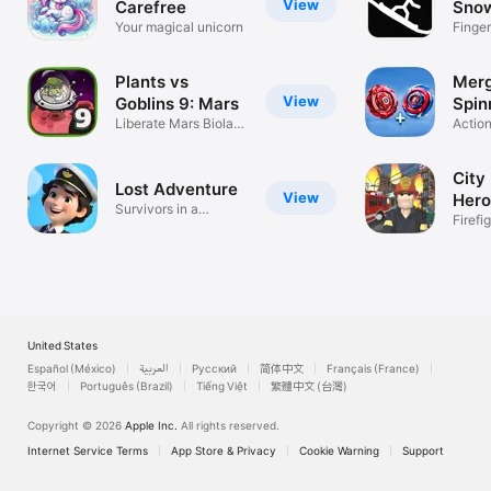
View
Carefree
Sno
Your magical unicorn
Spor
Finge
Game
Plants vs
Merg
View
Goblins 9: Mars
Spin
Liberate Mars Biolab
Actio
Stations!
City 
Lost Adventure
View
Hero
Survivors in a
Firefi
mysterious land
United States
Español (México)
العربية
Русский
简体中文
Français (France)
한국어
Português (Brazil)
Tiếng Việt
繁體中文 (台灣)
Copyright © 2026
Apple Inc.
All rights reserved.
Internet Service Terms
App Store & Privacy
Cookie Warning
Support