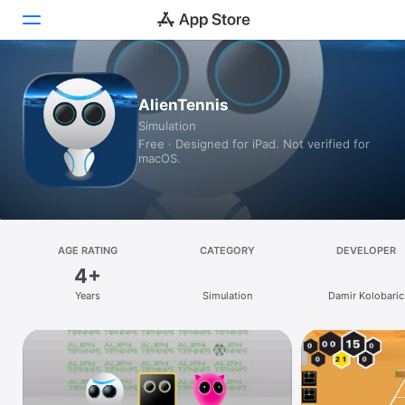
Today
AlienTennis
Simulation
Games
Free · Designed for iPad. Not verified for
macOS.
Apps
Arcade
Search
AGE RATING
CATEGORY
DEVELOPER
4+
Platform
Years
Simulation
Damir Kolobaric
iPhone
iPad
Mac
Vision