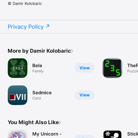
© Damir Kolobaric
Privacy Policy
More by Damir Kolobaric
Bela
TheP
View
Family
Puzzl
Sedmice
View
Card
You Might Also Like
My Unicorn -
Stic