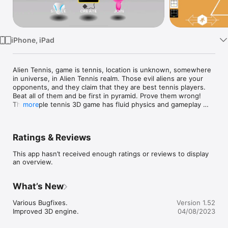
Watch
TV
iPhone, iPad
Alien Tennis, game is tennis, location is unknown, somewhere 
in universe, in Alien Tennis realm. Those evil aliens are your 
opponents, and they claim that they are best tennis players. 
Beat all of them and be first in pyramid. Prove them wrong! 
This simple tennis 3D game has fluid physics and gameplay 
more
with fast and simple play controls.
Ratings & Reviews
This app hasn’t received enough ratings or reviews to display
an overview.
What’s New
Various Bugfixes.

Version 1.52
Improved 3D engine.
04/08/2023