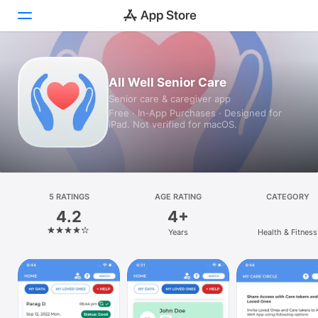
Today
All Well Senior Care
Senior care & caregiver app
Games
Free · In‑App Purchases · Designed for
iPad. Not verified for macOS.
Apps
Arcade
Search
5 RATINGS
AGE RATING
CATEGORY
4.2
4+
Platform
Years
Health & Fitness
iPhone
iPad
Mac
Vision