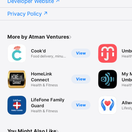
Developer Website
Privacy Policy
More by Atman Ventures
Cook'd
Umbr
View
Food delivery, minus
Health
the fees
HomeLink
My M
View
Connect
Umbr
Health & Fitness
Health
LifeFone Family
Allw
View
Guard
Lifest
Health & Fitness
You Might Also Like