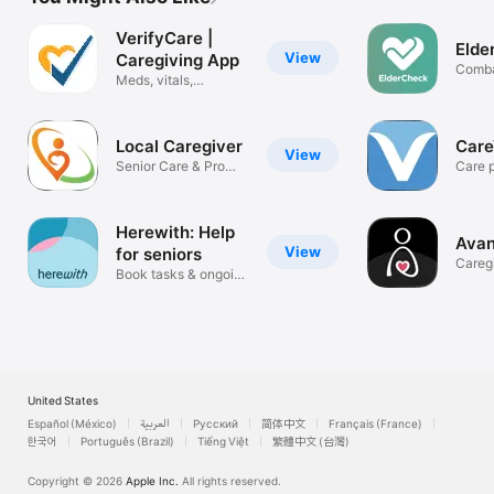
VerifyCare |
Elde
View
Caregiving App
Comba
Meds, vitals,
Isolat
appointments+
Local Caregiver
Car
View
Senior Care & Pro
Care p
Caregivers
your f
Herewith: Help
Avan
View
for seniors
Caregi
Book tasks & ongoing
help
United States
Español (México)
العربية
Русский
简体中文
Français (France)
한국어
Português (Brazil)
Tiếng Việt
繁體中文 (台灣)
Copyright © 2026
Apple Inc.
All rights reserved.