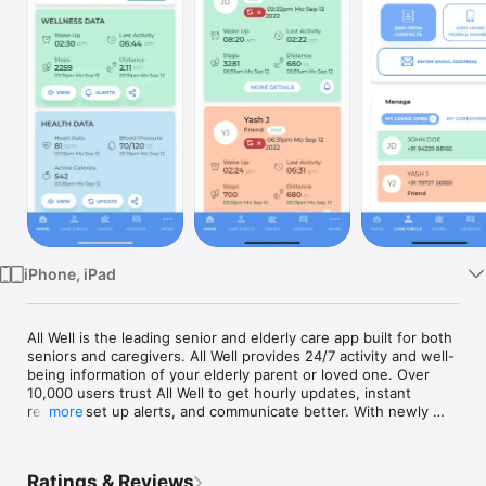
Watch
TV
iPhone, iPad
All Well is the leading senior and elderly care app built for both 
seniors and caregivers. All Well provides 24/7 activity and well-
being information of your elderly parent or loved one. Over 
10,000 users trust All Well to get hourly updates, instant 
reports, set up alerts, and communicate better. With newly 
more
added games like sudoku, trivia and word search, seniors love 
using All Well app. 

Ratings & Reviews
The All Well senior care solution lets you know that your 