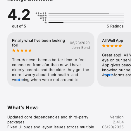
parents are safe and in good health. With this innovative new 
4.2
app, you can access real-time updates on parent wake-up 
times, activity, and more right on your mobile phone. 

Keeping tabs on your elderly mom, dad, or a senior friend can 
out of 5
5 Ratings
be challenging, especially if you live across town, across the 
country, or another country altogether. Check-in any time to 
see how your loved ones are doing today, yesterday, last 
Finally what I’ve been looking
All Well App
06/23/2020
week, or month. 

for!
John_Bond
All Well uses Apple HealthKit to read your health and wellness 
Great app!  All 
information to keep your loved ones updated. 

There’s never been a better time to feel 
eye on our seni
connected from afar than now. I have 
App gives peace
Terms of service: https://www.allwellapp.com/terms

elderly parents and the older they get the 
knowing our sen
Privacy policy: https://www.allwellapp.com/privacy
more I worry about their health  and 
App informs ab
more
wellbeing when we’re not around to see 
more
go to bed, numb
them.  The All Well app gives me peace of 
distance moved. 
mind knowing they’re safe and doing well.  
mom wakes up ve
Highly recommended!
good. Best of all 
Monitor your pa
What’s New
Updated core dependencies and third-party 
Version
packages

2.41.4
Fixed UI bugs and layout issues across multiple 
06/20/2025