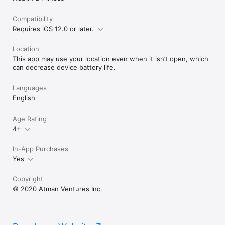
Compatibility
Requires iOS 12.0 or later.
Location
This app may use your location even when it isn’t open, which
can decrease device battery life.
Languages
English
Age Rating
4+
In-App Purchases
Yes
Copyright
© 2020 Atman Ventures Inc.