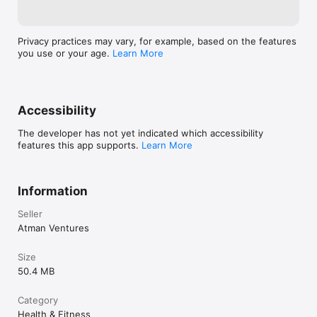
Privacy practices may vary, for example, based on the features
you use or your age.
Learn More
Accessibility
The developer has not yet indicated which accessibility
features this app supports.
Learn More
Information
Seller
Atman Ventures
Size
50.4 MB
Category
Health & Fitness