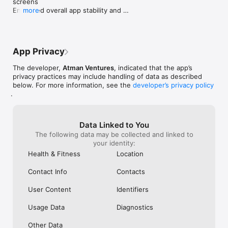
screens

Enhanced overall app stability and 
more
responsiveness

Minor performance optimizations and code 
cleanup
App Privacy
The developer,
Atman Ventures
, indicated that the app’s
privacy practices may include handling of data as described
below. For more information, see the
developer’s privacy policy
.
Data Linked to You
The following data may be collected and linked to
your identity:
Health & Fitness
Location
Contact Info
Contacts
User Content
Identifiers
Usage Data
Diagnostics
Other Data