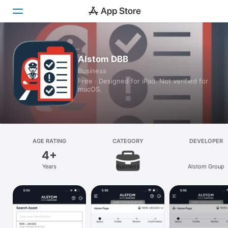
Today
Alstom DBB
Business
Games
Free · Designed for iPad. Not verified for
macOS.
Apps
Arcade
Search
AGE RATING
CATEGORY
DEVELOPER
4+
Platform
Years
Business
Alstom Group
iPhone
iPad
Mac
Vision