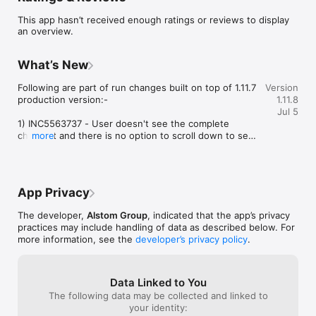
This app hasn’t received enough ratings or reviews to display
an overview.
What’s New
Following are part of run changes built on top of 1.11.7 
Version
production version:- 

1.11.8
Jul 5
1) INC5563737 - User doesn't see the complete 
checklist and there is no option to scroll down to see 
more
further entries.

2) INC5573275 - Checklist and Home page getting 
frozen on iPhone 

3) INC5597746 - Multiple Asset selection popup UI 
App Privacy
alignment issue

4) INC5583164 - App crashes UI when selecting new 
The developer,
Alstom Group
, indicated that the app’s privacy
Asset

practices may include handling of data as described below. For
more information, see the
developer’s privacy policy
.
Minimum OS Requirement: iOS 16x or above. Minimum 
Device Requirement: iPhone/iPad RAM with minimum 
4GB RAM and 64GB Storage.
Data Linked to You
The following data may be collected and linked to
your identity: