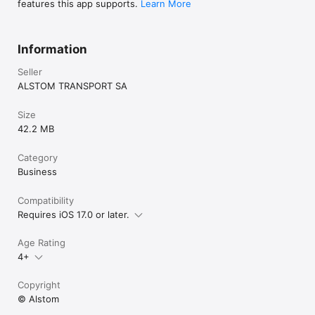
features this app supports.
Learn More
Information
Seller
ALSTOM TRANSPORT SA
Size
42.2 MB
Category
Business
Compatibility
Requires iOS 17.0 or later.
Age Rating
4+
Copyright
© Alstom