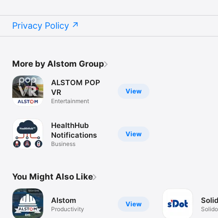
Privacy Policy
More by Alstom Group
ALSTOM POP
View
VR
Entertainment
HealthHub
View
Notifications
Business
You Might Also Like
Alstom
Soli
View
Productivity
Solido