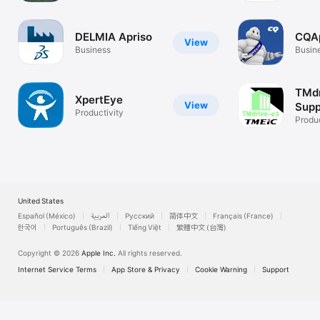
DELMIA Apriso
CQA
View
Business
Busin
TMdr
XpertEye
View
Supp
Productivity
Produc
United States
Español (México)
العربية
Русский
简体中文
Français (France)
한국어
Português (Brazil)
Tiếng Việt
繁體中文 (台灣)
Copyright © 2026
Apple Inc.
All rights reserved.
Internet Service Terms
App Store & Privacy
Cookie Warning
Support