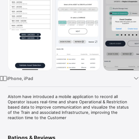
Watch
TV
iPhone, iPad
Alstom have introduced a mobile application to record all 
Operator issues real-time and share Operational & Restriction 
based data to improve communication and visualize the status 
of the Train and associated Infrastructure, improving the 
reaction time to the Customer
Ratings & Reviews