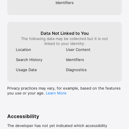
Identifiers
Data Not Linked to You
The following data may be collected but it is not
linked to your identity:
Location
User Content
Search History
Identifiers
Usage Data
Diagnostics
Privacy practices may vary, for example, based on the features
you use or your age.
Learn More
Accessibility
The developer has not yet indicated which accessibility