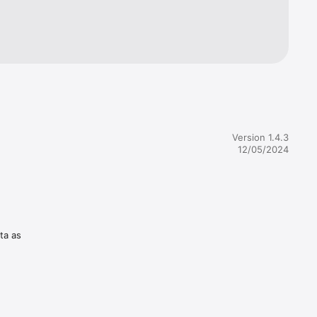
Version 1.4.3
12/05/2024
ta as