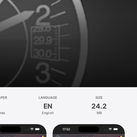
OPER
LANGUAGE
SIZE
EN
24.2
onas
English
MB