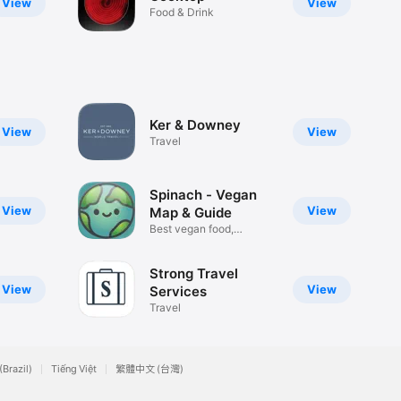
View
View
Food & Drink
Ker & Downey
View
View
Travel
Spinach - Vegan
View
View
Map & Guide
Best vegan food,
anywhere
Strong Travel
View
View
Services
Travel
(Brazil)
Tiếng Việt
繁體中文 (台灣)