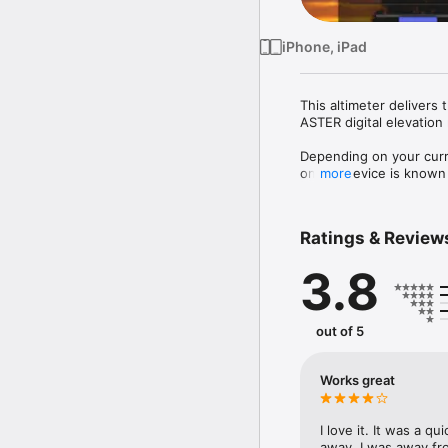
iPhone, iPad
This altimeter delivers 
ASTER digital elevation
Depending on your curr
on the device is known fo
more
for network based positi
Therefore this altimete
Ratings & Review
More features:

3.8
- switch between metric
- set an optional target 
- switch between Devic
- support for the iPad mu
out of 5
Works great
I love it. It was a q
away. I was away f