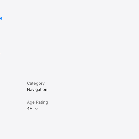
re
e
Category
Navigation
Age Rating
4+