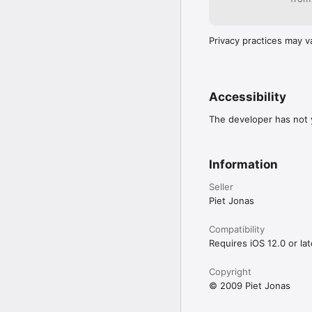
Privacy practices may v
Accessibility
The developer has not y
Information
Seller
Piet Jonas
Compatibility
Requires iOS 12.0 or lat
Copyright
© 2009 Piet Jonas