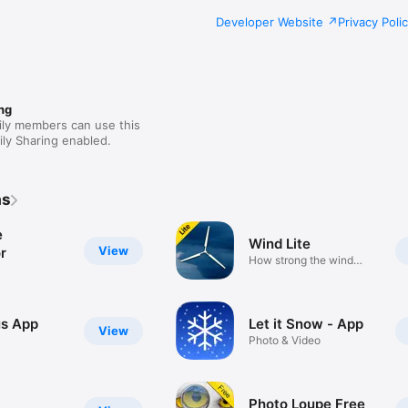
Developer Website
Privacy Poli
ng
ily members can use this
ly Sharing enabled.
as
e
Wind Lite
View
r
How strong the wind
blows
s App
Let it Snow - App
View
Photo & Video
Photo Loupe Free