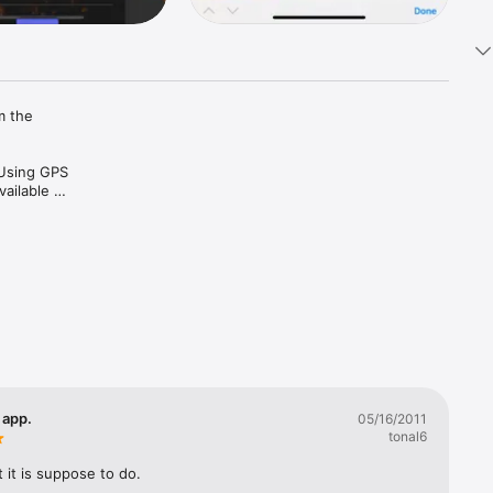
 the 
Using GPS 
ailable 
 app.
05/16/2011
tonal6
it is suppose to do.