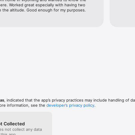
ere. Worked great especially with having two 
e the altitude. Good enough for my purposes.
nas
, indicated that the app’s privacy practices may include handling of da
ore information, see the
developer’s privacy policy
.
t Collected
s not collect any data
 this app.