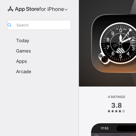
for iPhone
Search
Today
Games
Apps
Arcade
4 RATINGS
3.8