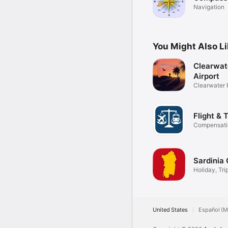
Navigation
You Might Also L
Clearwat
Airport
Clearwater P
Flight & 
Compensatio
Sardinia 
Holiday, Tri
United States
Español (M