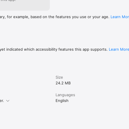
ary, for example, based on the features you use or your age.
Learn Mo
et indicated which accessibility features this app supports.
Learn Mor
Size
24.2 MB
Languages
er.
English