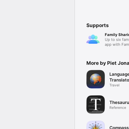
Supports
Family Shari
Up to six fam
app with Fami
More by Piet Jon
Languag
Translato
Travel
Thesauru
Reference
Compass