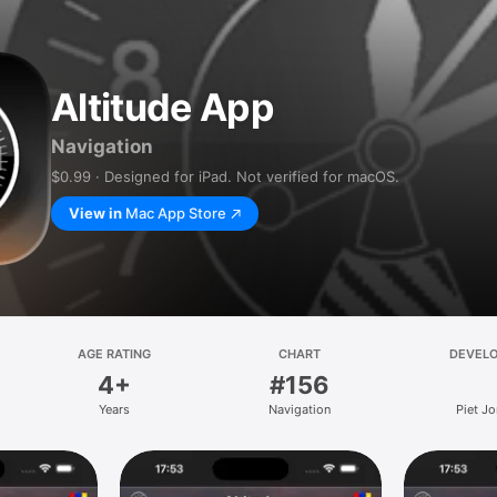
Altitude App
Navigation
$0.99 · Designed for iPad. Not verified for macOS.
View in
Mac App Store
AGE RATING
CHART
DEVEL
4+
#156
Years
Navigation
Piet J