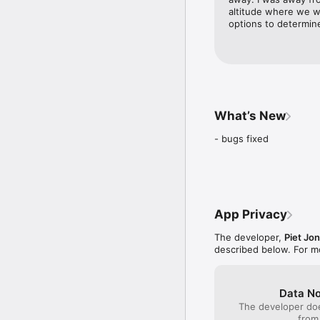
altitude where we w
options to determin
What’s New
- bugs fixed
App Privacy
The developer,
Piet Jo
described below. For m
Data No
The developer doe
from