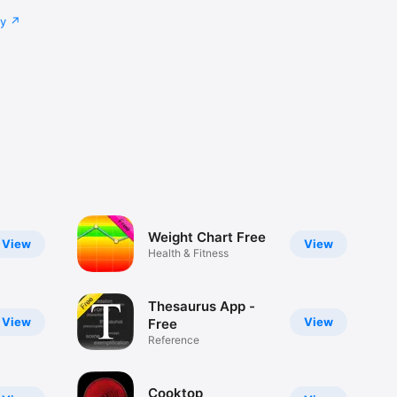
cy
Weight Chart Free
View
View
Health & Fitness
Thesaurus App -
View
View
Free
Reference
Cooktop