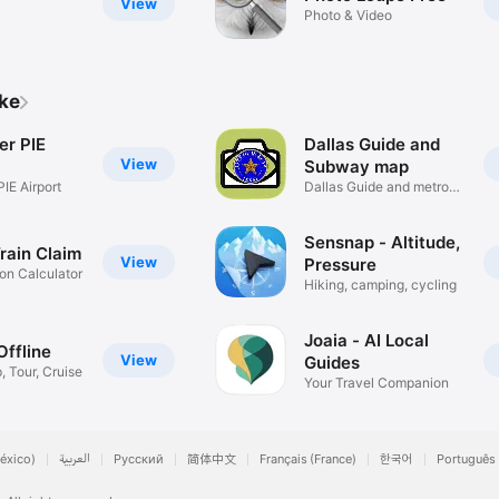
View
Photo & Video
ike
er PIE
Dallas Guide and
View
Subway map
IE Airport
Dallas Guide and metro
map
Sensnap - Altitude,
Train Claim
View
Pressure
n Calculator
Hiking, camping, cycling
Joaia - AI Local
Offline
View
Guides
p, Tour, Cruise
Your Travel Companion
éxico)
العربية
Русский
简体中文
Français (France)
한국어
Português 