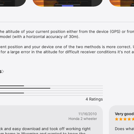
the altitude of your current position either from the device (GPS) or from
 model (with a horizontal accuracy of 30m).

ent position and your device one of the two methods is more correct. 
r a large error in the altitude for difficult receiver conditions it's not av
oning at all.

r works on iPods and iPhones without a GPS sensor.

s
 and feet units

altitude

e, ASTER and combined altitude

ltitasking (split view..)
4 Ratings
Very good
11/16/2010
Honda 2 wheeler
uick and easy download and took off working right 
Does what 
rom home in Wyoming and wanted to know the 