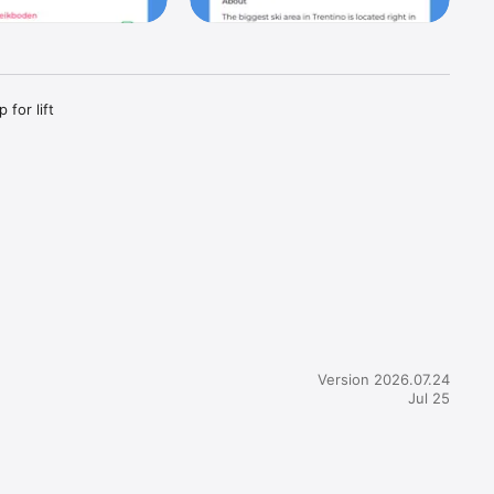
for lift 
sorts, ski 
Version 2026.07.24
Jul 25
urly / day 
 adjust 