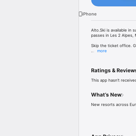
iPhone
Alto.Ski is available in
passes in Les 2 Alpes, 
Skip the ticket office. G
more
Alto.Ski lets you load l
first and only pay for th
Ratings & Review
How it works:

This app hasn’t receive
1. Add a ski card: scan 
2. Choose your resort:

What’s New
• Prepay resorts: load s
New resorts across Eu
• Pay as you ski resorts:
/ multi-day), based on y
your total so it matches
3. Head straight to the 