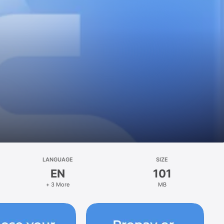
LANGUAGE
SIZE
EN
101
+ 3 More
MB