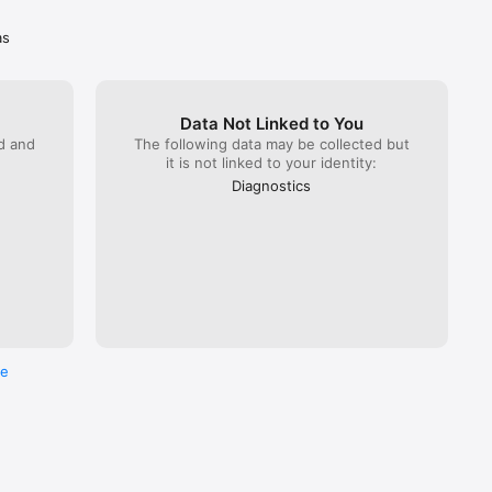
’ cards 
as
so 
Data Not Linked to You
ck one up 
ed and
The following data may be collected but
it is not linked to your identity:
Diagnostics
re