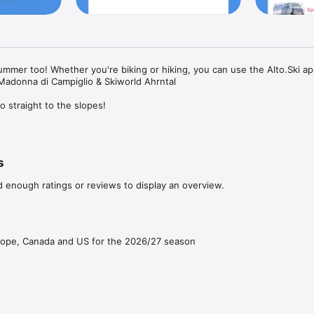
 summer too! Whether you're biking or hiking, you can use the Alto.Ski app 
Madonna di Campiglio & Skiworld Ahrntal

o straight to the slopes!

ift passes onto any compatible ski card from your phone or, in selected re
e time you ski (based on your first and last lift entries).

s
d enough ratings or reviews to display an overview.
an Alto.Ski card (or any compatible card you already have) in the app.

ingle or multi-day lift passes to your card in seconds

rope, Canada and US for the 2026/27 season
 we’ll automatically bill you at the end of the day for the right ticket (ho
our first and last lift entries. (Skiing consecutive days? We automatically
 the equivalent multi-day pricing)

slopes!
