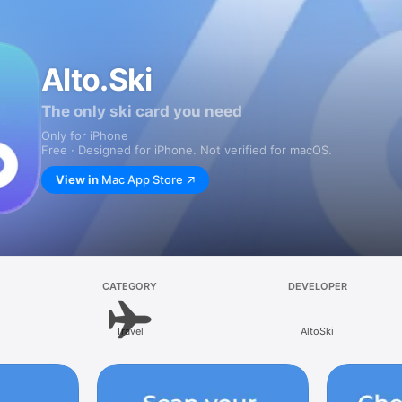
Alto.Ski
The only ski card you need
Only for iPhone
Free · Designed for iPhone. Not verified for macOS.
View in
Mac App Store
CATEGORY
DEVELOPER
Travel
AltoSki