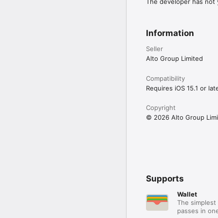
Questions? Message our 
The developer has not y
See you on the slopes!
Information
Seller
Alto Group Limited
Compatibility
Requires iOS 15.1 or late
Copyright
© 2026 Alto Group Lim
Supports
Wallet
The simplest 
passes in one