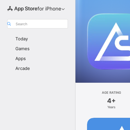
for iPhone
Search
Today
Games
Apps
Arcade
AGE RATING
4+
Years