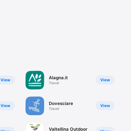
Alagna.it
View
View
Travel
Dovesciare
View
View
Travel
Valtellina Outdoor