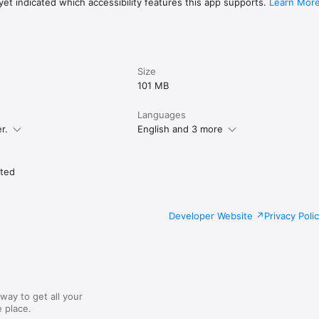
friendly support team in the Alto.Ski app.

et indicated which accessibility features this app supports.
Learn Mor
Size
101 MB
Languages
r.
English and 3 more
ited
Developer Website
Privacy Poli
way to get all your
 place.