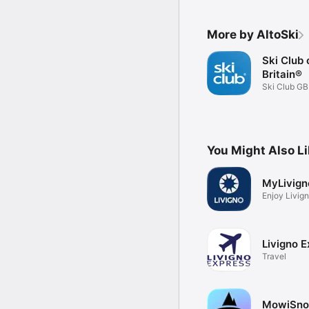
More by AltoSki
Ski Club 
Britain®
Ski Club G
app
You Might Also L
MyLivign
Enjoy Livign
Livigno E
Travel
MowiSn