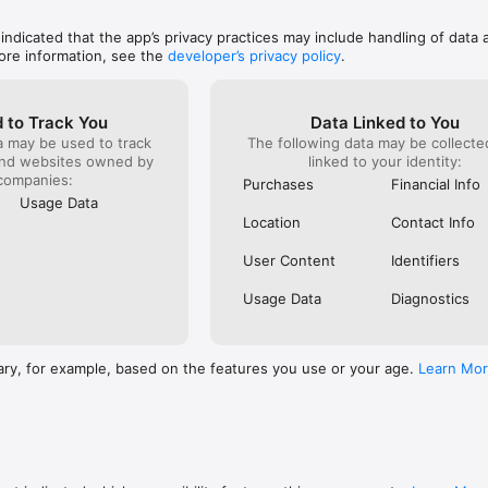
den fees. Manage everything in one place — including family and friends
 indicated that the app’s privacy practices may include handling of data 
ore information, see the
developer’s privacy policy
.
tory in pay-as-you-ski resorts) are always visible in the app. You can al
rance and lessons in advance, and browse recommended hotels.

 to Track You
Data Linked to You
blem! Order one through the Alto.Ski app and we’ll post it to you, or pi
a may be used to track
The following data may be collect
artner hotels (listed in the app).

and websites owned by
linked to your identity:
companies:
Purchases
Financial Info
Usage Data
Location
Contact Info
incl. Folgarida–Marilleva & Pinzolo)

usberg & Speikboden)

User Content
Identifiers
 (starting from La Thuile)

Usage Data
Diagnostics
ary, for example, based on the features you use or your age.
Learn Mo