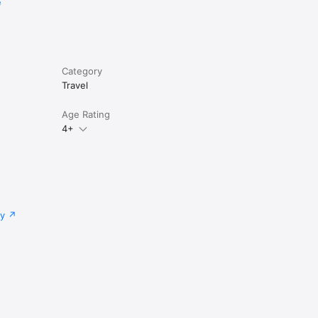
e
Category
Travel
Age Rating
4+
cy