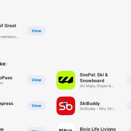
of Great
View
B members
ike
SnoPal: Ski &
oPass
View
Snowboard
o!
Ski Maps, Slopes &
Friends
xpress
SkiBuddy
View
SkiBuddy - Why Ski
Alone?
ow
Bivio Life Livigno