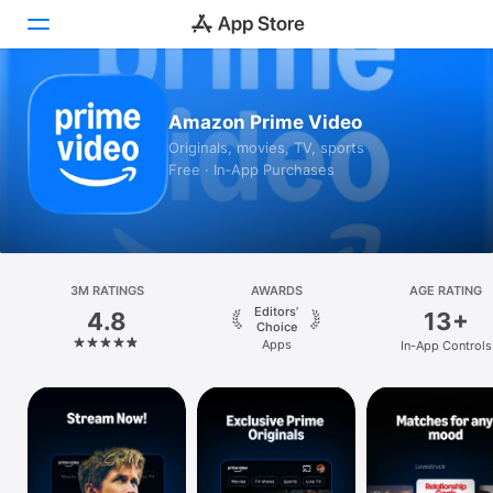
Today
Amazon Prime Video
Originals, movies, TV, sports
Games
Free · In‑App Purchases
Apps
Arcade
Search
3M RATINGS
AWARDS
AGE RATING
Editors’
4.8
13+
Choice
Platform
Apps
In-App Controls
iPhone
iPad
Mac
Vision