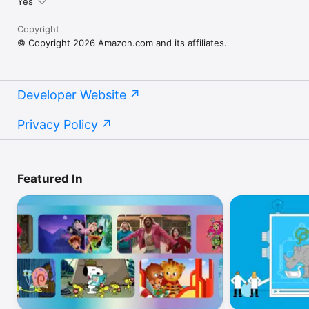
Yes
Copyright
© Copyright 2026 Amazon.com and its affiliates.
Developer Website
Privacy Policy
Featured In