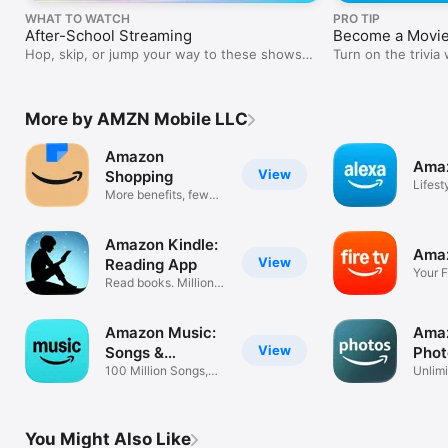
WHAT TO WATCH
PRO TIP
After-School Streaming
Become a Movie
Hop, skip, or jump your way to these shows
Turn on the trivia
and movies.
feature.
More by AMZN Mobile LLC
Amazon
Amaz
View
Shopping
Lifest
More benefits, fewer
steps
Amazon Kindle:
Amaz
View
Reading App
Your F
Read books. Millions
compa
of ebooks
Amazon Music:
Amaz
View
Songs &
Phot
Podcasts
100 Million Songs,
Unlimi
Ad-Free
Prime
You Might Also Like