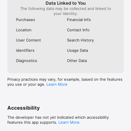
plays episodes 1
Data Linked to You
Please look at 
The following data may be collected and linked to
the 2 episodes 
your identity:
playing on dem
Purchases
Financial Info
corrected. Don’t
right way that I
Location
Contact Info
review. Thank y
User Content
Search History
Identifiers
Usage Data
Diagnostics
Other Data
Privacy practices may vary, for example, based on the features
you use or your age.
Learn More
Accessibility
The developer has not yet indicated which accessibility
features this app supports.
Learn More