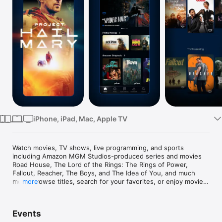
Watch
TV
iPhone, iPad, Mac, Apple TV
Watch movies, TV shows, live programming, and sports 
including Amazon MGM Studios-produced series and movies 
Road House, The Lord of the Rings: The Rings of Power, 
Fallout, Reacher, The Boys, and The Idea of You, and much 
more. Browse titles, search for your favorites, or enjoy movies 
more
and shows recommended just for you.

App features:

Events
• Download videos to watch anywhere.
