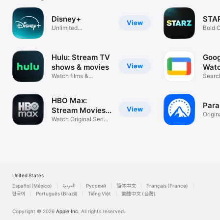
Disney+
STA
View
Unlimited
Bold O
entertainment
Movie
Hulu: Stream TV
Goog
View
shows & movies
Watc
Watch films &
TV
Searc
download series
strea
HBO Max:
Par
View
Stream Movies
Origin
& TV
Watch Original Series
Sport
& Films
United States
Español (México)
العربية
Русский
简体中文
Français (France)
한국어
Português (Brazil)
Tiếng Việt
繁體中文 (台灣)
Copyright © 2026
Apple Inc.
All rights reserved.