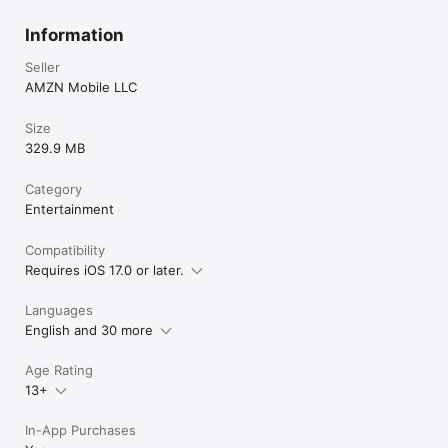
Information
Seller
AMZN Mobile LLC
Size
329.9 MB
Category
Entertainment
Compatibility
Requires iOS 17.0 or later.
Languages
English and 30 more
Age Rating
13+
In-App Purchases