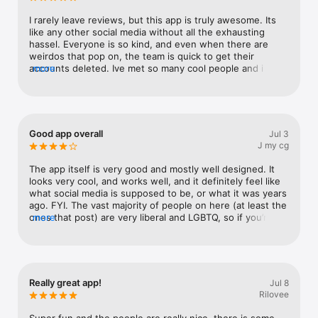
I rarely leave reviews, but this app is truly awesome. Its 
like any other social media without all the exhausting 
hassel. Everyone is so kind, and even when there are 
weirdos that pop on, the team is quick to get their 
accounts deleted. Ive met so many cool people and i plan 
more
to use this app for a long time coming :3
Good app overall
Jul 3
J my cg
The app itself is very good and mostly well designed. It 
looks very cool, and works well, and it definitely feel like 
what social media is supposed to be, or what it was years 
ago. FYI. The vast majority of people on here (at least the 
ones that post) are very liberal and LGBTQ, so if you’re 
more
not into that, you might not have as good of an 
experience
Really great app!
Jul 8
Rilovee