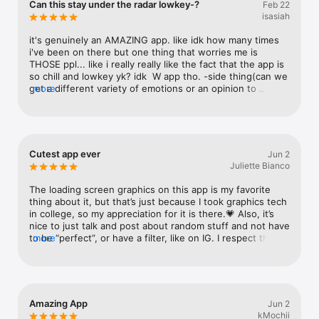
Can this stay under the radar lowkey-?
Feb 22
Watch
isasiah
TV
it's genuinely an AMAZING app. like idk how many times 
i've been on there but one thing that worries me is 
THOSE ppl... like i really really like the fact that the app is 
so chill and lowkey yk? idk  W app tho. -side thing(can we 
get a different variety of emotions or an opinion to 
more
choose 2(like combine different emotions in one mood 
thing) and i feel like the colors would blend or fade into 
each other? idk i just wanted to ask for more moods-
Cutest app ever
Jun 2
Juliette Bianco
The loading screen graphics on this app is my favorite 
thing about it, but that’s just because I took graphics tech 
in college, so my appreciation for it is there.💗 Also, it’s 
nice to just talk and post about random stuff and not have 
to be “perfect”, or have a filter, like on IG. I respect that 
more
it’s advertised in that way, to just be yourself. Great app 
all around.✨
Amazing App
Jun 2
kMochii