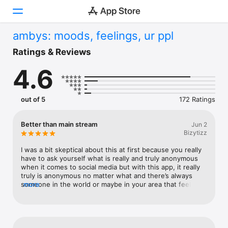
ambys: moods, feelings, ur ppl
Today
Ratings & Reviews
4.6
Games
Apps
out of 5
172 Ratings
Arcade
Better than main stream
Jun 2
Bizytizz
Search
I was a bit skeptical about this at first because you really 
Platform
have to ask yourself what is really and truly anonymous 
when it comes to social media but with this app, it really 
iPhone
truly is anonymous no matter what and there’s always 
someone in the world or maybe in your area that feels the 
more
iPad
same way as as you, but really can’t speak their truthfully 
Mac
without it being attached to a name or a face so having 
the option to be anonymous or present is pretty great
Vision