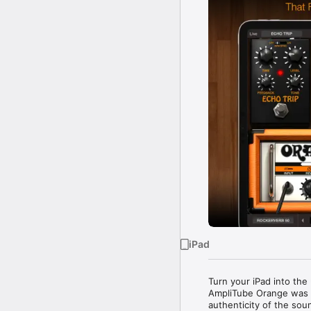
iPad
Turn your iPad into the
AmpliTube Orange was d
authenticity of the so