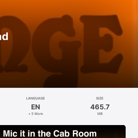
ad
LANGUAGE
SIZE
EN
465.7
+ 5 More
MB