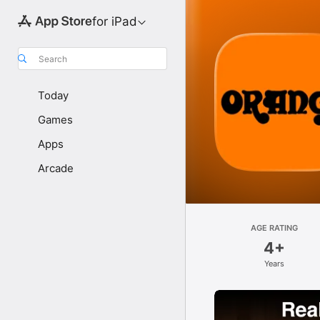
for iPad
Search
Today
Games
Apps
Arcade
AGE RATING
4+
Years