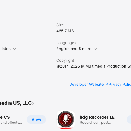
nge 

rig
Size
465.7 MB
Languages
later.
English and 5 more
Copyright
©2014-2026 IK Multimedia Production Sr
Developer Website
Privacy Poli
media US, LLC
e CS
iRig Recorder LE
View
 and effects
Record, edit, post
audio/video