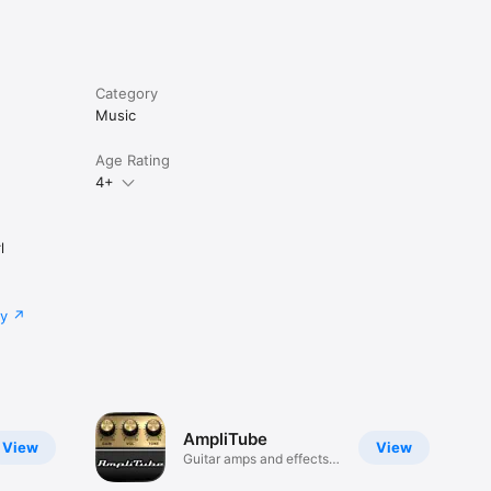
Category
Music
Age Rating
4+
l
cy
AmpliTube
View
View
Guitar amps and effects
to go