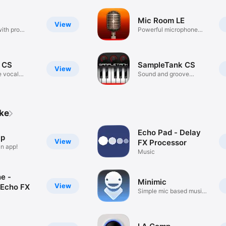
Mic Room LE
View
ith pro
Powerful microphone
modelling
 CS
SampleTank CS
View
e vocal
Sound and groove
workstation
ike
Echo Pad - Delay
ip
View
FX Processor
an app!
Music
ne -
Minimic
View
Echo FX
Simple mic based music
maker.