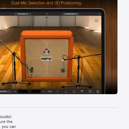
tudio! 
re the 
 you can 