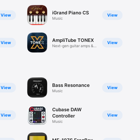
iGrand Piano CS
View
View
Music
AmpliTube TONEX
View
View
Next-gen guitar amps &
effects
Bass Resonance
View
View
Music
Cubase DAW
View
View
Controller
Music