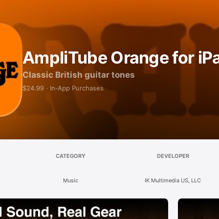
AmpliTube Orange for iP
Classic British guitar tones
$24.99 · In‑App Purchases
CATEGORY
DEVELOPER
Music
IK Multimedia US, LLC