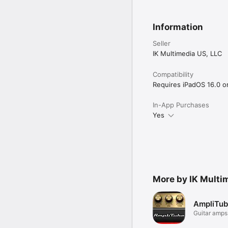
More app information: 

www.amplitube.com/ora
Information
Accessory info: 

www.ikmultimedia.com/i
Seller
IK Multimedia US, LLC
Compatibility
Requires iPadOS 16.0 or 
In-App Purchases
Yes
More by IK Multi
AmpliTub
Guitar amps
to go