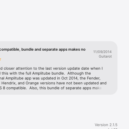
/Mic — 
slots 
o. Mic 
mics 
 compatible, bundle and separate apps makes no
 connect 
11/09/2014
Guitarot
th songs 
aid closer attention to the last version update date when I 
this with the full Amplitube bundle.  Although the 
nal Amplitube app was updated in Oct 2014, the Fender, 
hase. It 
mi Hendrix, and Orange versions have not been updated and 
asy to 
S 8 compatible.  Also, this bundle of separate apps makes no 
s, the Fender, Slash, Jimi Hendrix, and Orange versions are 
tand-alone apps, instead of being in-app purchases within 
Amplitube app, which would make much more sense and be 
t, tweak 
ble.  They've made it impossible to mix and match the amps, 
effects between them. It's also a bit of a ripoff that the 
s not include the multitrack recorder, and if you want it, you 
rchase it separately for each of the Amplitube apps. Given 
need 
Version 2.1.5
I've been with other IK MultiMedia products, like the iRigs, 