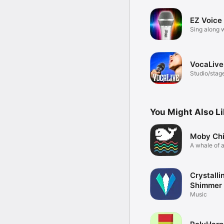
EZ Voice
Sing along w
effects
VocaLive
Studio/stag
effects
You Might Also L
Moby Ch
A whale of 
Crystalli
Shimmer 
Music