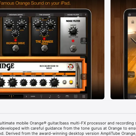
 ultimate mobile Orange® guitar/bass multi-FX processor and recording s
eveloped with careful guidance from the tone gurus at Orange to ensu
und. Derived from the award-winning desktop version AmpliTube Orange,