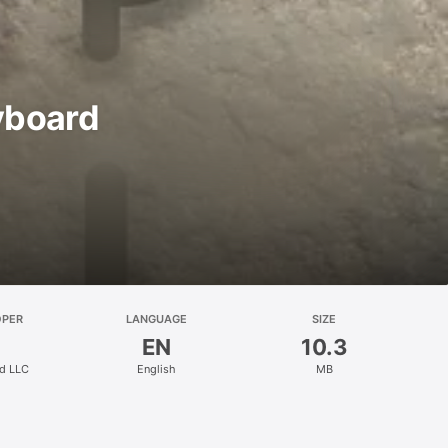
yboard
OPER
LANGUAGE
SIZE
EN
10.3
d LLC
English
MB