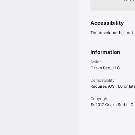
Accessibility
The developer has not y
Information
Seller
Osaka Red, LLC
Compatibility
Requires iOS 11.0 or late
Copyright
© 2017 Osaka Red LLC