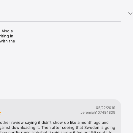
 Also a 
ting in 
with the 
05/22/2019
Jeremiah107484839
 other review saying it didn’t show up like a month ago and 
ainst downloading it. Then after seeing that Sweden is going 
 ban nordic runic alphabet, i said screw it I’ve got 99 cents to 