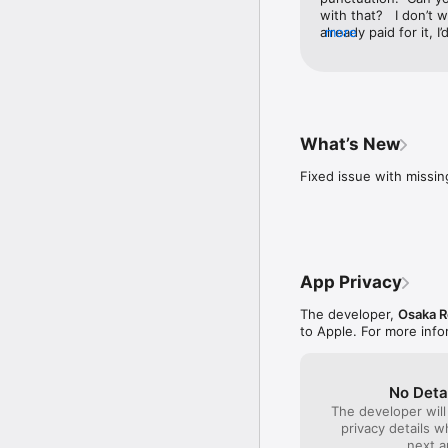
with that?   I don’t 
already paid for it, I
more
something more nati
What’s New
Fixed issue with missi
App Privacy
The developer,
Osaka R
to Apple. For more inf
No Deta
The developer will
privacy details 
next a