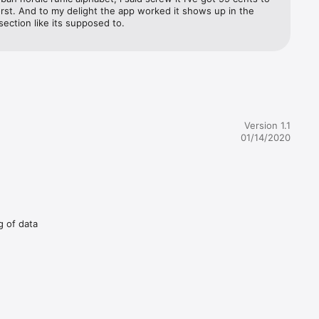
rst. And to my delight the app worked it shows up in the 
ection like its supposed to.
Version 1.1
01/14/2020
g of data