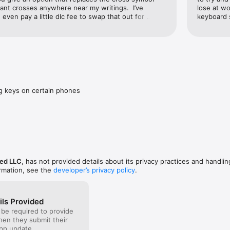
want crosses anywhere near my writings.  I’ve 
lose at wo
’d even pay a little dlc fee to swap that out for 
keyboard s
ve.
ng keys on certain phones
ed LLC
, has not provided details about its privacy practices and handlin
ormation, see the
developer’s privacy policy
.
ils Provided
 be required to provide
when they submit their
pp update.