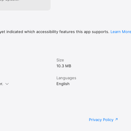
et indicated which accessibility features this app supports.
Learn Mor
Size
10.3 MB
Languages
r.
English
Privacy Policy