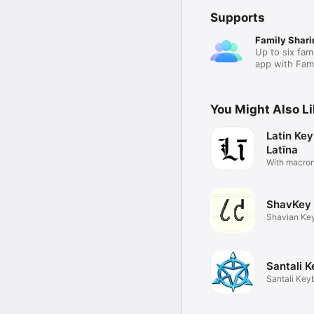
Supports
Family Shari
Up to six fam
app with Fami
You Might Also L
Latin Key
Latīna
With macro
autocorrect
ShavKey
Shavian Ke
Santali 
Santali Key