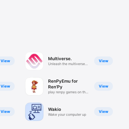
Multiverse.
View
View
Unleash the multiverse
magic
RenPyEmu for
View
View
Ren'Py
play renpy games on the
go
Wakio
View
View
Wake your computer up