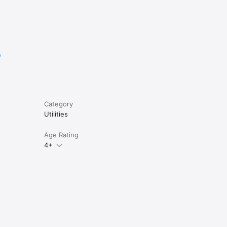
e
Category
Utilities
Age Rating
4+