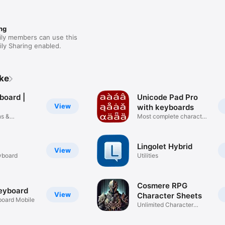
ng
ily members can use this
ly Sharing enabled.
ike
board |
Unicode Pad Pro
View
with keyboards
ns &
Most complete character
map
Lingolet Hybrid
View
yboard
Utilities
Cosmere RPG
Keyboard
View
Character Sheets
board Mobile
Unlimited Character
Creations