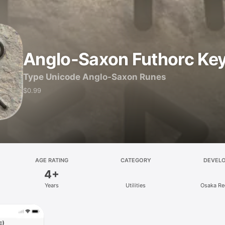
Anglo-Saxon Futhorc Ke
Type Unicode Anglo-Saxon Runes
$0.99
AGE RATING
CATEGORY
DEVEL
4+
Years
Utilities
Osaka Re