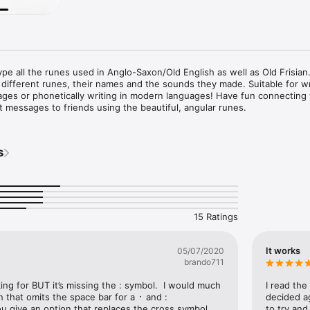
ype all the runes used in Anglo-Saxon/Old English as well as Old Frisian.
different runes, their names and the sounds they made. Suitable for wri
ages or phonetically writing in modern languages! Have fun connecting 
 messages to friends using the beautiful, angular runes.
s
15 Ratings
It works
05/07/2020
brando711
ing for BUT it’s missing the : symbol.  I would much 
I read the
 that omits the space bar for a ᛫ and : 
decided ag
u give an option that replaces the cross symbol 
to try and