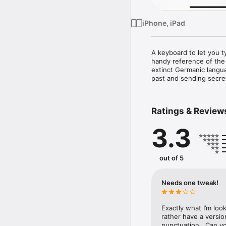
iPhone, iPad
A keyboard to let you t
handy reference of the 
extinct Germanic langu
past and sending secret
Ratings & Review
3.3
out of 5
Needs one tweak!
Exactly what I’m look
rather have a version
punctuation.  Can yo