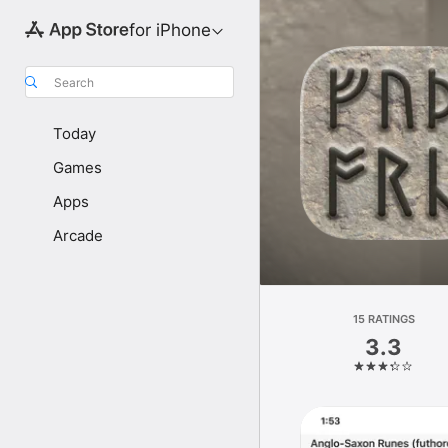
for iPhone
Search
Today
Games
Apps
Arcade
15 RATINGS
3.3