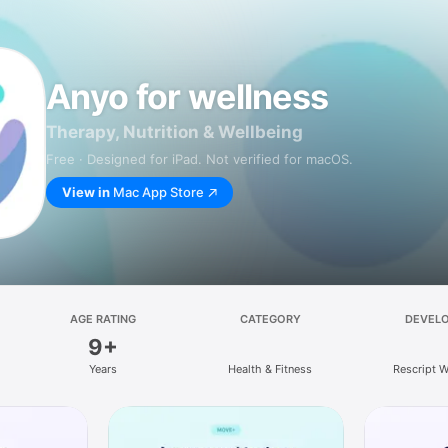
Anyo for wellness
Therapy, Nutrition & Wellbeing
Free · Designed for iPad. Not verified for macOS.
View in
Mac App Store
AGE RATING
CATEGORY
DEVEL
9+
Years
Health & Fitness
Rescript W