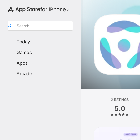
for iPhone
Search
Today
Games
Apps
Arcade
2 RATINGS
5.0