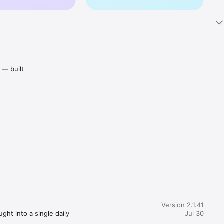
— built 
ally keep 
 pocket-
stions, 
at keep 
Version 2.1.41
ht into a single daily 
Jul 30