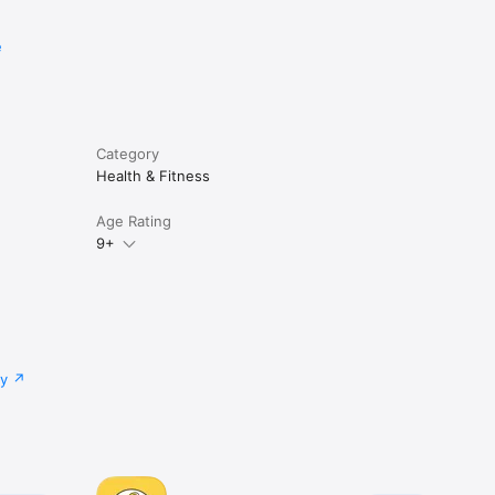
e
ree ear.

ga nidra, 
Category
Health & Fitness
ent 
Age Rating
re 
9+


cy.

cy