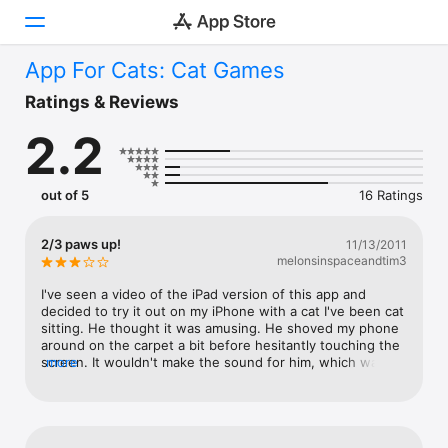
App For Cats: Cat Games
Today
Ratings & Reviews
2.2
Games
Apps
out of 5
16 Ratings
Arcade
2/3 paws up!
11/13/2011
melonsinspaceandtim3
Search
I've seen a video of the iPad version of this app and 
Platform
decided to try it out on my iPhone with a cat I've been cat 
sitting. He thought it was amusing. He shoved my phone 
iPhone
around on the carpet a bit before hesitantly touching the 
screen. It wouldn't make the sound for him, which was a 
more
iPad
disappointment for both of us. I then brought it home to 
Mac
my two cats. I put the phone down on an area rug and 
one cat had a hilarious time batting around under the rug. 
Vision
The second cat sniffed it, but wasn't too interested. 
General impressions: hilarious to humans watching, as it 