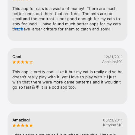
This app for cats is a waste of money!  There are much 
better ones out there that are free.  The ants are too 
small and the contrast is not good enough for my cats to 
stay focused.  I have found much better apps for my cats 
that have larger critters for them to catch and some of 
more
them have really cool sound effects.  Don't waste your 
money on this one!
Cool
12/31/2011
Annikins101
This app is pretty cool I like it but my cat is really old so he 
doesn't really play with it, yet I love to play with it I just 
wish that there were more game patterns and it wouldn't 
go so fast😃🌟 it is a odd app too.
Amazing!
05/23/2011
Kittykat510