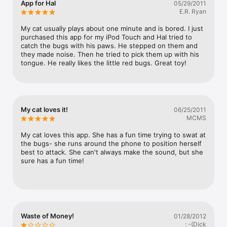
App for Hal
05/29/2011
Watch
seems to reveal insight into how cats' minds work (all the 
E.R. Ryan
cats I got a response out of thought the bugs were under 
TV
the phone (or even under the thing the phone was sitting 
My cat usually plays about one minute and is bored. I just 
on) rather than on it.Immensely satisfying to pay for a cat 
purchased this app for my iPod Touch and Hal tried to 
toy and actually have cats be interested. All three test 
catch the bugs with his paws. He stepped on them and 
cats frequently turn up their noses at toys that just don't 
they made noise. Then he tried to pick them up with his 
interest them.I was disappointed that it didn't respond to 
tongue. He really likes the little red bugs. Great toy!
cat touches like in the iPad video I saw. They may have 
been touching it wrong (my mom had a hard time getting 
the sounds, too), but for an app marketed for cats, it 
should take into account a lack of touchscreen precision.
My cat loves it!
06/25/2011
MCMS
My cat loves this app. She has a fun time trying to swat at 
the bugs- she runs around the phone to position herself 
best to attack. She can't always make the sound, but she 
sure has a fun time!
Waste of Money!
01/28/2012
: -(Dick