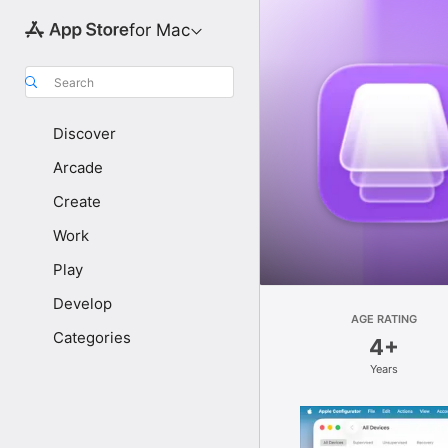
for Mac
Search
Discover
Arcade
Create
Work
Play
Develop
AGE RATING
Categories
4+
Years