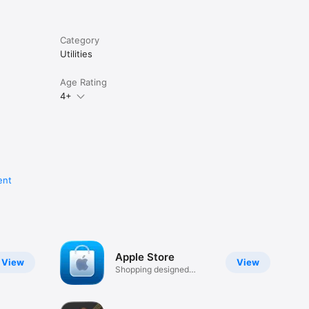
Category
Utilities
Age Rating
4+
ent
Apple Store
View
View
Shopping designed
around you