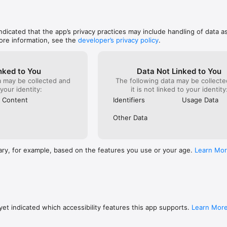
indicated that the app’s privacy practices may include handling of data a
ore information, see the
developer’s privacy policy
.
nked to You
Data Not Linked to You
a may be collected and
The following data may be collecte
 your identity:
it is not linked to your identity
 Content
Identifiers
Usage Data
Other Data
ary, for example, based on the features you use or your age.
Learn Mo
et indicated which accessibility features this app supports.
Learn Mor