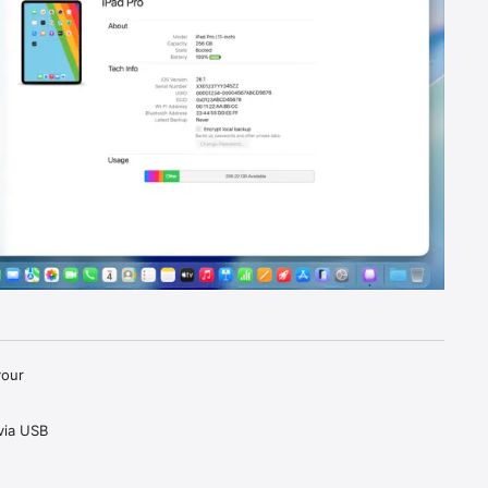
our 
ia USB 
 or 