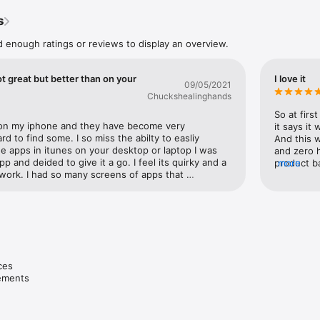
ly and easily. Simply select a single device or many at once and perform
s
gurator, you're able to update software, install apps and configuration p
paper on devices, export device information and documents, and much
d enough ratings or reviews to display an overview.
y device to see details like serial number and hardware addresses, whi
d, and its console log.

ot great but better than on your
I love it
egrates with device enrollment and purchasing in Apple Business Manage
09/05/2021
 seamlessly distribute apps from the App Store. The all-new Prepare a
Chuckshealinghands
se and configure a cart of iPads for the classroom or quickly enroll a lar
So at firs
our MDM server for ongoing management. The built-in configuration prof
 on my iphone and they have become very 
it says it 
 and editing profiles with the latest iOS settings.

d to find some. I so miss the abilty to easliy 
And this 
 apps in itunes on your desktop or laptop I was 
and zero 
vices in an environment where consistency is critical, Blueprints allow yo
pp and deided to give it a go. I feel its quirky and a 
product ba
more
ation for your devices that can be applied with one click. A Blueprint is
t work. I had so many screens of apps that 
locked ale
h you add configuration profiles and apps and perform actions, just like
ot show all the screens and I could not figure out 
resell i'v
ysical device.

I did find work arounds by piling the apps on the 
ebay/offer
at werent showing up onto other screens that did 
ones since
nfigurator and integrate its capabilities into your existing device mana
ble to reconfigure and move pretty easly all the 
latter wou
luded command-line tool, AppleScript scripting library, or Automator Act
ve or rearragne. Was WAY WAY easier that using 
back to ap
one. Seems like it should be easy to fix the 
they "wan
e enables you to keep your configuration profiles and other settings con
t back in iTunes. I have been an apple convert for a 
and config
rator stations.
es

sometimes they do some REALLY REALLY stupid 
product, n
vements
ability to move apps easily in iTunes was stupid. At 
7 and up a
 is better than nothing.
waterproo