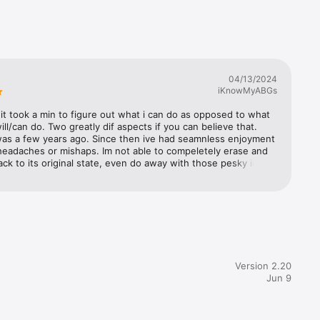
 an 
rofiles, 
 more. 
ch apps 
04/13/2024
r or 
iKnowMyABGs
ssistant 
ge 
t it took a min to figure out what i can do as opposed to what 
ile 
will/can do. Two greatly dif aspects if you can believe that. 
was a few years ago. Since then ive had seamnless enjoyment 
headaches or mishaps. Im not able to compeletely erase and 
u to 
ck to its original state, even do away with those pesky icloud 
 a 
rts. Lots of people fail to delete thier icloud actually upon 
 you 
e been noticing when i might see an icloud locked device on 
 up etc.  Since people rather try and sell it off (even legit 
 i only will pick it up after seeing ownership is seller, the 
gement 
ld just be outright stupid) at huge discount to then just go 
ions.

ple with cash and finance rest. Most will do it for sheer fact 
ted to upgrade anyways!" This app has helped me maintain 
sistent 
ure my 6 apple devices seemingly. So thank you for this 
Version 2.20
ow lets talk what is used to debug/diag the apple watch from 
Jun 9
s you did away with the only port to make it more 
f?