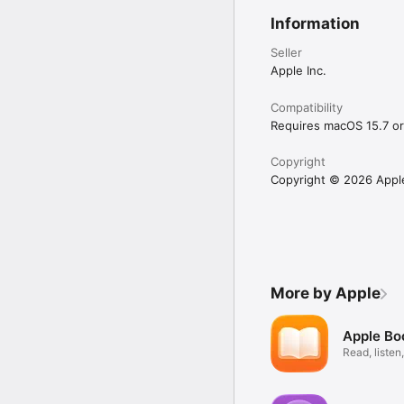
Information
Seller
Apple Inc.
Compatibility
Requires macOS 15.7 or 
Copyright
Copyright © 2026 Apple 
More by Apple
Apple Bo
Read, listen