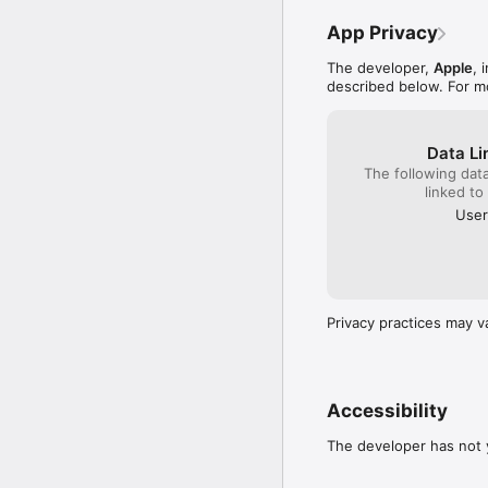
App Privacy
The developer,
Apple
, 
described below. For m
Data Li
The following dat
linked to
User
Privacy practices may v
Accessibility
The developer has not y