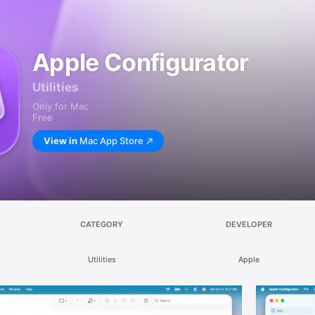
Apple Configurator
Utilities
Only for Mac
Free
View in
Mac App Store
CATEGORY
DEVELOPER
Utilities
Apple