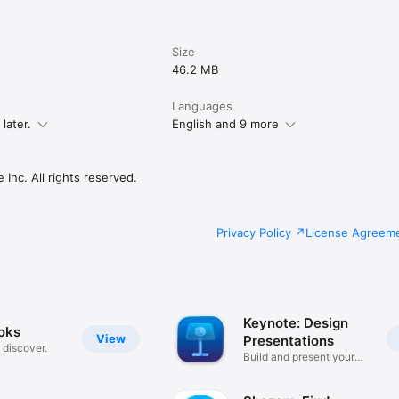
Size
46.2 MB
Languages
later.
English and 9 more
Inc. All rights reserved.
Privacy Policy
License Agreem
Keynote: Design
oks
View
Presentations
, discover.
Build and present your
story