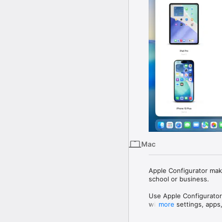
Mac
Apple Configurator make
school or business.

Use Apple Configurator
with the settings, apps
more
Apple Configurator feat