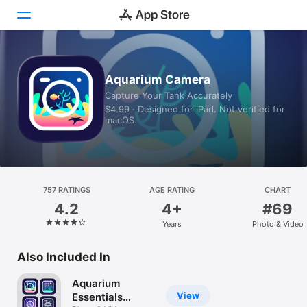
Today
Aquarium Camera
Capture Your Tank Accurately
Games
$4.99 · Designed for iPad. Not verified for
macOS.
Apps
Arcade
Search
757 RATINGS
AGE RATING
CHART
4.2
4+
#69
Platform
Years
Photo & Video
iPhone
iPad
Also Included In
Mac
Aquarium
Vision
View
Essentials