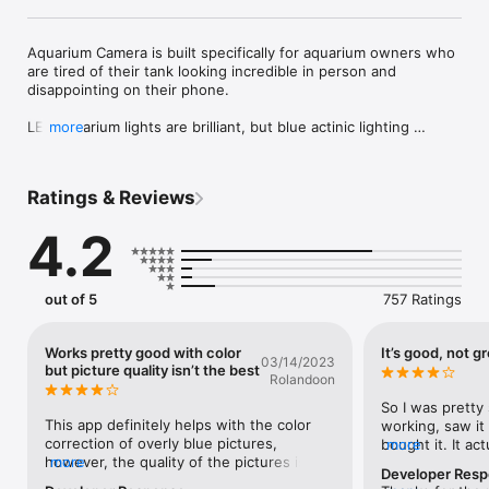
Aquarium Camera is built specifically for aquarium owners who 
are tired of their tank looking incredible in person and 
disappointing on their phone.

LED aquarium lights are brilliant, but blue actinic lighting 
more
interferes with camera sensors, shifting the colors of your 
fish, plants, and corals into something far less accurate. 
Standard camera apps were not made for this. Aquarium 
Ratings & Reviews
Camera was.

4.2
Designed for reef tanks, planted tanks, freshwater aquariums, 
and fish-only setups, Aquarium Camera helps you capture 
photos and videos that better reflect what your tank actually 
looks like.

out of 5
757 Ratings
“The Aquarium Camera app is an essential tool for reef tank 
photography.”

Works pretty good with color
It’s good, not g
03/14/2023
– ReefBuilders.com

but picture quality isn’t the best
Rolandoon
You can stop buying pro camera rigs, shooting in RAW, using 
So I was pretty 
clip-on filters or gels, and turning off your blue lights just to 
This app definitely helps with the color 
working, saw it
get a decent shot. You do not need to spend hours in editing 
correction of overly blue pictures, 
bought it. It ac
more
apps adjusting hue, tint, and exposure after the fact. 
however, the quality of the pictures isn’t 
more
than I thought,
Developer Res
Aquarium Camera helps you color-correct aquarium lighting in 
perfect… In some previous reviews the 
this thing is a