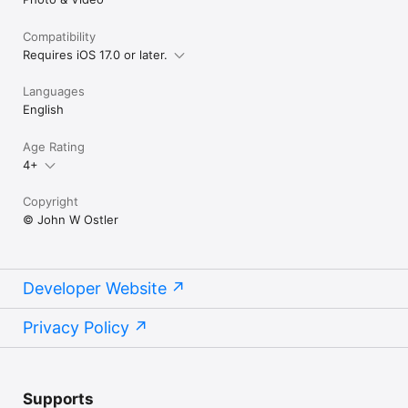
Compatibility
Requires iOS 17.0 or later.
Languages
English
Age Rating
4+
Copyright
© John W Ostler
Developer Website
Privacy Policy
Supports