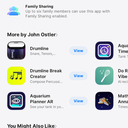
Family Sharing
Up to six family members can use this app with
Family Sharing enabled.
More by John Ostler
Aqua
Drumline
View
Time
Snare, Tenors,
Tank 
Basses, Cymbals
Photo
Drumline Break
Do R
View
Creator
Vibe
Compose Percussion
AI rec
Notation
pantr
Aquarium
Math
View
Planner AR
Anna
See your tank in your
Times
space
Game
You Might Also Like