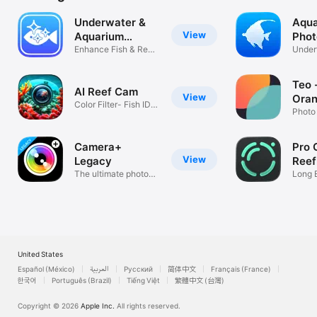
Underwater &
Aqua
View
Aquarium
Phot
Camera
Enhance Fish & Reef
Under
Photos AI
Corre
Teo 
AI Reef Cam
View
Oran
Color Filter- Fish ID-
Photo
PAR
Camera+
Pro 
View
Legacy
Reef
The ultimate photo
Long 
app
DSLR 
United States
Español (México)
العربية
Русский
简体中文
Français (France)
한국어
Português (Brazil)
Tiếng Việt
繁體中文 (台灣)
Copyright © 2026
Apple Inc.
All rights reserved.