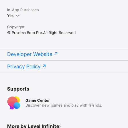
In-App Purchases
Yes
Copyright
© Proxima Beta Pte.All Right Reserved
Developer Website
Privacy Policy
Supports
Game Center
Discover new games and play with friends.
More by Level Infinite