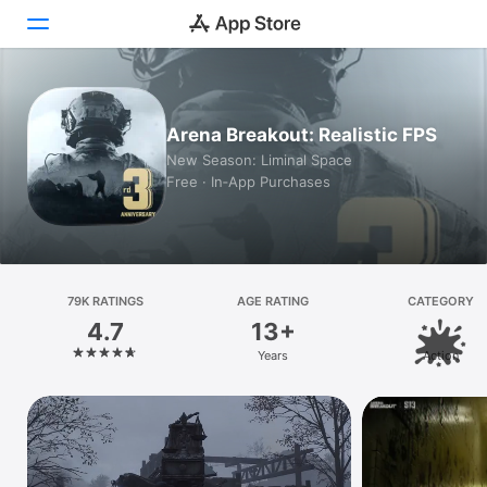
Today
Arena Breakout: Realistic FPS
Games
New Season: Liminal Space
Free · In‑App Purchases
Apps
Arcade
Search
79K RATINGS
AGE RATING
CATEGORY
4.7
13+
Platform
Years
Action
iPhone
iPad
Mac
Vision