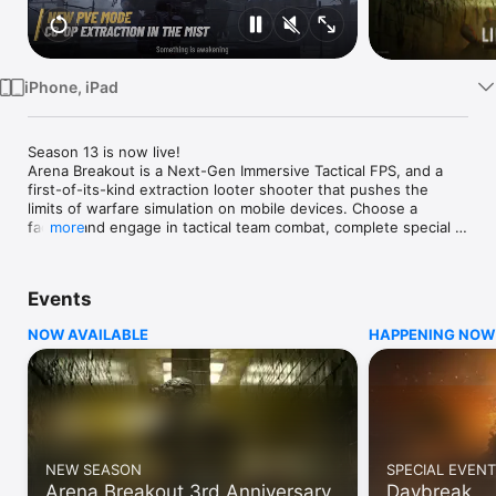
Watch
TV
iPhone, iPad
Season 13 is now live!

Arena Breakout is a Next-Gen Immersive Tactical FPS, and a 
first-of-its-kind extraction looter shooter that pushes the 
limits of warfare simulation on mobile devices. Choose a 
faction and engage in tactical team combat, complete special 
more
missions, and experience intense firefights across a variety of 
maps and modes. 

Events
New PVE Mode:  Co-op Extraction in the Mist

A sudden fog has blanketed the Valley. Deep within the 
NOW AVAILABLE
HAPPENING NOW
Onotos Mountains, something has awakened. Introducing an 
all-new PvE extraction mode with urban legends. Operators, 
you must join forces against unknown enemies. No PvP 
combat and a limited-time double drop rate. Try out the new 
PvE mode that combines extraction gameplay with urban 
legends!

NEW SEASON
SPECIAL EVENT
True Horror comes, the Liminal Space emerges!

Arena Breakout 3rd Anniversary
Daybreak
A mysterious dimension has appeared for a limited time, 