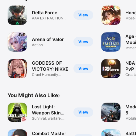
Delta Force
Hono
View
AAA EXTRACTION
Most-
SHOOTER
MOB
Age 
Arena of Valor
View
Mobi
Action
Immer
War 
GODDESS OF
NBA I
View
VICTORY: NIKKE
PvP 
Cruel Humanity
Creat
Destiny Shooter
Legac
You Might Also Like
Lost Light:
Mod
View
Weapon Skin
5
Treat
Survival, warfare,
Mobil
Progression
Game
Combat Master
Batt