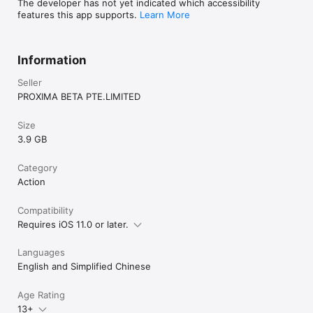
time frame to cause an experimental air drop to 
The developer has not yet indicated which accessibility
be dropped nearby.

features this app supports.
Learn More
3. Veiled Secrets: Reach a designated location 
within a certain time frame, help a designated 
NPC eliminate militants, and survive and defend 
Information
the area. Completing the mission will reveal the 
locked/unlocked state of all safes on the map.
Seller
PROXIMA BETA PTE.LIMITED
Size
3.9 GB
Category
Action
Compatibility
Requires iOS 11.0 or later.
Languages
English and Simplified Chinese
Age Rating
13+