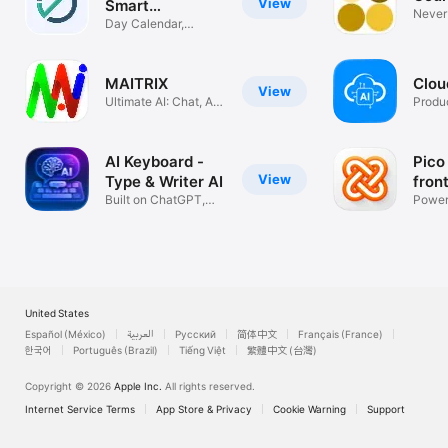
View
Smart
Never 
Reminders
Day Calendar,
AI
Countdown Widget
MAITRIX
Clou
View
Ultimate AI: Chat, Art
Produc
& Code
AI Keyboard -
Pico
View
Type & Writer AI
fron
Built on ChatGPT,
Assi
Power
GPT-4o & o1
GPT4 
United States
Español (México)
العربية
Русский
简体中文
Français (France)
한국어
Português (Brazil)
Tiếng Việt
繁體中文 (台灣)
Copyright © 2026
Apple Inc.
All rights reserved.
Internet Service Terms
App Store & Privacy
Cookie Warning
Support