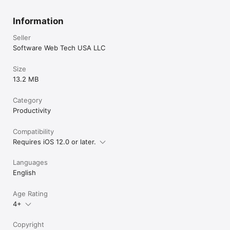
Information
Seller
Software Web Tech USA LLC
Size
13.2 MB
Category
Productivity
Compatibility
Requires iOS 12.0 or later.
Languages
English
Age Rating
4+
Copyright