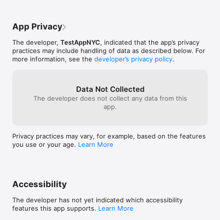
seamless, and the accuracy of its 
understanding is commendable. Truly, this 
has become an indispensable part of my 
App Privacy
daily routine.
The developer,
TestAppNYC
, indicated that the app’s privacy
practices may include handling of data as described below. For
more information, see the
developer’s privacy policy
.
Data Not Collected
The developer does not collect any data from this
app.
Privacy practices may vary, for example, based on the features
you use or your age.
Learn More
Accessibility
The developer has not yet indicated which accessibility
features this app supports.
Learn More