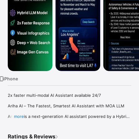
Watch
TV
iPhone
2x faster multi-modal AI Assistant available 24/7

Ariha AI – The Fastest, Smartest AI Assistant with MOA LLM

Ariha AI is a next-generation AI assistant powered by a Hybrid 
more
Mixture of Agents (MOA) LLM Framework, combining Grok, 
Llama, Claude, and others for the most accurate and 
intelligent responses.

Ratings & Reviews