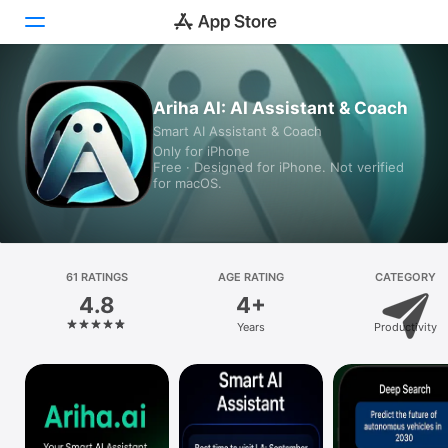
Today
Ariha AI: AI Assistant & Coach
Smart AI Assistant & Coach
Games
Only for iPhone
Free · Designed for iPhone. Not verified
Apps
for macOS.
Arcade
Search
61 RATINGS
AGE RATING
CATEGORY
4.8
4+
Platform
Years
Productivity
iPhone
iPad
Mac
Vision