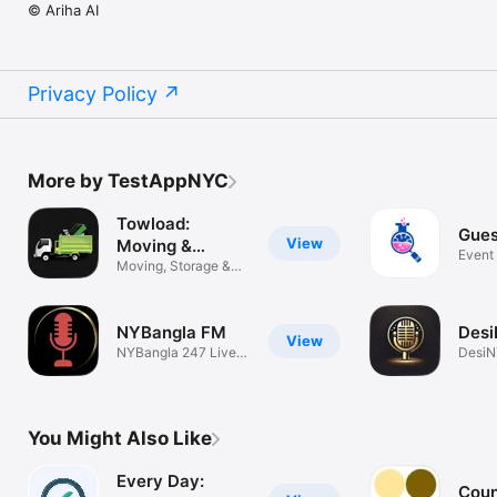
© Ariha AI
Privacy Policy
More by TestAppNYC
Towload:
Gues
View
Moving &
Event
Delivery
Moving, Storage &
Previ
Junk Removal
NYBangla FM
Des
View
NYBangla 247 Live
DesiN
Radio
Radio
You Might Also Like
Every Day:
Coun