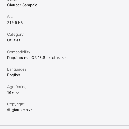
Glauber Sampaio
Size
219.6 KB
Category
Utilities
Compatibility
Requires macOS 15.6 or later.
Languages
English
Age Rating
16+
Copyright
© glauber.xyz