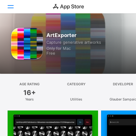
Discover
ArtExporter
Capture generative artworks
Arcade
Only for Mac
Free
Create
Work
Play
AGE RATING
CATEGORY
DEVELOPER
16+
Develop
Years
Utilities
Glauber Sampai
Categories
Search
Platform