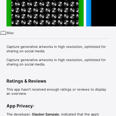
iPhone
iPad
Mac
Vision
Mac
Watch
TV
Capture generative artworks in high resolution, optimized for 
sharing on social media.

Capture generative artworks in high resolution, optimized for 
sharing on social media.
Ratings & Reviews
This app hasn’t received enough ratings or reviews to display
an overview.
App Privacy
The developer,
Glauber Sampaio
, indicated that the app’s