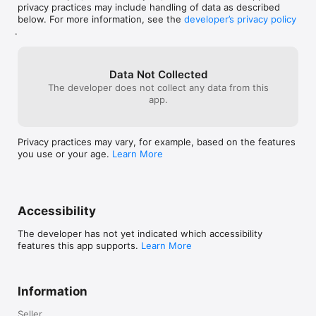
privacy practices may include handling of data as described
below. For more information, see the
developer’s privacy policy
.
Data Not Collected
The developer does not collect any data from this
app.
Privacy practices may vary, for example, based on the features
you use or your age.
Learn More
Accessibility
The developer has not yet indicated which accessibility
features this app supports.
Learn More
Information
Seller