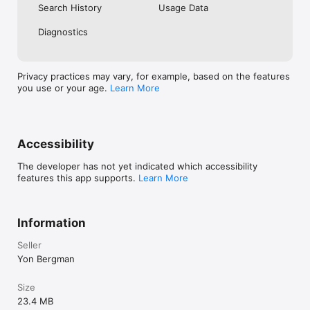
Search History
Usage Data
About Us:

Diagnostics
Ask Llama was founded by two parents who understand the 
insatiable curiosity of children. Inspired by our own curious 
kid, we wanted to create an app that could provide reliable 
Privacy practices may vary, for example, based on the features
answers to her questions and foster a love for learning. Ask 
you use or your age.
Learn More
Llama is the result of our passion for knowledge and a 
commitment to empowering parents and children on their 
Accessibility
The developer has not yet indicated which accessibility
features this app supports.
Learn More
Information
Seller
Yon Bergman
Size
23.4 MB