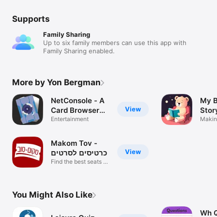
Supports
Family Sharing
Up to six family members can use this app with
Family Sharing enabled.
More by Yon Bergman
NetConsole - A
My B
View
Card Browser
Story
for Android
Entertainment
Makin
magic
Netrunner
Makom Tov -
View
כרטיסים לסרטים
Find the best seats in
Israel
You Might Also Like
Wh Q