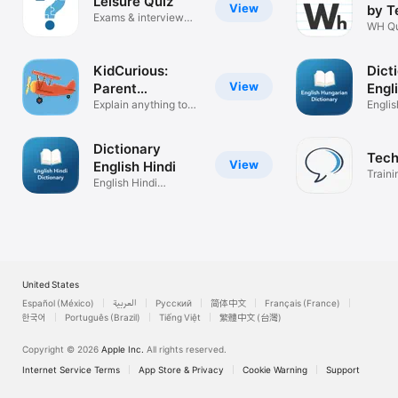
Leisure Quiz
View
by T
Exams & interview
Spe
WH Qu
preparations
KidCurious:
Dict
View
Parent
Engl
Assistant
Explain anything to
Hung
Engli
young kids
Dictio
Dictionary
Tech
View
English Hindi
Traini
English Hindi
Techi
Dictionary
United States
Español (México)
العربية
Русский
简体中文
Français (France)
한국어
Português (Brazil)
Tiếng Việt
繁體中文 (台灣)
Copyright © 2026
Apple Inc.
All rights reserved.
Internet Service Terms
App Store & Privacy
Cookie Warning
Support