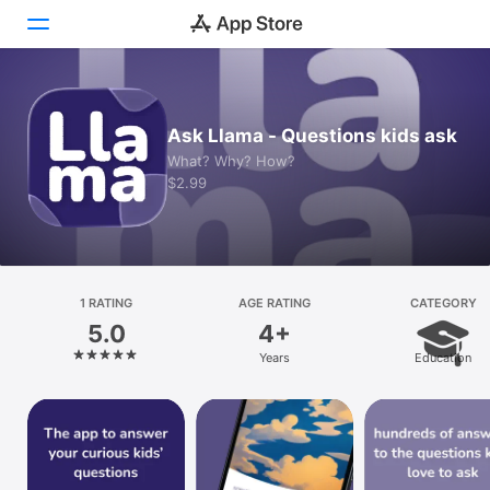
Today
Ask Llama - Questions kids ask
Games
What? Why? How?
$2.99
Apps
Arcade
Search
1 RATING
AGE RATING
CATEGORY
5.0
4+
Platform
Years
Education
iPhone
iPad
Mac
Vision