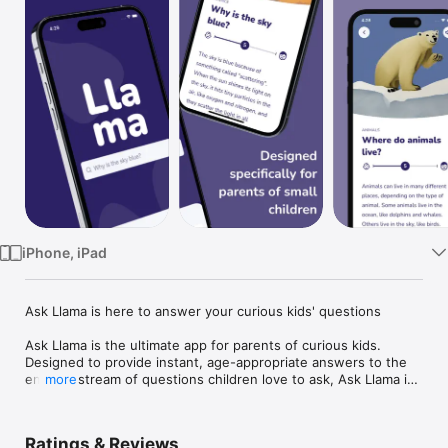
Watch
TV
iPhone, iPad
Ask Llama is here to answer your curious kids' questions

Ask Llama is the ultimate app for parents of curious kids. 
Designed to provide instant, age-appropriate answers to the 
endless stream of questions children love to ask, Ask Llama is 
more
your go-to resource for educational and engaging 
explanations. From science and history to the mysteries of the 
human body and space, our curated collection of hundreds of 
Ratings & Reviews
answers covers a wide range of topics.
