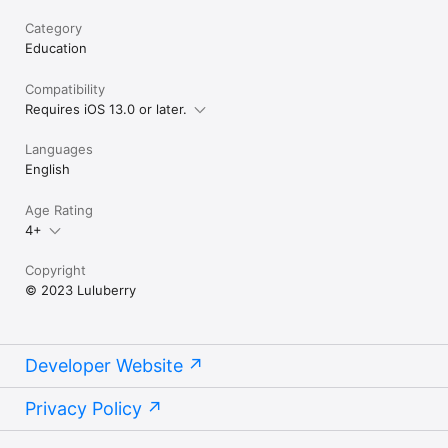
Category
Education
Compatibility
Requires iOS 13.0 or later.
Languages
English
Age Rating
4+
Copyright
© 2023 Luluberry
Developer Website
Privacy Policy