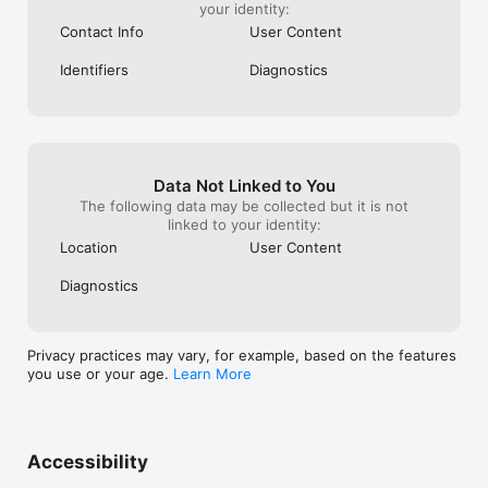
your identity:
Contact Info
User Content
Identifiers
Diagnostics
Data Not Linked to You
The following data may be collected but it is not
linked to your identity:
Location
User Content
Diagnostics
Privacy practices may vary, for example, based on the features
you use or your age.
Learn More
Accessibility