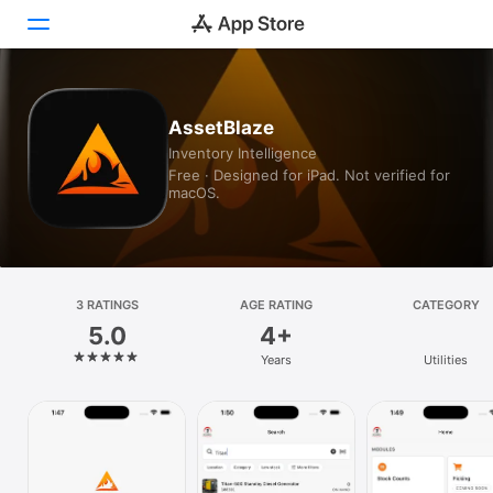
Today
AssetBlaze
Inventory Intelligence
Games
Free · Designed for iPad. Not verified for
macOS.
Apps
Arcade
Search
3 RATINGS
AGE RATING
CATEGORY
5.0
4+
Platform
Years
Utilities
iPhone
iPad
Mac
Vision