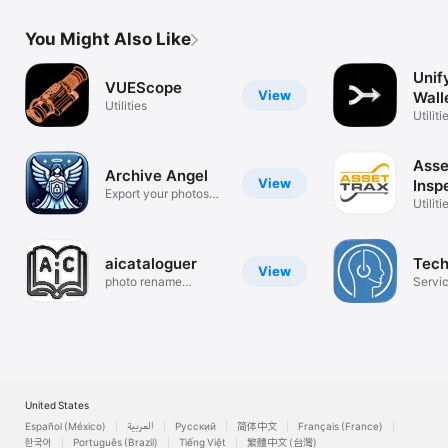
You Might Also Like
Unif
VUEScope
View
Wall
Utilities
Utiliti
Asse
Archive Angel
View
Insp
Export your photos
Man
Utiliti
and videos
aicataloguer
Tech
View
photo rename
Servic
camera app
and C
United States
Español (México)
العربية
Русский
简体中文
Français (France)
한국어
Português (Brazil)
Tiếng Việt
繁體中文 (台灣)