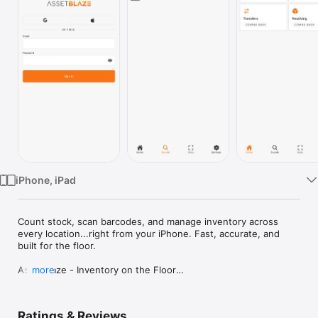
Watch
TV
iPhone, iPad
Count stock, scan barcodes, and manage inventory across 
every location...right from your iPhone. Fast, accurate, and 
built for the floor.

AssetBlaze - Inventory on the Floor

more
Warehouse managers don't sit at desks. AssetBlaze puts your 
full inventory operation in your pocket: scan barcodes, count 
Ratings & Reviews