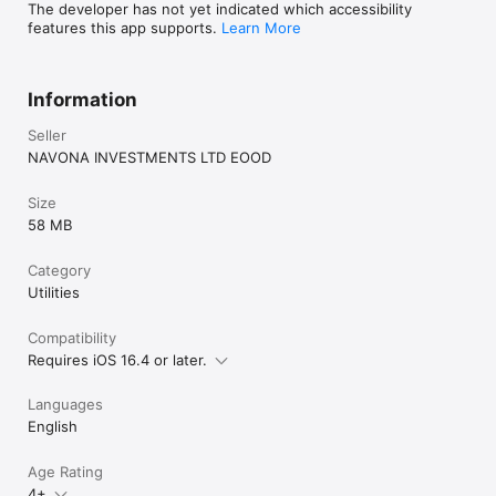
The developer has not yet indicated which accessibility
features this app supports.
Learn More
Information
Seller
NAVONA INVESTMENTS LTD EOOD
Size
58 MB
Category
Utilities
Compatibility
Requires iOS 16.4 or later.
Languages
English
Age Rating
4+