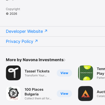
Copyright
© 2026
Developer Website
Privacy Policy
More by Navona Investments
Tenn
Tassel Tickets
View
Play
Transform Your
Patter
Graduation
Board
100 Places
Auct
View
Bulgaria
Catal
Collect them all for
Mana
your book