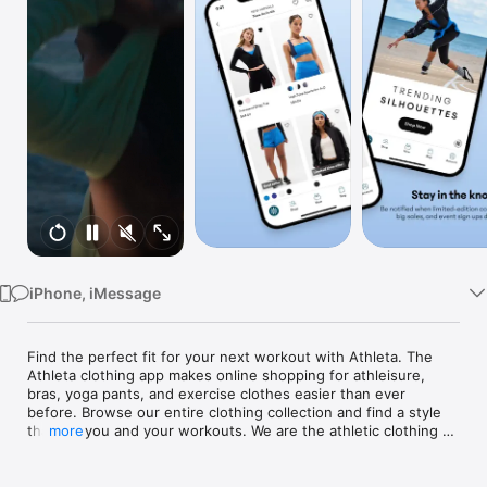
Watch
TV
iPhone, iMessage
Find the perfect fit for your next workout with Athleta. The 
Athleta clothing app makes online shopping for athleisure, 
bras, yoga pants, and exercise clothes easier than ever 
before. Browse our entire clothing collection and find a style 
that fits you and your workouts. We are the athletic clothing 
more
app for women and girls of all shapes and sizes. Find your 
next gym fit and shop online with Athleta. 

Shop our newly reinvented app, anytime and anywhere—so 