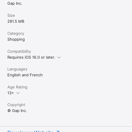
Gap Inc.
Size
281.5 MB
Category
Shopping
Compatibility
Requires iOS 16.0 or later.
Languages
English and French
Age Rating
13+
Copyright
© Gap Inc.