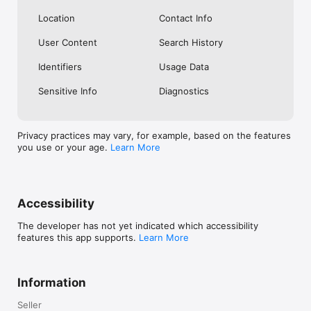
Location
Contact Info
User Content
Search History
Identifiers
Usage Data
Sensitive Info
Diagnostics
Privacy practices may vary, for example, based on the features
you use or your age.
Learn More
Accessibility
The developer has not yet indicated which accessibility
features this app supports.
Learn More
Information
Seller