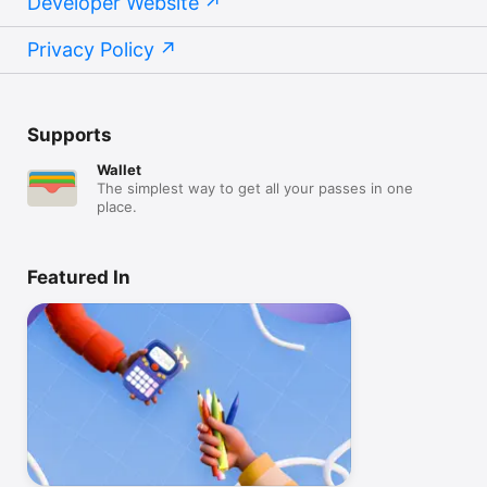
Developer Website
Privacy Policy
Supports
Wallet
The simplest way to get all your passes in one
place.
Featured In