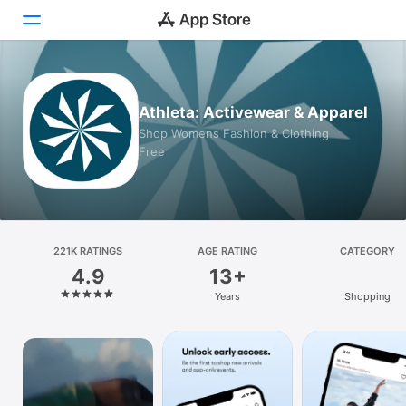
Today
Athleta: Activewear & Apparel
Games
Shop Womens Fashion & Clothing
Free
Apps
Arcade
Search
221K RATINGS
AGE RATING
CATEGORY
4.9
13+
Platform
Years
Shopping
iPhone
iPad
Mac
Vision