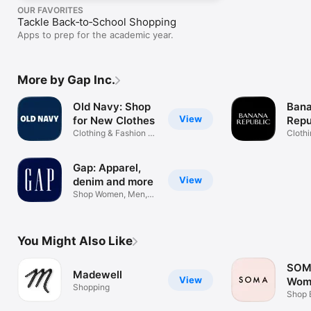
OUR FAVORITES
Tackle Back‑to‑School Shopping
Apps to prep for the academic year.
More by Gap Inc.
Old Navy: Shop
Ban
View
for New Clothes
Repu
Clothing & Fashion at
Appa
Cloth
a Value
& Me
Gap: Apparel,
View
denim and more
Shop Women, Men,
Kids and Baby
You Might Also Like
SOMA
Madewell
View
Wom
Shopping
Ling
Shop B
Sleep