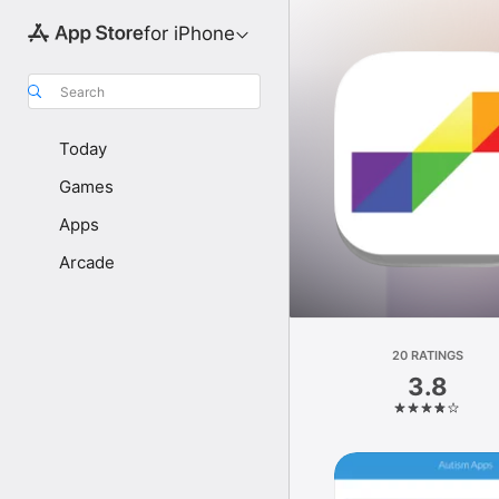
for iPhone
Search
Today
Games
Apps
Arcade
20 RATINGS
3.8