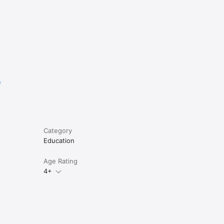
e
Category
Education
Age Rating
4+