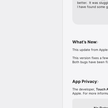
better.  It was slugg
I have found some gr
What’s New
This update from Apple 
This version fixes a fe
Both bugs have been fix
App Privacy
The developer,
Touch 
Apple. For more informa