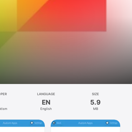
OPER
LANGUAGE
SIZE
EN
5.9
utism
English
MB