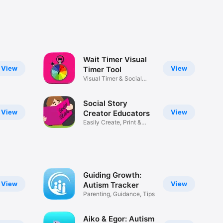
Wait Timer Visual
View
View
Timer Tool
Visual Timer & Social
Story
Social Story
View
View
Creator Educators
Easily Create, Print &
Share
Guiding Growth:
View
View
Autism Tracker
Parenting, Guidance, Tips
Aiko & Egor: Autism