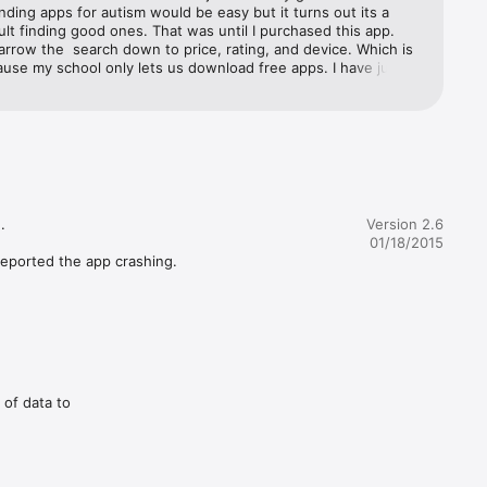
nding apps for autism would be easy but it turns out its a 
icult finding good ones. That was until I purchased this app.  
rrow the  search down to price, rating, and device. Which is 
use my school only lets us download free apps. I have just 
e apps that I love for my students and my child. Thanks for 
is apps. I LOVE IT!!!!!


Version 2.6
01/18/2015
eported the app crashing.  
 of data to