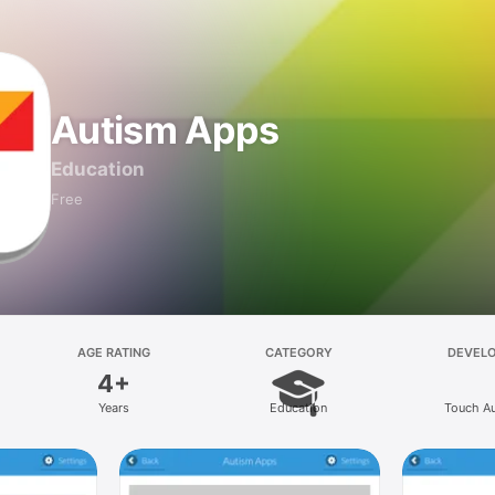
Autism Apps
Education
Free
AGE RATING
CATEGORY
DEVEL
4+
Years
Education
Touch A