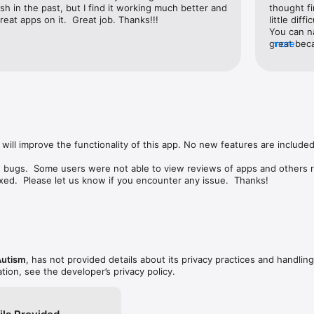
ish in the past, but I find it working much better and 
thought fi
eat apps on it.  Great job. Thanks!!!
little diff
You can na
great beca
more
found thre
creating th
will improve the functionality of this app. No new features are included.
w bugs.  Some users were not able to view reviews of apps and others r
ed.  Please let us know if you encounter any issue.  Thanks!
Autism
, has not provided details about its privacy practices and handling
tion, see the developer’s privacy policy.