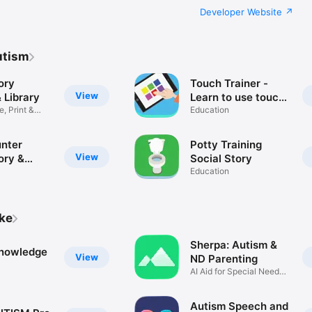
Developer Website
utism
ory
Touch Trainer -
View
 Library
Learn to use touch
e, Print &
device via cause &
Education
effect
nter
Potty Training
View
ory &
Social Story
anagement
Education
ike
Sherpa: Autism &
nowledge
View
ND Parenting
AI Aid for Special Needs
Care
Autism Speech and