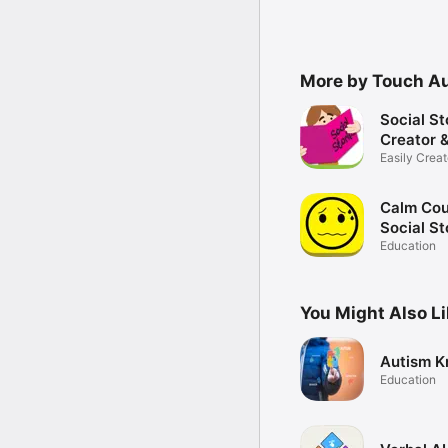
More by Touch A
Social St
Creator &
Easily Creat
Share
Calm Cou
Social St
Anger M
Education
Tool
You Might Also L
Autism K
Education