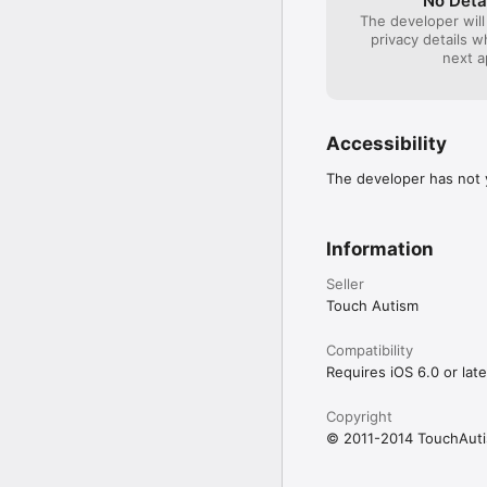
No Deta
The developer will
privacy details 
next a
Accessibility
The developer has not y
Information
Seller
Touch Autism
Compatibility
Requires iOS 6.0 or late
Copyright
© 2011-2014 TouchAut