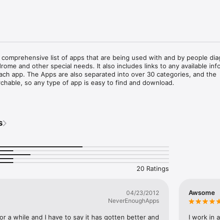
 comprehensive list of apps that are being used with and by people dia
ome and other special needs. It also includes links to any available info
ach app. The Apps are also separated into over 30 categories, and the 
rchable, so any type of app is easy to find and download.

d as a resource for anyone looking for apps for people diagnosed with 
er, Down syndrome or other special need.  Many people are discovering
iPhones and iPod touches can have as tools and resources for people d
s
 disorder, Down syndrome or other disability.  Though there are a multi
that many people diagnosed with autism, Down syndrome or another spe
e difficult to find. 

tensive reviews of the apps written by parents, specialists, and other u
 experience. Autism Apps also has links to video demonstrations or vide
20 Ratings
re available.
Awsome
04/23/2012
NeverEnoughApps
or a while and I have to say it has gotten better and 
I work in 