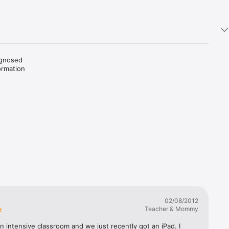
gnosed 
rmation 
an 
 the 
iagnosed 
tude of 
cial need 
sers 
o reviews 
02/08/2012
Teacher & Mommy
an intensive classroom and we just recently got an iPad. I 