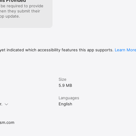
ils Provided
 be required to provide
when they submit their
pp update.
et indicated which accessibility features this app supports.
Learn Mor
Size
5.9 MB
Languages
r.
English
ism.com