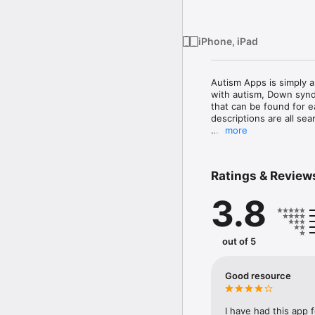
iPhone, iPad
Autism Apps is simply a
with autism, Down syndr
that can be found for e
descriptions are all sea
more
Autism Apps was create
autism spectrum disord
many uses that iPads, 
Ratings & Review
with an autism spectrum
apps in the app store 
3.8
use and enjoy, they can b
Autism Apps links to ex
usually from first-hand
out of 5
of the apps when they a
Good resource
I have had this app f