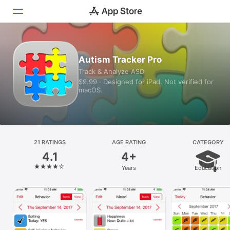
Today
Autism Tracker Pro
Track & Analyze ASD
Games
$9.99 · Designed for iPad. Not verified for
macOS.
Apps
Arcade
Search
21 RATINGS
AGE RATING
CATEGORY
4.1
4+
Platform
Years
Education
iPhone
iPad
Mac
Vision