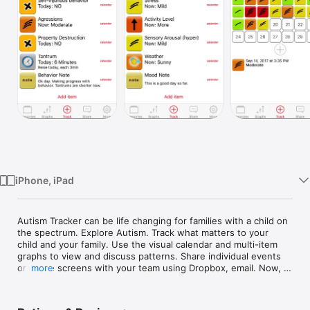
Watch
TV
iPhone, iPad
Autism Tracker can be life changing for families with a child on 
the spectrum. Explore Autism. Track what matters to your 
child and your family. Use the visual calendar and multi-item 
graphs to view and discuss patterns. Share individual events 
or entire screens with your team using Dropbox, email. Now, 
more
track several persons on one device.

Before you buy, please try the Lite version of Autism Tracker 