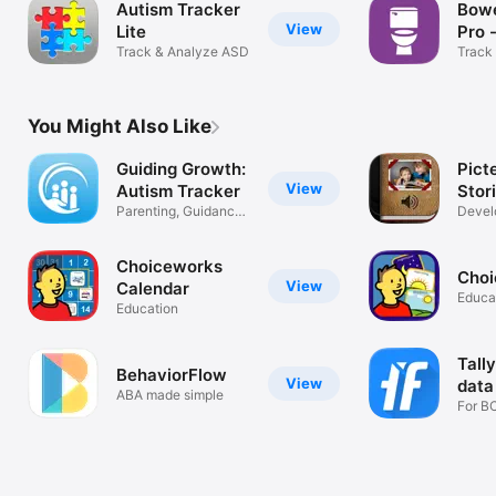
Autism Tracker
Bowe
View
Lite
Pro 
Track & Analyze ASD
Trac
Track
You Might Also Like
Guiding Growth:
Picte
View
Autism Tracker
Stor
Parenting, Guidance,
Devel
Tips
and li
Choiceworks
Choi
View
Calendar
Educa
Education
Tall
BehaviorFlow
View
data
ABA made simple
For B
Schoo