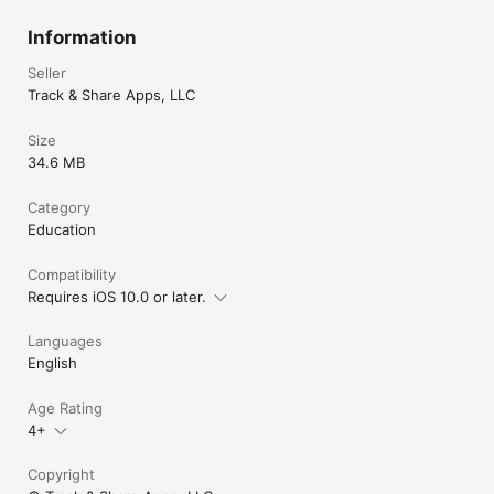
Information
Seller
Track & Share Apps, LLC
Size
34.6 MB
Category
Education
Compatibility
Requires iOS 10.0 or later.
Languages
English
Age Rating
4+
Copyright