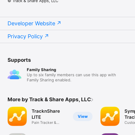
© Track & Share Apps, LLC
Developer Website
Privacy Policy
Supports
Family Sharing
Up to six family members can use this app with
Family Sharing enabled.
More by Track & Share Apps, LLC
TracknShare
Sym
View
LITE
Trac
Pain Tracker &
Trac
Custo
Symptom Tracker
Track