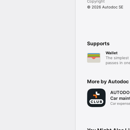
Copyright
© 2026 Autodoc SE
Supports
Wallet
The simplest 
passes in one
More by Autodoc
AUTODOC
Car main
Car expense
repairs