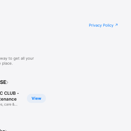
Privacy Policy
way to get all your
 place.
 SE
 CLUB -
View
tenance
s, care &