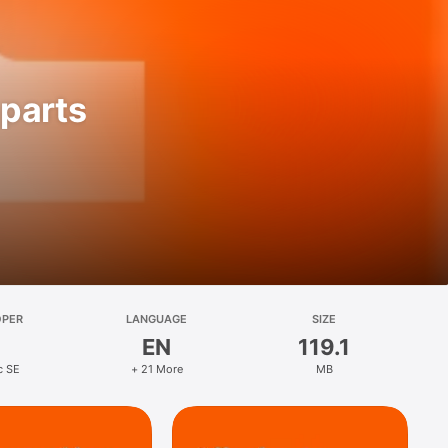
parts
OPER
LANGUAGE
SIZE
EN
119.1
c SE
+ 21 More
MB