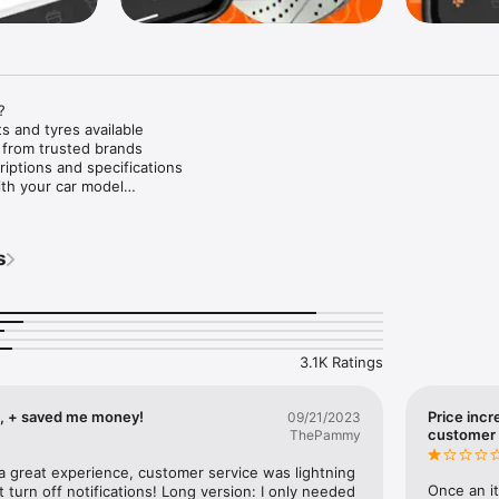


s and tyres available

 from trusted brands

iptions and specifications

th your car model

d discounts

ratings

s
ful customer service

kout process

returns and refunds

repairs

ere, and anytime

3.1K Ratings
wide list of car makes: Alfa Romeo, Audi, Vauxhall, BMW, Dacia, Logan, 
IA, Chrysler, Land Rover, Lexus, Mitsubishi, Mercedes-Benz, Mazda, Mer
t, SsangYong, SEAT, Suzuki, Subaru, Toyota, Fiat, Volkswagen, Ford, H
ll, + saved me money!
Price incr
09/21/2023
, Mini Cooper, Iveco, Volvo, and other popular passenger cars and truc
customer 
ThePammy
S manufacturers.

 a great experience, customer service was lightning 
mong our catalogue of high-quality car parts: alternators, batteries, eng
Once an it
 turn off notifications! Long version: I only needed 