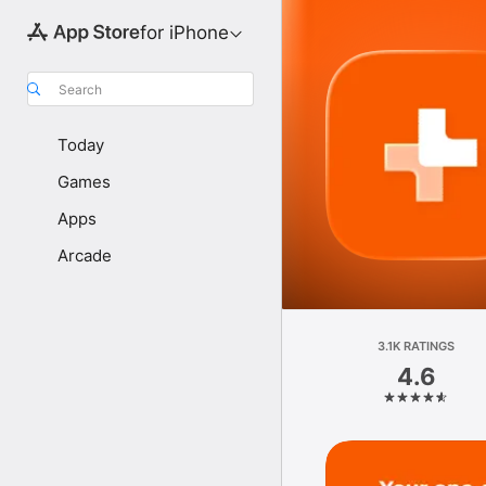
for iPhone
Search
Today
Games
Apps
Arcade
3.1K RATINGS
4.6