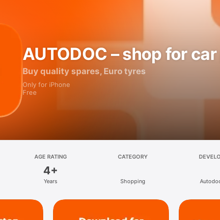
AUTODOC – shop for car 
Buy quality spares, Euro tyres
Only for iPhone
Free
AGE RATING
CATEGORY
DEVEL
4+
Years
Shopping
Autodo