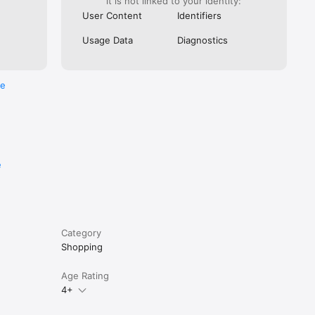
it is not linked to your identity:
User Content
Identifiers
Usage Data
Diagnostics
re
e
Category
Shopping
Age Rating
4+