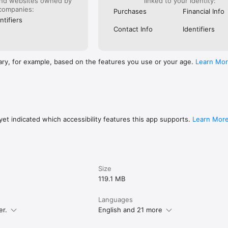
and websites owned by
linked to your identity:
companies:
Purchases
Financial Info
ntifiers
Contact Info
Identifiers
ary, for example, based on the features you use or your age.
Learn Mo
et indicated which accessibility features this app supports.
Learn Mor
Size
119.1 MB
Languages
er.
English and 21 more