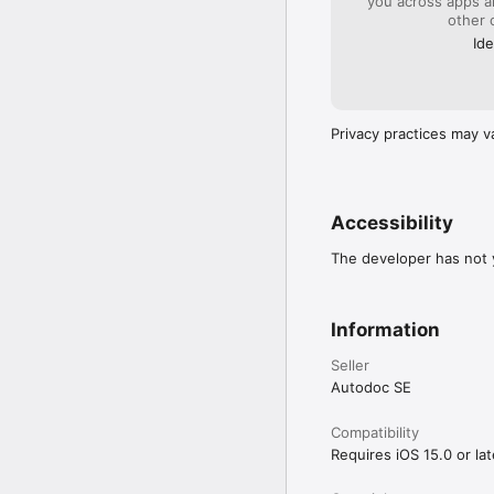
you across apps 
other 
Ide
Privacy practices may v
Accessibility
The developer has not y
Information
Seller
Autodoc SE
Compatibility
Requires iOS 15.0 or lat