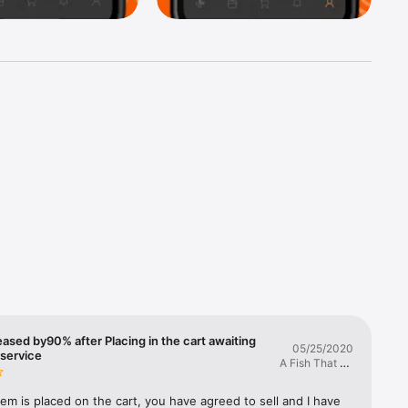
Jeep, 
cury, 
onda, 
eased by90% after Placing in the cart awaiting
05/25/2020
ks from 
service
A Fish That Bit
Your Bait
ine oil, 
em is placed on the cart, you have agreed to sell and I have 