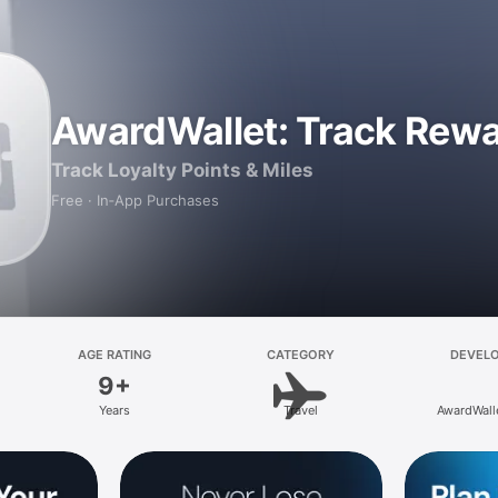
AwardWallet: Track Rew
Track Loyalty Points & Miles
Free · In‑App Purchases
AGE RATING
CATEGORY
DEVEL
9+
Years
Travel
AwardWall