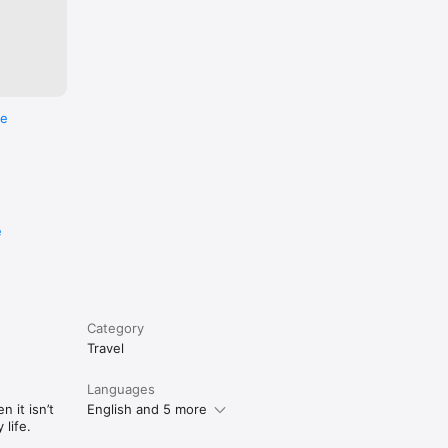
re
e
Category
Travel
Languages
 it isn’t
English and 5 more
life.