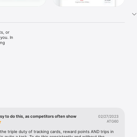
s, or 
you. In 
ng 
rvations. 
u share 
ze your 
opping, 
ch cards 
 to book 
easy to do this, as competitors often show
02/27/2023
on as we 
ATG60
the triple duty of tracking cards, reward points AND trips in 
 also 
is quite a task. To do this consistently and without the 