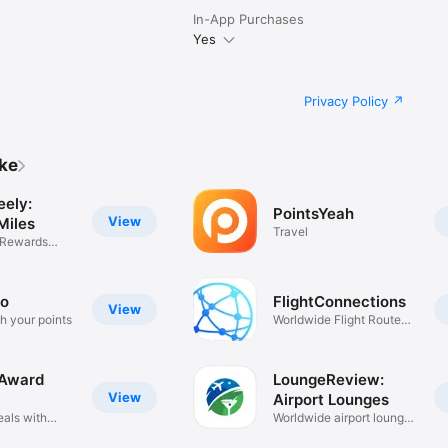
In-App Purchases
Yes
Privacy Policy
ike
eely:
PointsYeah
View
Miles
Travel
 Rewards
ro
FlightConnections
View
h your points
Worldwide Flight Route
Maps
 Award
LoungeReview:
View
Airport Lounges
eals with
Worldwide airport lounge
guide