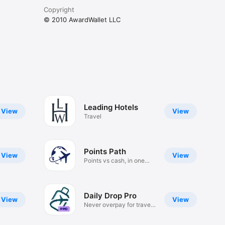
Copyright
© 2010 AwardWallet LLC
Leading Hotels
View
View
Travel
Points Path
View
View
Points vs cash, in one
place!
Daily Drop Pro
View
View
Never overpay for travel
again