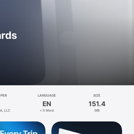
ards
OPER
LANGUAGE
SIZE
EN
151.4
et, LLC
+ 5 More
MB