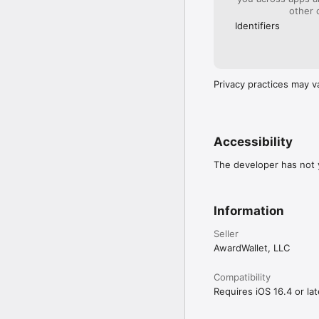
other 
Identifiers
Privacy practices may v
Accessibility
The developer has not y
Information
Seller
AwardWallet, LLC
Compatibility
Requires iOS 16.4 or lat