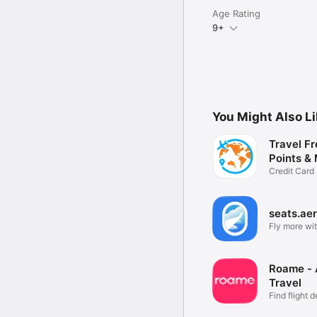
Age Rating
9+
You Might Also L
Travel Fr
Points & 
Credit Card
Tracker
seats.ae
Fly more wit
Roame -
Travel
Find flight d
points