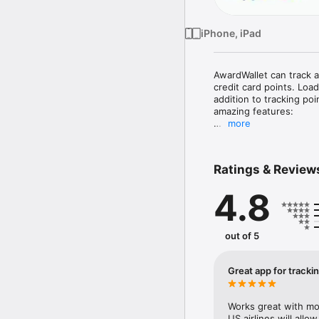
iPhone, iPad
AwardWallet can track al
credit card points. Load
addition to tracking po
amazing features:

more
* Management of travel p
 We will send you push 
your travel plans with fr
Ratings & Review
* Credit card spend ana
4.8
spend and tell you if y
you can use the card t
* Merchant lookup tool.
out of 5
earn the most points at
* Account balance watch
Great app for tracki
a flight and that transf
detect the change, we wi
Works great with mo
* Loyalty account histor
US airlines will all