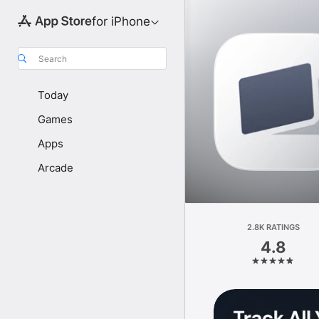
for iPhone
Search
Today
Games
Apps
Arcade
2.8K RATINGS
4.8