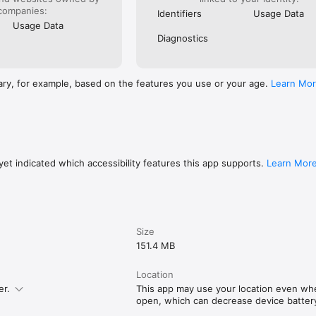
companies:
Identifiers
Usage Data
Usage Data
Diagnostics
ary, for example, based on the features you use or your age.
Learn Mo
et indicated which accessibility features this app supports.
Learn Mor
Size
151.4 MB
Location
er.
This app may use your location even when
open, which can decrease device battery 