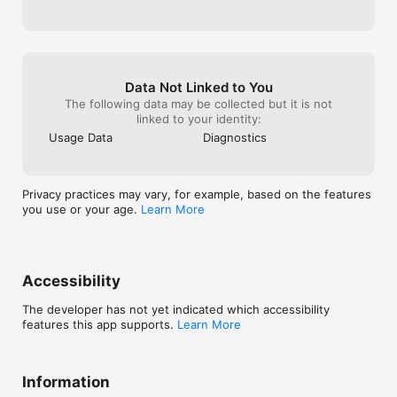
recommend this app to any new parents, 
whether this is your first child or your 
sixth. There is a better way to do things, 
and this is it!
Data Not Linked to You
The following data may be collected but it is not
linked to your identity:
Usage Data
Diagnostics
Privacy practices may vary, for example, based on the features
you use or your age.
Learn More
Accessibility
The developer has not yet indicated which accessibility
features this app supports.
Learn More
Information