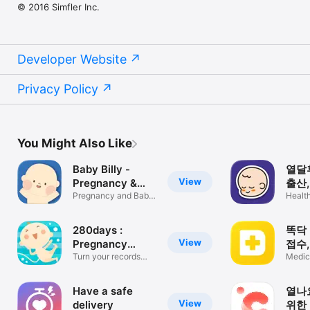
© 2016 Simfler Inc.
Developer Website
Privacy Policy
You Might Also Like
Baby Billy -
열달후
View
Pregnancy &
출산,
Baby
Pregnancy and Baby
비 
Health
Tracker
280days :
똑닥 
View
Pregnancy
접수
Diary App
Turn your records
순서
Medic
into a book!
Have a safe
열나요
View
delivery
위한