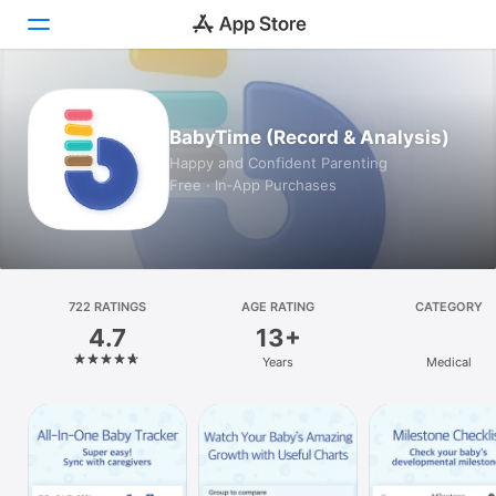
Today
BabyTime (Record & Analysis)
Games
Happy and Confident Parenting
Free · In‑App Purchases
Apps
Arcade
Search
722 RATINGS
AGE RATING
CATEGORY
4.7
13+
Platform
Years
Medical
iPhone
iPad
Mac
Vision