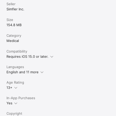
Seller
Simfler Inc.
Size
154.8 MB
Category
Medical
Compatibility
Requires iOS 15.0 or later.
Languages
English and 11 more
Age Rating
13+
In-App Purchases
Yes
Copyright