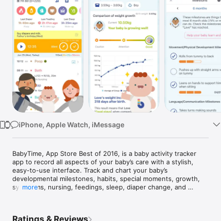
Watch
TV
iPhone, Apple Watch, iMessage
BabyTime, App Store Best of 2016, is a baby activity tracker 
app to record all aspects of your baby’s care with a stylish, 
easy-to-use interface. Track and chart your baby’s 
developmental milestones, habits, special moments, growth, 
symptoms, nursing, feedings, sleep, diaper change, and 
more
doctor visits.

KEY FEATURES:

Ratings & Reviews
-Track breastfeeding, bottle feeding, sleep, diaper changes, 