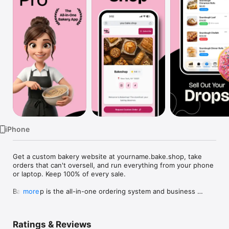
Watch
TV
iPhone
Get a custom bakery website at yourname.bake.shop, take 
orders that can't oversell, and run everything from your phone 
or laptop. Keep 100% of every sale.

Bakeshop is the all-in-one ordering system and business 
more
dashboard built for home bakers, cottage food creators, and 
independent bakeries. Ditch the chaotic DMs and scattered 
spreadsheets. We handle the busywork so you can focus on 
Ratings & Reviews
the baking!
