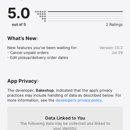
5.0
EVERYTHING YOU NEED:

YOUR OWN BAKERY WEBSITE

Claim yourname.bake.shop storefront, add your logo, and 
out of 5
2 Ratings
launch a professional site in minutes. No coding, no design 
skills, your website is ready in minutes.

What’s New
ORDERS THAT CAN'T OVERSELL

Set exact quantity limits per item, per customer, per pickup 
New features you've been waiting for:

Version 1.0.2
window. Your inventory tracks in real time, so you'll never 
- Cancel unpaid orders

Jul 29
again have to message a customer that you ran out.

- Edit pickup/delivery order dates
DROPS & MENUS

Schedule product drops for specific dates and update your 
menu instantly. Customers can follow your shop to get 
App Privacy
notified when new products launch or the next drop goes live.

The developer,
Bakeshop
, indicated that the app’s privacy
CUSTOM ORDERS & INVOICES

practices may include handling of data as described below. For
Let customers submit custom order requests directly through 
more information, see the
developer’s privacy policy
.
your site. Review the details, send professional invoices, and 
collect an upfront deposit or the full balance — your call.

FLEXIBLE PAYMENTS, 0% COMMISSION

Data Linked to You
Accept credit cards securely via Stripe, or let customers pay 
The following data may be collected and linked to
via Cash App, Venmo, or Zelle. Every payment tracked in one 
your identity: