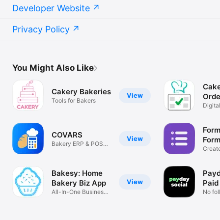
Developer Website
Privacy Policy
You Might Also Like
Cake
Cakery Bakeries
View
Orde
Tools for Bakers
Digit
pricin
Form
COVARS
View
Form
Bakery ERP & POS
Creat
System
Respo
Bakesy: Home
Payd
View
Bakery Biz App
Paid
All-In-One Business
No fo
Tool