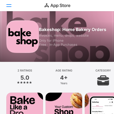
Today
Bakeshop: Home Bakery Orders
Invoices, menu, drops, website
Games
Only for iPhone
Free · In‑App Purchases
Apps
Arcade
Search
2 RATINGS
AGE RATING
CATEGORY
5.0
4+
Platform
Years
Business
iPhone
iPad
Mac
Vision