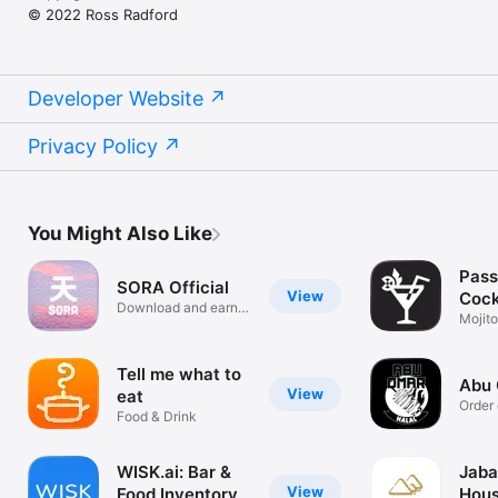
© 2022 Ross Radford
Developer Website
Privacy Policy
You Might Also Like
Pass
SORA Official
View
Cock
Download and earn
Reci
Mojito
rewards!
mixol
Tell me what to
Abu 
View
eat
Order 
Food & Drink
WISK.ai: Bar &
Jaba
View
Food Inventory
Hou