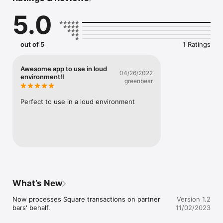
5.0
out of 5
1 Ratings
Awesome app to use in loud
04/26/2022
environment!!
greenbëar
Perfect to use in a loud environment
What’s New
Now processes Square transactions on partner 
Version 1.2
bars' behalf.
11/02/2023