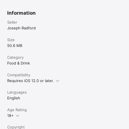
Information
Seller
Joseph Radford
Size
50.6 MB
Category
Food & Drink
Compatibility
Requires iOS 12.0 or later.
Languages
English
Age Rating
18+
Copyright