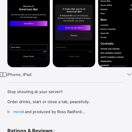
Watch
TV
iPhone, iPad
Stop shouting at your server!!

Order drinks, start or close a tab, peacefully.

Invented and produced by Ross Radford

more
Designed by Daniel Birdsell 

https://behance.net/danielbirdsell

Flutter code by Hans Tan 

Ratings & Reviews
https://hanstan.link