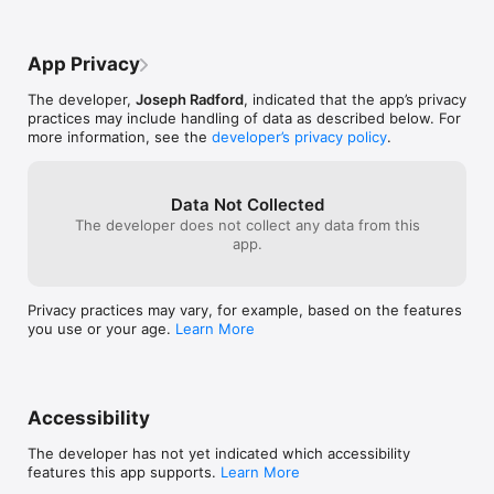
App Privacy
The developer,
Joseph Radford
, indicated that the app’s privacy
practices may include handling of data as described below. For
more information, see the
developer’s privacy policy
.
Data Not Collected
The developer does not collect any data from this
app.
Privacy practices may vary, for example, based on the features
you use or your age.
Learn More
Accessibility
The developer has not yet indicated which accessibility
features this app supports.
Learn More