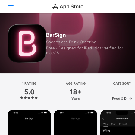
Today
BarSign
Speechless Drink Ordering
Games
Free · Designed for iPad. Not verified for
macOS.
Apps
Arcade
Search
1 RATING
AGE RATING
CATEGORY
5.0
18+
Platform
Years
Food & Drink
iPhone
iPad
Mac
Vision