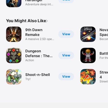
Adventure deep into
space.
You Might Also Like
9th Dawn
Nova
View
Remake
Spac
A massive 2.5D open
MM
Becom
world RPG
Comm
Dungeon
Batt
View
Defense : The
For th
Gate
Action
Stre
Shoot-n-Shell
View
4
Try!
Street
back!