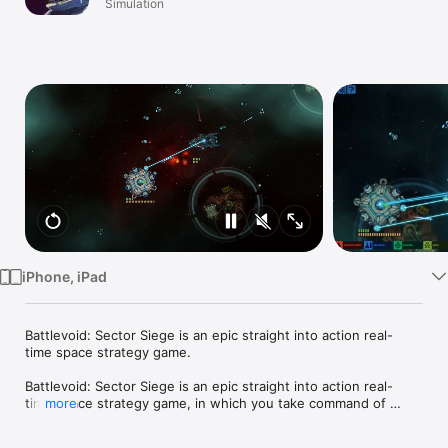
Simulation
Watch
TV
iPhone, iPad
Battlevoid: Sector Siege is an epic straight into action real-
time space strategy game.

Battlevoid: Sector Siege is an epic straight into action real-
time space strategy game, in which you take command of 
more
human forces with the task of defending them against 
multiple enemy factions. The world of Battlevoid: Sector Siege 