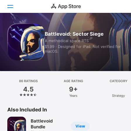
Today
Battlevoid: Sector Siege
A methodical space RTS
Games
$1.99 · Designed for iPad. Not verified for
macOS.
Apps
Arcade
Search
86 RATINGS
AGE RATING
CATEGORY
4.5
9+
Platform
Years
Strategy
iPhone
iPad
Also Included In
Mac
Battlevoid
Vision
View
Bundle