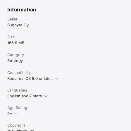
Information
Seller
Bugbyte Oy
Size
165.9 MB
Category
Strategy
Compatibility
Requires iOS 8.0 or later.
Languages
English and 7 more
Age Rating
9+
Copyright
© Bugbyte Ltd.