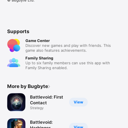
Supports
Game Center
Discover new games and play with friends. This
game also features achievements.
Family Sharing
Up to six family members can use this app with
Family Sharing enabled.
More by Bugbyte
Battlevoid: First
View
Contact
Strategy
Battlevoid:
View
Harbinger