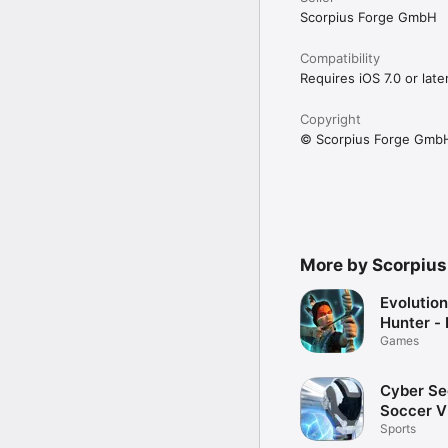
Scorpius Forge GmbH
Compatibility
Requires iOS 7.0 or later
Copyright
© Scorpius Forge Gmb
More by Scorpiu
Evolution
Hunter - 
Games
Cyber Se
Soccer 
Sports