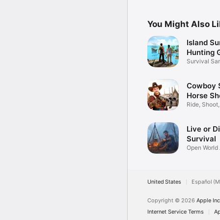
You Might Also L
Island Su
Hunting
Survival Sa
Escape
Cowboy S
Horse Sh
Ride, Shoot
West!
Live or D
Survival
Open World
Offline
United States
Español (M
Copyright © 2026
Apple Inc
Internet Service Terms
Ap