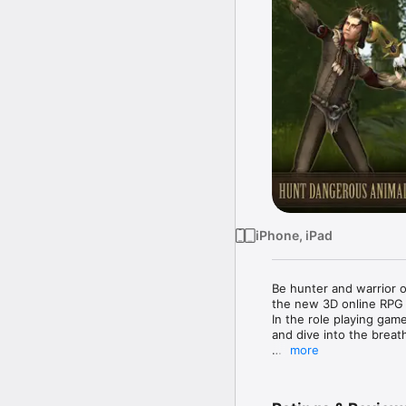
iPhone, iPad
Be hunter and warrior o
the new 3D online RPG A
In the role playing game
and dive into the breat
more
Challenge players world
HUNT BEARS, WOLVES 