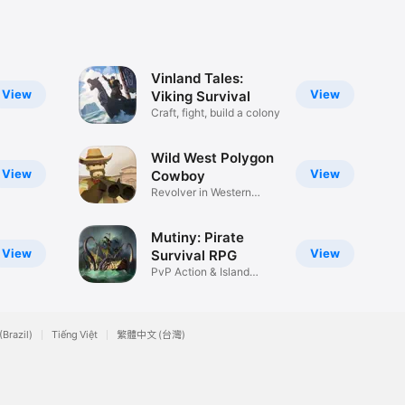
Vinland Tales:
View
View
Viking Survival
Craft, fight, build a colony
Wild West Polygon
View
View
Cowboy
Revolver in Western
world
Mutiny: Pirate
View
View
Survival RPG
PvP Action & Island
Adventure
(Brazil)
Tiếng Việt
繁體中文 (台灣)