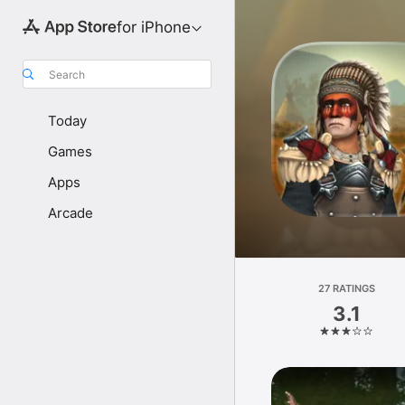
for iPhone
Search
Today
Games
Apps
Arcade
27 RATINGS
3.1