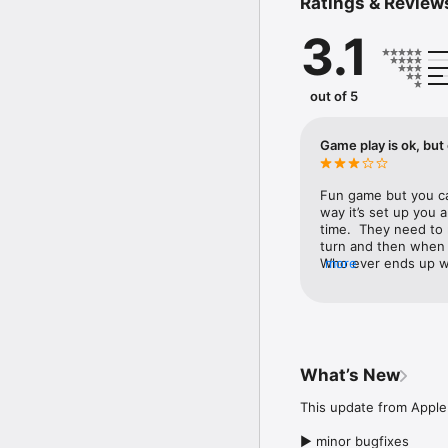
Ratings & Review
Hunt over 20 different 
3D regions.

3.1
POWERFUL WEAPONS &
Upgrade your bow, spe
hunting action.

out of 5
CHALLENGE YOUR FRIE
In the new PvP multipla
Game play is ok, but
warrior.

AMAZING 3D GRAPHICS!
Fun game but you ca
Explore a huge world c
way it’s set up you 
and high resolution text
time.  They need to 
turn and then when t
CUSTOMIZE YOUR CHA
Who ever ends up wit
more
Customize your characte
fix. Can we make th
Be a hunter. Become a w
▶ Facebook: https://w
▶ Twitter: https://twit
What’s New
▶ You Tube: https://w
This update from Apple 
▶ minor bugfixes