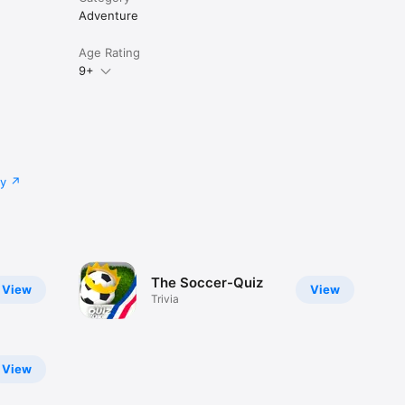
Adventure
Age Rating
9+
cy
The Soccer-Quiz
View
View
Trivia
View