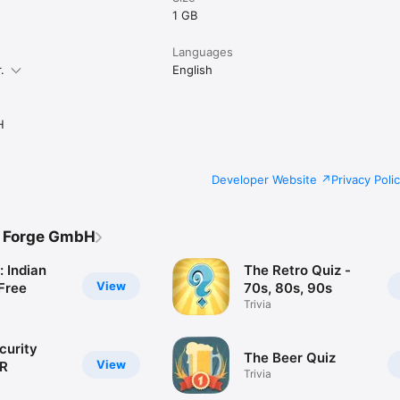
1 GB
Languages
.
English
H
Developer Website
Privacy Poli
s Forge GmbH
: Indian
The Retro Quiz -
View
Free
70s, 80s, 90s
Trivia
curity
The Beer Quiz
View
VR
Trivia