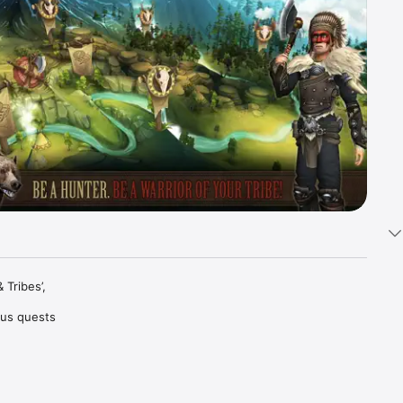
Tribes’, 
ous quests 