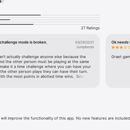
s
animals and fight against dangerous bears, wolves and cougars in large 
 UPGRADES

ar and tomahawk and obtain even more powerful weapons for more dea
27 Ratings
NDS IN PvP MMO MODE

yer mode you can challenge players worldwide to become your indian tri
 challenge mode is broken.
Ok needs
09/29/2021
Jumpboots


n’t actually challenge anyone else because the 
Graet game
ompletely in 3D! Realtime shadows, dynamic weather, seamless day-nigh
and the other person must be playing at the same 
ures await you in ‘Red Cloud: warriors and tribes’.

make it a time challenge where you can have your 
he other person plays they can have their turn. 
RACTER

h the most points in allotted time wins.  Simple 
r with over 100 different items and clothes and unlock new set items!

is happen?
arrior. In the RPG Red Cloud: Warriors and tribes.

ww.facebook.com/pages/Scorpius-Forge/314537851916410

ter.com/ScorpiusForge

ww.youtube.com/user/ScorpiusForge/
will improve the functionality of this app. No new features are included.