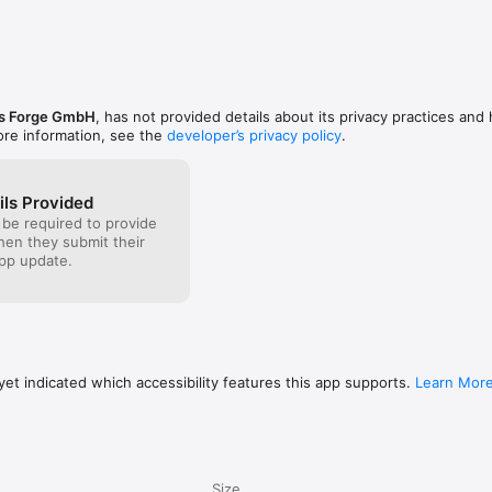
us Forge GmbH
, has not provided details about its privacy practices and
ore information, see the
developer’s privacy policy
.
ils Provided
 be required to provide
when they submit their
pp update.
et indicated which accessibility features this app supports.
Learn Mor
Size