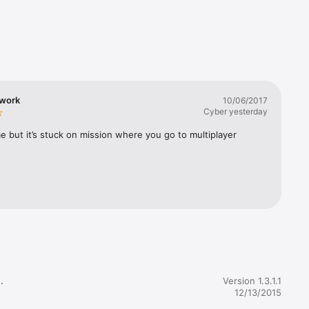
beautiful 
dly 
be’s best 
 work
10/06/2017
Cyber yesterday
 but it’s stuck on mission where you go to multiplayer
t-cycles 


Version 1.3.1.1
12/13/2015