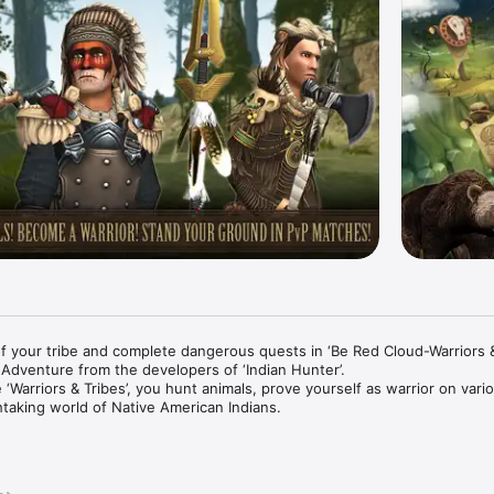
f your tribe and complete dangerous quests in ‘Be Red Cloud-Warriors & 
dventure from the developers of ‘Indian Hunter’.

 ‘Warriors & Tribes’, you hunt animals, prove yourself as warrior on vari
htaking world of Native American Indians.

wide in exciting multiplayer PvP matches and become the best hunter.

AND BISONS
