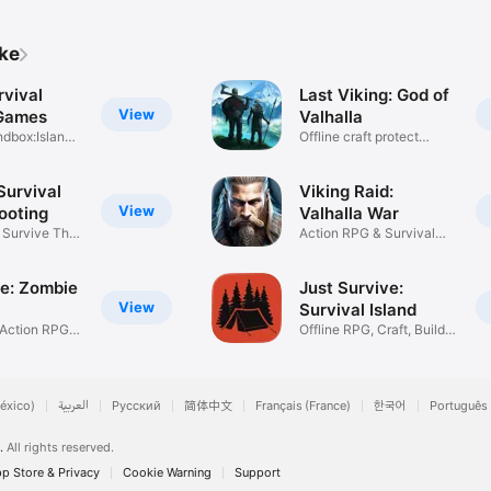
ike
rvival
Last Viking: God of
View
 Games
Valhalla
ndbox:Island
Offline craft protect
village
urvival
Viking Raid:
View
ooting
Valhalla War
, Survive The
Action RPG & Survival
Battle
ie: Zombie
Just Survive:
View
Survival Island
 Action RPG
Offline RPG, Craft, Build
Base
éxico)
العربية
Русский
简体中文
Français (France)
한국어
Português 
.
All rights reserved.
p Store & Privacy
Cookie Warning
Support