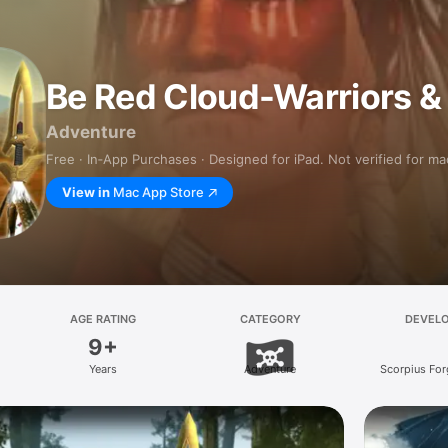
Be Red Cloud-Warriors &
Adventure
Free · In‑App Purchases · Designed for iPad. Not verified for m
View in
Mac App Store
AGE RATING
CATEGORY
DEVEL
9+
Years
Adventure
Scorpius Fo