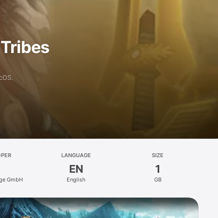
 Tribes
acOS.
OPER
LANGUAGE
SIZE
EN
1
rge GmbH
English
GB