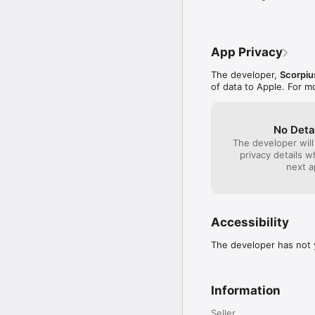
App Privacy
The developer,
Scorpi
of data to Apple. For m
No Deta
The developer will
privacy details 
next a
Accessibility
The developer has not y
Information
Seller