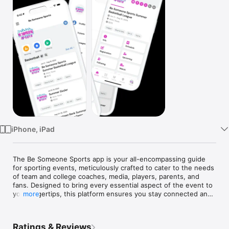
Watch
TV
iPhone, iPad
The Be Someone Sports app is your all-encompassing guide 
for sporting events, meticulously crafted to cater to the needs 
of team and college coaches, media, players, parents, and 
fans. Designed to bring every essential aspect of the event to 
your fingertips, this platform ensures you stay connected and 
more
well-informed.

Key Features:

Ratings & Reviews