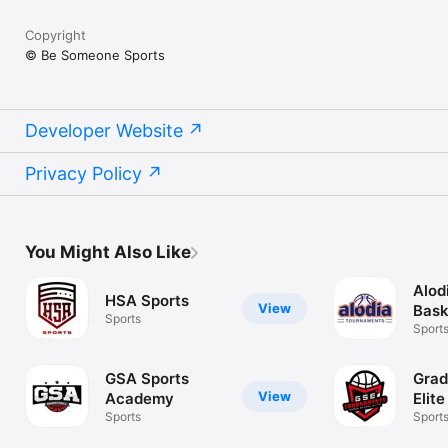
Copyright
© Be Someone Sports
Developer Website
Privacy Policy
You Might Also Like
Alod
HSA Sports
View
Bask
Sports
Sport
GSA Sports
Grad
View
Academy
Elite
Sports
Sport