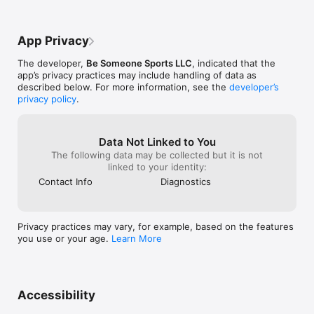
App Privacy
The developer,
Be Someone Sports LLC
, indicated that the
app’s privacy practices may include handling of data as
described below. For more information, see the
developer’s
privacy policy
.
Data Not Linked to You
The following data may be collected but it is not
linked to your identity:
Contact Info
Diagnostics
Privacy practices may vary, for example, based on the features
you use or your age.
Learn More
Accessibility